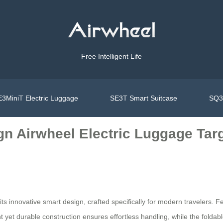
Free Intelligent Life
3MiniT Electric Luggage
SE3T Smart Suitcase
SQ3S
n Airwheel Electric Luggage Targ
ts innovative smart design, crafted specifically for modern travelers. Fe
ht yet durable construction ensures effortless handling, while the foldab