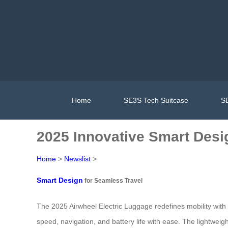
Home
SE3S Tech Suitcase
SE
2025 Innovative Smart Desig
Home
>
Newslist
>
Smart Design
for Seamless Travel
The 2025 Airwheel Electric Luggage redefines mobility with i
speed, navigation, and battery life with ease. The lightweig