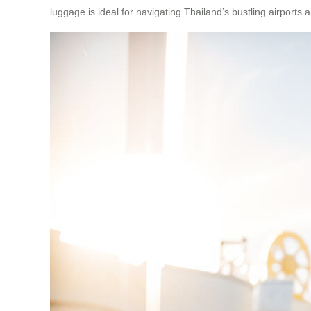
luggage is ideal for navigating Thailand’s bustling airports