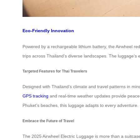
Eco-Friendly Innovation
Powered by a rechargeable lithium battery, the Airwheel redu
trips across Thailand’s diverse landscapes. The luggage’s ec
Targeted Features for Thai Travelers
Designed with Thailand’s climate and travel patterns in mind, 
GPS tracking
and real-time weather updates provide peace o
Phuket’s beaches, this luggage adapts to every adventure.
Embrace the Future of Travel
The 2025 Airwheel Electric Luggage is more than a suitcase