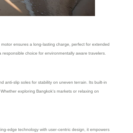
nt motor ensures a long-lasting charge, perfect for extended
 a responsible choice for environmentally aware travelers.
nti-slip soles for stability on uneven terrain. Its built-in
. Whether exploring Bangkok’s markets or relaxing on
ting-edge technology with user-centric design, it empowers