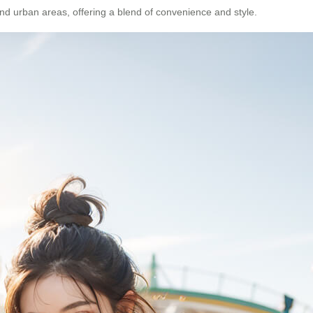
 and urban areas, offering a blend of convenience and style.