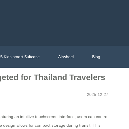
 Kids smart Suitcase
Airwheel
Blog
eted for Thailand Travelers
2025-12-27
aturing an intuitive touchscreen interface, users can control
le design allows for compact storage during transit. This