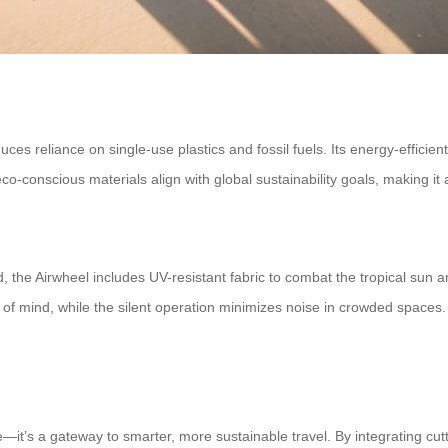
ces reliance on single-use plastics and fossil fuels. Its energy-efficie
o-conscious materials align with global sustainability goals, making it
the Airwheel includes UV-resistant fabric to combat the tropical sun and a
f mind, while the silent operation minimizes noise in crowded spaces
—it’s a gateway to smarter, more sustainable travel. By integrating cut