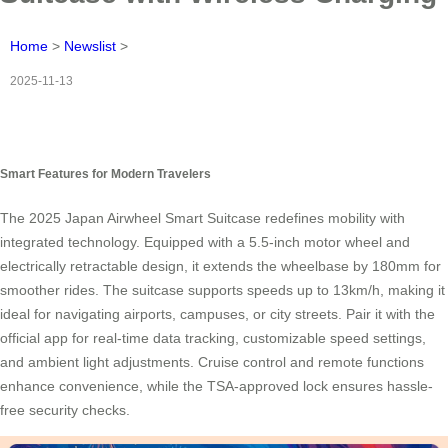
Home
>
Newslist
>
2025-11-13
Smart Features for Modern Travelers
The 2025 Japan Airwheel Smart Suitcase redefines mobility with
integrated technology. Equipped with a 5.5-inch motor wheel and
electrically retractable design, it extends the wheelbase by 180mm for
smoother rides. The suitcase supports speeds up to 13km/h, making it
ideal for navigating airports, campuses, or city streets. Pair it with the
official app for real-time data tracking, customizable speed settings,
and ambient light adjustments. Cruise control and remote functions
enhance convenience, while the TSA-approved lock ensures hassle-
free security checks.