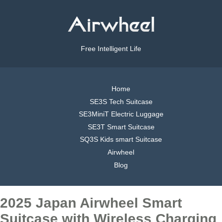
Free Intelligent Life
Home
SE3S Tech Suitcase
SE3MiniT Electric Luggage
SE3T Smart Suitcase
SQ3S Kids smart Suitcase
Airwheel
Blog
2025 Japan Airwheel Smart
Suitcase with Wireless Charging