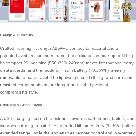
Design & Durability
Crafted from high-strength ABS+PC composite material and a
patented aviation aluminum frame, the suitcase can bear up to 110kg.
Its compact 20-inch size (550×360×240mm) meets international carry-
on standards, and the modular lithium battery (73.26Wh) is easily
removable for safe travel. The lightweight build (6.8kg) and corrosion-
resistant components ensure long-term reliability without
compromising style.
Charging & Connectivity
A USB charging port on the exterior powers smartphones, tablets, and
wearables during transit. The upgraded lithium battery (92.5Wh) offers
extended range, while the app enables remote control and low-battery