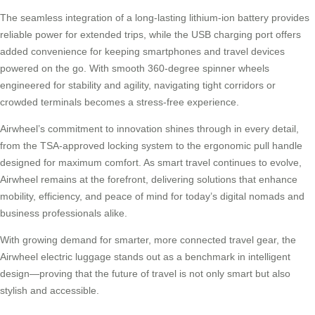
The seamless integration of a long-lasting lithium-ion battery provides
reliable power for extended trips, while the USB charging port offers
added convenience for keeping smartphones and travel devices
powered on the go. With smooth 360-degree spinner wheels
engineered for stability and agility, navigating tight corridors or
crowded terminals becomes a stress-free experience.
Airwheel’s commitment to innovation shines through in every detail,
from the TSA-approved locking system to the ergonomic pull handle
designed for maximum comfort. As smart travel continues to evolve,
Airwheel remains at the forefront, delivering solutions that enhance
mobility, efficiency, and peace of mind for today’s digital nomads and
business professionals alike.
With growing demand for smarter, more connected travel gear, the
Airwheel electric luggage stands out as a benchmark in intelligent
design—proving that the future of travel is not only smart but also
stylish and accessible.