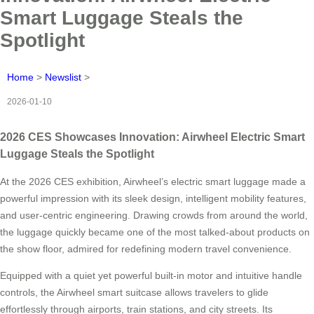
Smart Luggage Steals the
Spotlight
Home
>
Newslist
>
2026-01-10
2026 CES Showcases Innovation: Airwheel Electric Smart
Luggage Steals the Spotlight
At the 2026 CES exhibition, Airwheel’s electric smart luggage made a
powerful impression with its sleek design, intelligent mobility features,
and user-centric engineering. Drawing crowds from around the world,
the luggage quickly became one of the most talked-about products on
the show floor, admired for redefining modern travel convenience.
Equipped with a quiet yet powerful built-in motor and intuitive handle
controls, the Airwheel smart suitcase allows travelers to glide
effortlessly through airports, train stations, and city streets. Its