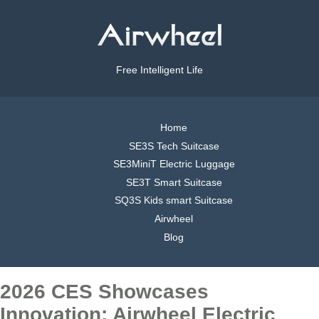
Free Intelligent Life
Home
SE3S Tech Suitcase
SE3MiniT Electric Luggage
SE3T Smart Suitcase
SQ3S Kids smart Suitcase
Airwheel
Blog
2026 CES Showcases
Innovation: Airwheel Electric