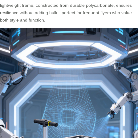
lightweight frame, constructed from durable polycarbonate, ensures
resilience without adding bulk—perfect for frequent flyers who value
both style and function.