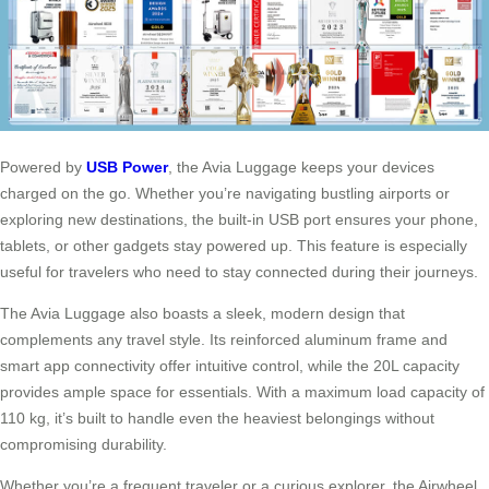
Powered by
USB Power
, the Avia Luggage keeps your devices
charged on the go. Whether you’re navigating bustling airports or
exploring new destinations, the built-in USB port ensures your phone,
tablets, or other gadgets stay powered up. This feature is especially
useful for travelers who need to stay connected during their journeys.
The Avia Luggage also boasts a sleek, modern design that
complements any travel style. Its reinforced aluminum frame and
smart app connectivity offer intuitive control, while the 20L capacity
provides ample space for essentials. With a maximum load capacity of
110 kg, it’s built to handle even the heaviest belongings without
compromising durability.
Whether you’re a frequent traveler or a curious explorer, the Airwheel