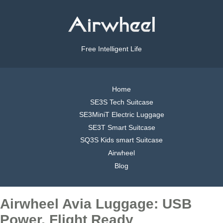
Free Intelligent Life
Home
SE3S Tech Suitcase
SE3MiniT Electric Luggage
SE3T Smart Suitcase
SQ3S Kids smart Suitcase
Airwheel
Blog
Airwheel Avia Luggage: USB
Power, Flight Ready