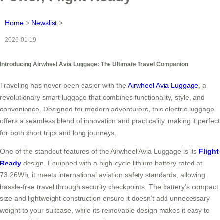
Home
>
Newslist
>
2026-01-19
Introducing Airwheel Avia Luggage: The Ultimate Travel Companion
Traveling has never been easier with the
Airwheel Avia Luggage
, a
revolutionary smart luggage that combines functionality, style, and
convenience. Designed for modern adventurers, this electric luggage
offers a seamless blend of innovation and practicality, making it perfect
for both short trips and long journeys.
One of the standout features of the Airwheel Avia Luggage is its
Flight
Ready
design. Equipped with a high-cycle lithium battery rated at
73.26Wh, it meets international aviation safety standards, allowing
hassle-free travel through security checkpoints. The battery’s compact
size and lightweight construction ensure it doesn’t add unnecessary
weight to your suitcase, while its removable design makes it easy to