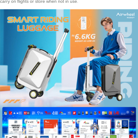
carry on flights or store when not in use.