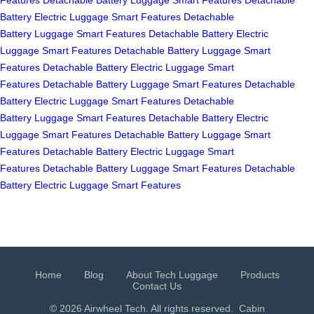
Battery
Electric Luggage
Smart Features
Detachable
Battery
Luggage
Smart Features
Detachable Battery
Electric
Luggage
Smart Features
Detachable Battery
Luggage
Smart
Features
Detachable Battery
Electric Luggage
Smart
Features
Detachable Battery
Luggage
Smart Features
Detachable
Battery
Electric Luggage
Smart Features
Detachable
Battery
Luggage
Smart Features
Detachable Battery
Electric
Luggage
Smart Features
Detachable Battery
Luggage
Smart
Features
Detachable Battery
Electric Luggage
Smart
Features
Detachable Battery
Luggage
Smart Features
Detachable
Battery
Electric Luggage
Smart Features
Home
Blog
About Tech Luggage
Products
Contact Us
© 2026 Airwheel Tech. All rights reserved.
Cabin