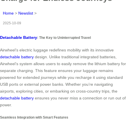
Home
>
Newslist
>
2025-10-09
Detachable Battery
: The Key to Uninterrupted Travel
Airwheel’s electric luggage redefines mobility with its innovative
detachable battery
design. Unlike traditional integrated batteries,
Airwheel’s system allows users to easily remove the lithium battery for
separate charging. This feature ensures your luggage remains
powered for extended journeys while you recharge it using standard
USB ports or external power banks. Whether you’re navigating
airports, exploring cities, or embarking on cross-country trips, the
detachable battery
ensures you never miss a connection or run out of
power.
Seamless Integration with Smart Features