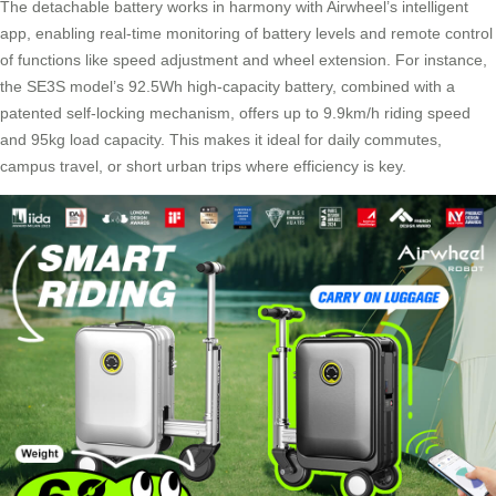
The detachable battery works in harmony with Airwheel’s intelligent
app, enabling real-time monitoring of battery levels and remote control
of functions like speed adjustment and wheel extension. For instance,
the SE3S model’s 92.5Wh high-capacity battery, combined with a
patented self-locking mechanism, offers up to 9.9km/h riding speed
and 95kg load capacity. This makes it ideal for daily commutes,
campus travel, or short urban trips where efficiency is key.