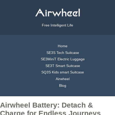
Free Intelligent Life
Home
SE3S Tech Suitcase
SE3MiniT Electric Luggage
SE3T Smart Suitcase
SQ3S Kids smart Suitcase
Airwheel
Blog
Airwheel Battery: Detach &
Charge for Endless Journeys