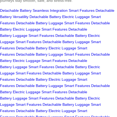
journeys stay smooth, safe, and stress-free.
Detachable Battery
Seamless Integration
Smart Features
Detachable
Battery
Versatility
Detachable Battery
Electric Luggage
Smart
Features
Detachable Battery
Luggage
Smart Features
Detachable
Battery
Electric Luggage
Smart Features
Detachable
Battery
Luggage
Smart Features
Detachable Battery
Electric
Luggage
Smart Features
Detachable Battery
Luggage
Smart
Features
Detachable Battery
Electric Luggage
Smart
Features
Detachable Battery
Luggage
Smart Features
Detachable
Battery
Electric Luggage
Smart Features
Detachable
Battery
Luggage
Smart Features
Detachable Battery
Electric
Luggage
Smart Features
Detachable Battery
Luggage
Smart
Features
Detachable Battery
Electric Luggage
Smart
Features
Detachable Battery
Luggage
Smart Features
Detachable
Battery
Electric Luggage
Smart Features
Detachable
Battery
Luggage
Smart Features
Detachable Battery
Electric
Luggage
Smart Features
Detachable Battery
Luggage
Smart
Features
Detachable Battery
Electric Luggage
Smart
Features
Detachable Battery
Luggage
Smart Features
Detachable