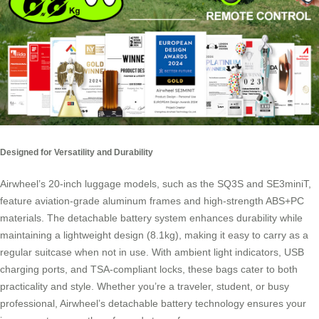
Designed for Versatility and Durability
Airwheel’s 20-inch luggage models, such as the SQ3S and SE3miniT,
feature aviation-grade aluminum frames and high-strength ABS+PC
materials. The detachable battery system enhances durability while
maintaining a lightweight design (8.1kg), making it easy to carry as a
regular suitcase when not in use. With ambient light indicators, USB
charging ports, and TSA-compliant locks, these bags cater to both
practicality and style. Whether you’re a traveler, student, or busy
professional, Airwheel’s detachable battery technology ensures your