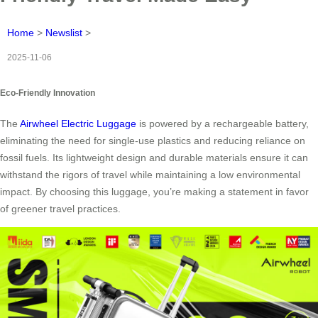
Home
>
Newslist
>
2025-11-06
Eco-Friendly Innovation
The
Airwheel Electric Luggage
is powered by a rechargeable battery,
eliminating the need for single-use plastics and reducing reliance on
fossil fuels. Its lightweight design and durable materials ensure it can
withstand the rigors of travel while maintaining a low environmental
impact. By choosing this luggage, you’re making a statement in favor
of greener travel practices.