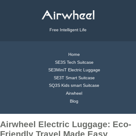
Free Intelligent Life
Home
SE3S Tech Suitcase
SE3MiniT Electric Luggage
SE3T Smart Suitcase
SQ3S Kids smart Suitcase
Airwheel
Blog
Airwheel Electric Luggage: Eco-
Friendly Travel Made Easy