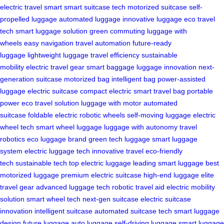
electric
travel smart
smart suitcase tech
motorized suitcase
self-
propelled luggage
automated luggage
innovative luggage
eco travel
tech
smart luggage solution
green commuting
luggage with
wheels
easy navigation
travel automation
future-ready
luggage
lightweight luggage
travel efficiency
sustainable
mobility
electric travel gear
smart baggage
luggage innovation
next-
generation suitcase
motorized bag
intelligent bag
power-assisted
luggage
electric suitcase
compact electric
smart travel bag
portable
power
eco travel solution
luggage with motor
automated
suitcase
foldable electric
robotic wheels
self-moving luggage
electric
wheel tech
smart wheel luggage
luggage with autonomy
travel
robotics
eco luggage brand
green tech luggage
smart luggage
system
electric luggage tech
innovative travel
eco-friendly
tech
sustainable tech
top electric luggage
leading smart luggage
best
motorized luggage
premium electric suitcase
high-end luggage
elite
travel gear
advanced luggage tech
robotic travel aid
electric mobility
solution
smart wheel tech
next-gen suitcase
electric suitcase
innovation
intelligent suitcase
automated suitcase tech
smart luggage
design
future luggage
auto luggage
self-driving luggage
smart luggage