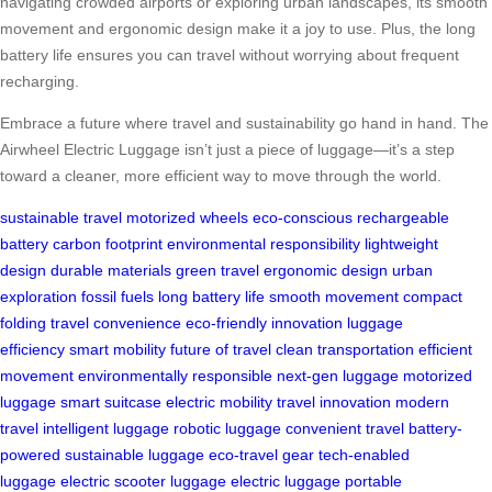
navigating crowded airports or exploring urban landscapes, its smooth
movement and ergonomic design make it a joy to use. Plus, the long
battery life ensures you can travel without worrying about frequent
recharging.
Embrace a future where travel and sustainability go hand in hand. The
Airwheel Electric Luggage isn’t just a piece of luggage—it’s a step
toward a cleaner, more efficient way to move through the world.
sustainable travel
motorized wheels
eco-conscious
rechargeable
battery
carbon footprint
environmental responsibility
lightweight
design
durable materials
green travel
ergonomic design
urban
exploration
fossil fuels
long battery life
smooth movement
compact
folding
travel convenience
eco-friendly innovation
luggage
efficiency
smart mobility
future of travel
clean transportation
efficient
movement
environmentally responsible
next-gen luggage
motorized
luggage
smart suitcase
electric mobility
travel innovation
modern
travel
intelligent luggage
robotic luggage
convenient travel
battery-
powered
sustainable luggage
eco-travel gear
tech-enabled
luggage
electric scooter luggage
electric luggage
portable