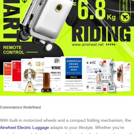
Convenience Redefined
With built-in motorized wheels and a compact folding mechanism, the
Airwheel Electric Luggage
adapts to your lifestyle. Whether you’re