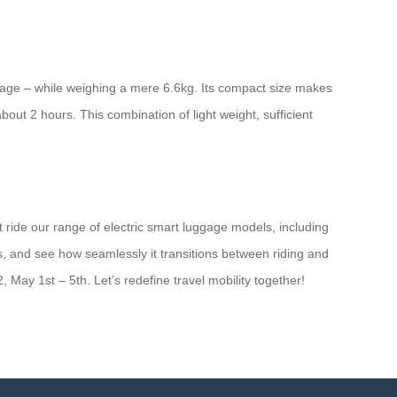
luggage – while weighing a mere 6.6kg. Its compact size makes
out 2 hours. This combination of light weight, sufficient
t ride our range of electric smart luggage models, including
s, and see how seamlessly it transitions between riding and
 May 1st – 5th. Let’s redefine travel mobility together!