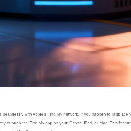
tes seamlessly with Apple’s Find My network. If you happen to misplace
ctly through the Find My app on your iPhone, iPad, or Mac. This feature