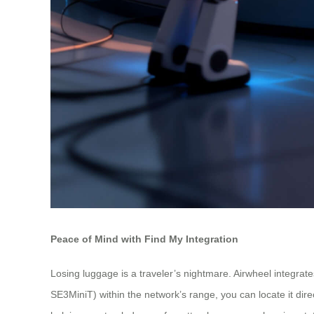
Peace of Mind with Find My Integration
Losing luggage is a traveler’s nightmare. Airwheel integra
SE3MiniT) within the network’s range, you can locate it dire