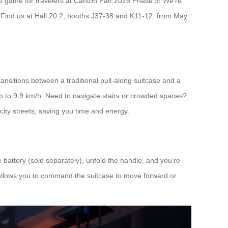
the game for travelers at Canton Fair 2026 Phase 3! We’re
. Find us at Hall 20.2, booths J37-38 and K11-12, from May
transitions between a traditional pull-along suitcase and a
 up to 9.9 km/h. Need to navigate stairs or crowded spaces?
 city streets, saving you time and energy.
he battery (sold separately), unfold the handle, and you’re
 allows you to command the suitcase to move forward or