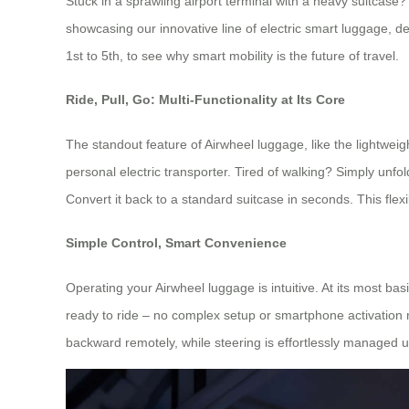
Stuck in a sprawling airport terminal with a heavy suitcase
showcasing our innovative line of electric smart luggage, 
1st to 5th, to see why smart mobility is the future of travel.
Ride, Pull, Go: Multi-Functionality at Its Core
The standout feature of Airwheel luggage, like the lightweigh
personal electric transporter. Tired of walking? Simply unf
Convert it back to a standard suitcase in seconds. This flexi
Simple Control, Smart Convenience
Operating your Airwheel luggage is intuitive. At its most basi
ready to ride – no complex setup or smartphone activation
backward remotely, while steering is effortlessly managed us