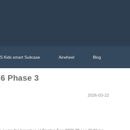
 Kids smart Suitcase
Airwheel
Blog
26 Phase 3
2026-03-22