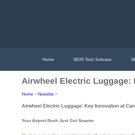
Home
SE3S Tech Suitcase
SE
Airwheel Electric Luggage: 
Home
>
Newslist
>
Airwheel Electric Luggage: Key Innovation at Can
Your Airport Rush Just Got Smarter