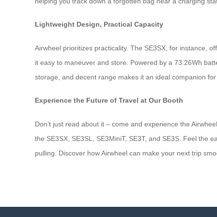
helping you track down a forgotten bag near a charging stati
Lightweight Design, Practical Capacity
Airwheel prioritizes practicality. The SE3SX, for instance, 
it easy to maneuver and store. Powered by a 73.26Wh battery
storage, and decent range makes it an ideal companion for t
Experience the Future of Travel at Our Booth
Don’t just read about it – come and experience the Airwheel 
the SE3SX, SE3SL, SE3MiniT, SE3T, and SE3S. Feel the ease o
pulling. Discover how Airwheel can make your next trip smoot