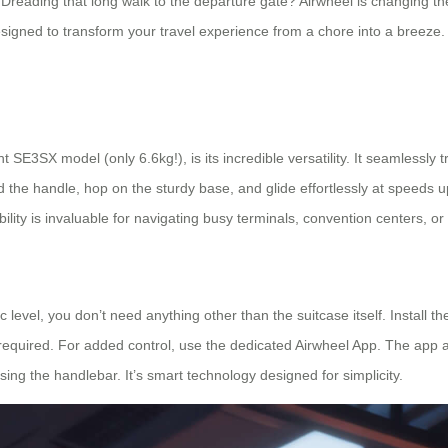
? Dreading that long walk to the departure gate? Airwheel is changing 
designed to transform your travel experience from a chore into a breeze
t SE3SX model (only 6.6kg!), is its incredible versatility. It seamlessly 
old the handle, hop on the sturdy base, and glide effortlessly at speeds
bility is invaluable for navigating busy terminals, convention centers, or
c level, you don’t need anything other than the suitcase itself. Install t
 required. For added control, use the dedicated Airwheel App. The app
ing the handlebar. It’s smart technology designed for simplicity.