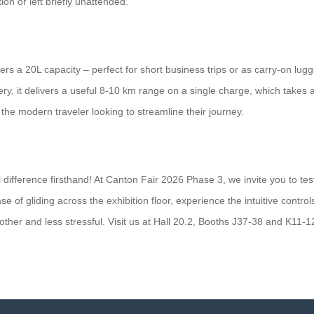
on or left briefly unattended.
offers a 20L capacity – perfect for short business trips or as carry-on 
, it delivers a useful 8-10 km range on a single charge, which takes ab
he modern traveler looking to streamline their journey.
difference firsthand! At Canton Fair 2026 Phase 3, we invite you to tes
f gliding across the exhibition floor, experience the intuitive control
her and less stressful. Visit us at Hall 20.2, Booths J37-38 and K11-12,