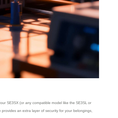
 your SE3SX (or any compatible model like the SE3SL or
 provides an extra layer of security for your belongings,