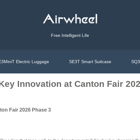
Free Intelligent Life
3MiniT Electric Luggage
SE3T Smart Suitcase
SQ3S
Key Innovation at Canton Fair 20
ton Fair 2026 Phase 3