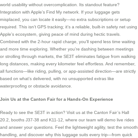
world usability without overcomplication. Its standout feature?
Integration with Apple’s Find My network. If your luggage gets
misplaced, you can locate it easily—no extra subscriptions or setup
required. This isn’t GPS tracking; it’s a reliable, built-in safety net using
Apple’s ecosystem, giving peace of mind during hectic travels.
Combined with the 2-hour rapid charge, you’ll spend less time waiting
and more time exploring. Whether you’re dashing between meetings
or strolling through markets, the SE3T eliminates fatigue from walking
long distances, making every kilometer feel effortless. And remember,
all functions—like riding, pulling, or app-assisted direction—are strictly
based on what’s delivered, with no unsupported extras like
waterproofing or obstacle avoidance.
Join Us at the Canton Fair for a Hands-On Experience
Ready to see the SE3T in action? Visit us at the Canton Fair’s Hall
20.2, booths J37-38 and K11-12, where our team will demo live rides
and answer your questions. Feel the lightweight agility, test the smooth
handling, and discover why this luggage suits every trip—from quick