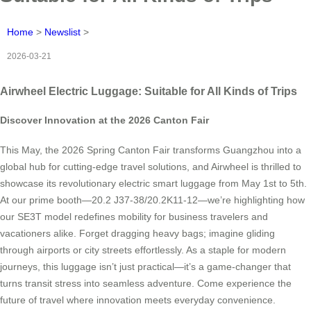
Home
>
Newslist
>
2026-03-21
Airwheel Electric Luggage: Suitable for All Kinds of Trips
Discover Innovation at the 2026 Canton Fair
This May, the 2026 Spring Canton Fair transforms Guangzhou into a
global hub for cutting-edge travel solutions, and Airwheel is thrilled to
showcase its revolutionary electric smart luggage from May 1st to 5th.
At our prime booth—20.2 J37-38/20.2K11-12—we’re highlighting how
our SE3T model redefines mobility for business travelers and
vacationers alike. Forget dragging heavy bags; imagine gliding
through airports or city streets effortlessly. As a staple for modern
journeys, this luggage isn’t just practical—it’s a game-changer that
turns transit stress into seamless adventure. Come experience the
future of travel where innovation meets everyday convenience.