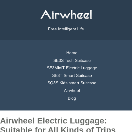
Free Intelligent Life
Home
SE3S Tech Suitcase
SE3MiniT Electric Luggage
SE3T Smart Suitcase
SQ3S Kids smart Suitcase
Airwheel
Blog
Airwheel Electric Luggage:
Suitable for All Kinds of Trips