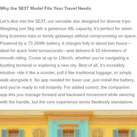
Why the SE3T Model Fits Your Travel Needs
Let’s dive into the SE3T, our versatile star designed for diverse trips.
Weighing just 9kg with a generous 48L capacity, it’s perfect for week-
long business trips or family getaways without compromising on space.
Powered by a 73.26Wh battery, it charges fully in about two hours—
ideal for quick hotel turnarounds—and delivers 8-10 kilometers of
smooth riding. Cruise at up to 13km/h, whether you’re navigating a
bustling terminal or exploring a new city. Best of all, it’s incredibly
intuitive: ride it like a scooter, pull it like traditional luggage, or simply
walk alongside it. No app needed for basic use; just install the battery,
and you’re ready to roll instantly. For added control, the companion
app lets you manage forward and backward movement while steering
with the handle, but the core experience works flawlessly standalone.