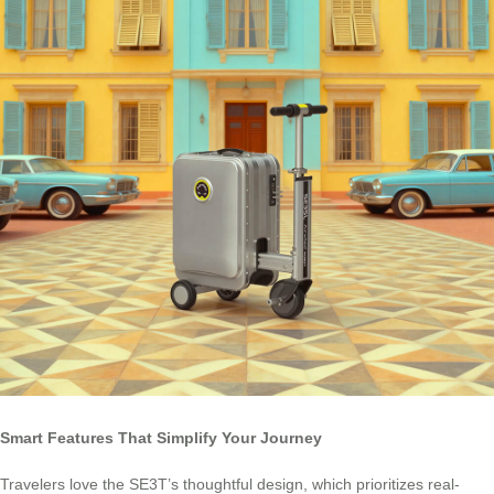
Smart Features That Simplify Your Journey
Travelers love the SE3T’s thoughtful design, which prioritizes real-