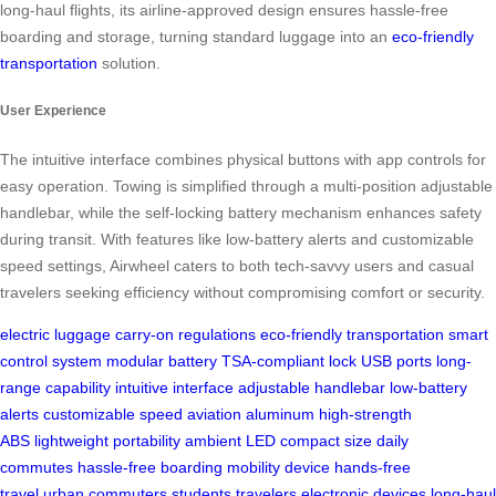
long-haul flights, its airline-approved design ensures hassle-free
boarding and storage, turning standard luggage into an
eco-friendly
transportation
solution.
User Experience
The intuitive interface combines physical buttons with app controls for
easy operation. Towing is simplified through a multi-position adjustable
handlebar, while the self-locking battery mechanism enhances safety
during transit. With features like low-battery alerts and customizable
speed settings, Airwheel caters to both tech-savvy users and casual
travelers seeking efficiency without compromising comfort or security.
electric luggage
carry-on regulations
eco-friendly transportation
smart
control system
modular battery
TSA-compliant lock
USB ports
long-
range capability
intuitive interface
adjustable handlebar
low-battery
alerts
customizable speed
aviation aluminum
high-strength
ABS
lightweight portability
ambient LED
compact size
daily
commutes
hassle-free boarding
mobility device
hands-free
travel
urban commuters
students
travelers
electronic devices
long-haul