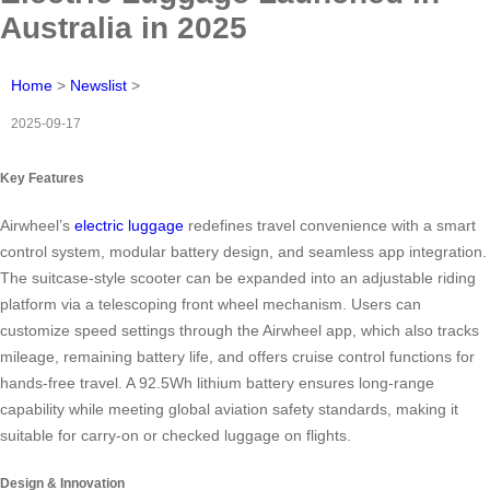
Australia in 2025
Home
>
Newslist
>
2025-09-17
Key Features
Airwheel’s
electric luggage
redefines travel convenience with a smart
control system, modular battery design, and seamless app integration.
The suitcase-style scooter can be expanded into an adjustable riding
platform via a telescoping front wheel mechanism. Users can
customize speed settings through the Airwheel app, which also tracks
mileage, remaining battery life, and offers cruise control functions for
hands-free travel. A 92.5Wh lithium battery ensures long-range
capability while meeting global aviation safety standards, making it
suitable for carry-on or checked luggage on flights.
Design & Innovation