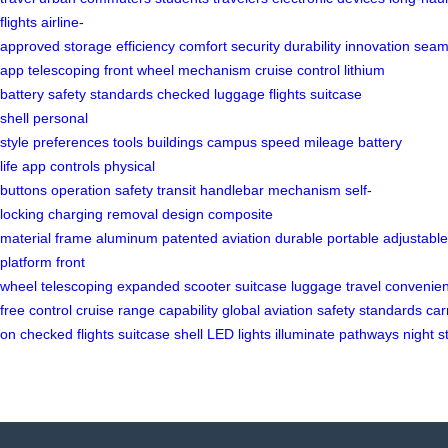
flights
airline-
approved
storage
efficiency
comfort
security
durability
innovation
seam
app
telescoping front
wheel mechanism
cruise control
lithium
battery
safety standards
checked luggage
flights
suitcase
shell
personal
style
preferences
tools
buildings
campus
speed
mileage
battery
life
app controls
physical
buttons
operation
safety
transit
handlebar
mechanism
self-
locking
charging
removal
design
composite
material
frame
aluminum
patented
aviation
durable
portable
adjustable
platform
front
wheel
telescoping
expanded
scooter
suitcase
luggage
travel
convenie
free
control
cruise
range
capability
global
aviation
safety
standards
car
on
checked
flights
suitcase
shell
LED
lights
illuminate
pathways
night
s