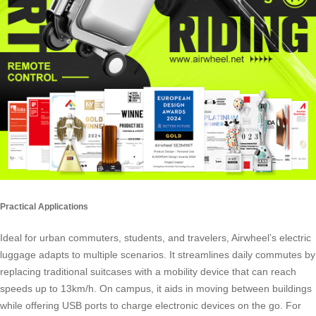
Practical Applications
Ideal for urban commuters, students, and travelers, Airwheel’s electric
luggage adapts to multiple scenarios. It streamlines daily commutes by
replacing traditional suitcases with a mobility device that can reach
speeds up to 13km/h. On campus, it aids in moving between buildings
while offering USB ports to charge electronic devices on the go. For