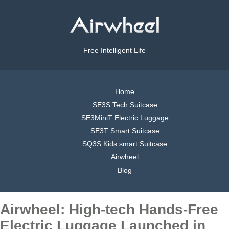
Free Intelligent Life
Home
SE3S Tech Suitcase
SE3MiniT Electric Luggage
SE3T Smart Suitcase
SQ3S Kids smart Suitcase
Airwheel
Blog
Airwheel: High-tech Hands-Free
Electric Luggage Launched in