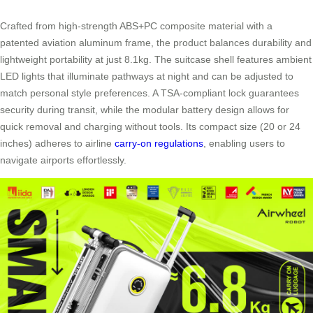
Crafted from high-strength ABS+PC composite material with a
patented aviation aluminum frame, the product balances durability and
lightweight portability at just 8.1kg. The suitcase shell features ambient
LED lights that illuminate pathways at night and can be adjusted to
match personal style preferences. A TSA-compliant lock guarantees
security during transit, while the modular battery design allows for
quick removal and charging without tools. Its compact size (20 or 24
inches) adheres to airline
carry-on regulations
, enabling users to
navigate airports effortlessly.