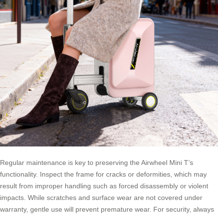
Regular maintenance is key to preserving the Airwheel Mini T’s
functionality. Inspect the frame for cracks or deformities, which may
result from improper handling such as forced disassembly or violent
impacts. While scratches and surface wear are not covered under
warranty, gentle use will prevent premature wear. For security, always