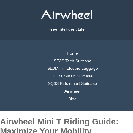
Free Intelligent Life
Home
SE3S Tech Suitcase
SE3MiniT Electric Luggage
SE3T Smart Suitcase
SQ3S Kids smart Suitcase
Airwheel
Blog
Airwheel Mini T Riding Guide:
Maximize Your Mobility