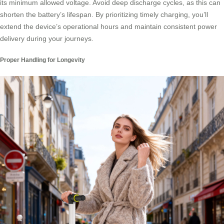
its minimum allowed voltage. Avoid deep discharge cycles, as this can
shorten the battery’s lifespan. By prioritizing timely charging, you’ll
extend the device’s operational hours and maintain consistent power
delivery during your journeys.
Proper Handling for Longevity