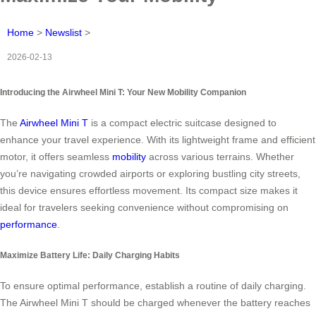
Home
>
Newslist
>
2026-02-13
Introducing the Airwheel Mini T: Your New Mobility Companion
The
Airwheel Mini T
is a compact electric suitcase designed to
enhance your travel experience. With its lightweight frame and efficient
motor, it offers seamless
mobility
across various terrains. Whether
you’re navigating crowded airports or exploring bustling city streets,
this device ensures effortless movement. Its compact size makes it
ideal for travelers seeking convenience without compromising on
performance
.
Maximize Battery Life: Daily Charging Habits
To ensure optimal performance, establish a routine of daily charging.
The Airwheel Mini T should be charged whenever the battery reaches