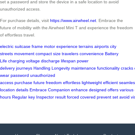
set a password and store the device in a safe location to avoid
unauthorized access.
For purchase details, visit
https://www.airwheel.net
. Embrace the
future of mobility with the Airwheel Mini T and experience the freedom
of effortless travel.
electric suitcase
frame
motor
experience
terrains
airports
city
streets
movement
compact size
travelers
convenience
Battery
Life
charging
voltage
discharge
lifespan
power
delivery
journeys
Handling
Longevity
maintenance
functionality
cracks
wear
password
unauthorized
access
purchase
future
freedom
effortless
lightweight
efficient
seamles
location
details
Embrace
Companion
enhance
designed
offers
various
hours
Regular
key
Inspector
result
forced
covered
prevent
set
avoid
vi