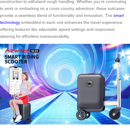
construction to withstand rough handling. Whether you’re commuting
to work or embarking on a cross-country adventure, these suitcases
provide a seamless blend of functionality and innovation. The
smart
technology
embedded in each unit enhances the travel experience,
offering features like adjustable speed settings and responsive
steering for effortless maneuverability.