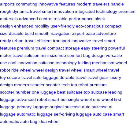
airports
commuting
innovative features
modern travelers
handle
rough
dynamic travel
smart innovation
integrated technology
premium
materials
advanced control
reliable performance
sleek
design
enhanced mobility
user-friendly
eco-conscious
compact
size
durable build
smooth navigation
airport ease
adventure
ready
urban travel
efficient transport
innovative travel
smart
features
premium travel
compact storage
easy steering
powerful
motor
travel solution
mini size
ride comfort
bag design
versatile
use
cool innovation
suitcase technology
folding mechanism
wheel
robot
ride wheel
wheel design
travel wheel
smart wheel
travel
toy
secure travel
safe luggage
durable travel
travel gear
luxury
design
modern scooter
scooter tech
top robot
premium
scooter
number one luggage
best suitcase
top suitcase
leading
luggage
advanced robot
smart bot
single wheel
one wheel
first
luggage
primary luggage
original suitcase
auto suitcase
ai
luggage
automatic luggage
self-driving luggage
auto case
smart
automatic
auto bag
idea wheel