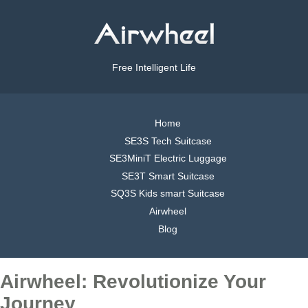
Free Intelligent Life
Home
SE3S Tech Suitcase
SE3MiniT Electric Luggage
SE3T Smart Suitcase
SQ3S Kids smart Suitcase
Airwheel
Blog
Airwheel: Revolutionize Your
Journey