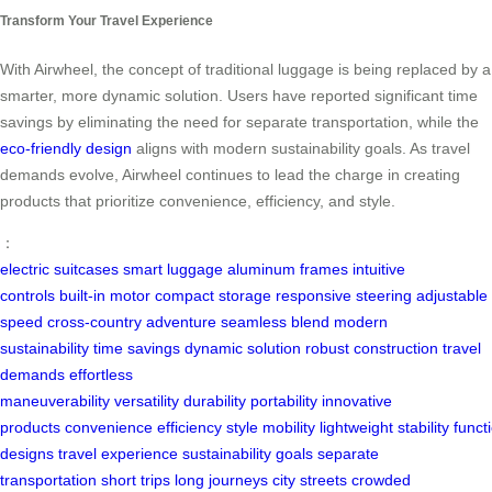
Transform Your Travel Experience
With Airwheel, the concept of traditional luggage is being replaced by a
smarter, more dynamic solution. Users have reported significant time
savings by eliminating the need for separate transportation, while the
eco-friendly design
aligns with modern sustainability goals. As travel
demands evolve, Airwheel continues to lead the charge in creating
products that prioritize convenience, efficiency, and style.
：
electric suitcases
smart luggage
aluminum frames
intuitive
controls
built-in motor
compact storage
responsive steering
adjustable
speed
cross-country adventure
seamless blend
modern
sustainability
time savings
dynamic solution
robust construction
travel
demands
effortless
maneuverability
versatility
durability
portability
innovative
products
convenience
efficiency
style
mobility
lightweight
stability
functi
designs
travel experience
sustainability goals
separate
transportation
short trips
long journeys
city streets
crowded