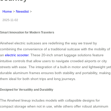
Home
>
Newslist
>
2025-11-02
Smart Innovation for Modern Travelers
Airwheel electric suitcases are redefining the way we travel by
combining the convenience of a traditional suitcase with the mobility of
an
electric scooter
. These 20-inch smart luggage solutions feature
intuitive controls that allow users to navigate crowded airports or city
streets with ease. The integration of a built-in motor and lightweight yet
durable aluminum frames ensures both stability and portability, making
them ideal for both short trips and long journeys.
Designed for Versatility and Durability
The Airwheel lineup includes models with collapsible designs for
compact storage when not in use, while others offer robust aluminum