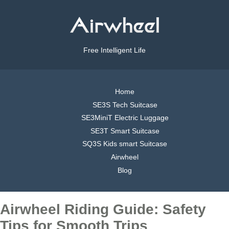
Free Intelligent Life
Home
SE3S Tech Suitcase
SE3MiniT Electric Luggage
SE3T Smart Suitcase
SQ3S Kids smart Suitcase
Airwheel
Blog
Airwheel Riding Guide: Safety
Tips for Smooth Trips