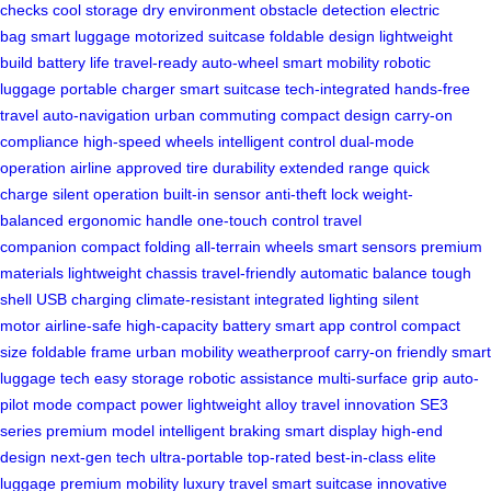
checks
cool storage
dry environment
obstacle detection
electric
bag
smart luggage
motorized suitcase
foldable design
lightweight
build
battery life
travel-ready
auto-wheel
smart mobility
robotic
luggage
portable charger
smart suitcase
tech-integrated
hands-free
travel
auto-navigation
urban commuting
compact design
carry-on
compliance
high-speed wheels
intelligent control
dual-mode
operation
airline approved
tire durability
extended range
quick
charge
silent operation
built-in sensor
anti-theft lock
weight-
balanced
ergonomic handle
one-touch control
travel
companion
compact folding
all-terrain wheels
smart sensors
premium
materials
lightweight chassis
travel-friendly
automatic balance
tough
shell
USB charging
climate-resistant
integrated lighting
silent
motor
airline-safe
high-capacity battery
smart app control
compact
size
foldable frame
urban mobility
weatherproof
carry-on friendly
smart
luggage tech
easy storage
robotic assistance
multi-surface grip
auto-
pilot mode
compact power
lightweight alloy
travel innovation
SE3
series
premium model
intelligent braking
smart display
high-end
design
next-gen tech
ultra-portable
top-rated
best-in-class
elite
luggage
premium mobility
luxury travel
smart suitcase
innovative