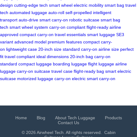
design
cutting-edge tech
smart wheel
electric mobility
smart bag
travel
tech
automated luggage
auto-roll
self-propelled
intelligent
transport
auto-drive
smart carry-on
robotic suitcase
smart bag
tech
smart wheel system
carry-on compliant
flight-ready
airline
approved
compact carry-on
travel essentials
smart luggage
SE3
variant
advanced model
premium features
compact carry-
on
lightweight case
20-inch size
standard carry-on
airline size
perfect
fit
travel compliant
ideal dimensions
20-inch bag
carry-on
standard
compact luggage
boarding luggage
flight luggage
airline
luggage
carry-on suitcase
travel case
flight-ready bag
smart electric
suitcase
motorized luggage
carry-on electric
smart carry-on
Home
Blog
About Tech Luggage
Products
Contact Us
© 2026 Airwheel Tech. All rights reserved.
Cabin