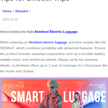
Home
>
Newslist
>
2025-11-23
Airwheel Electric Luggage
How to Choose the Right
When selecting an
Airwheel electric luggage
, prioritize models like the
SE3MiniT, which combines portability with advanced features. Ensure
the product includes essential components such as a durable battery,
reliable motor, and reinforced wheels. Always verify the warranty
details, as Airwheel offers up to 1 year of coverage for critical parts like
the motor and chassis.