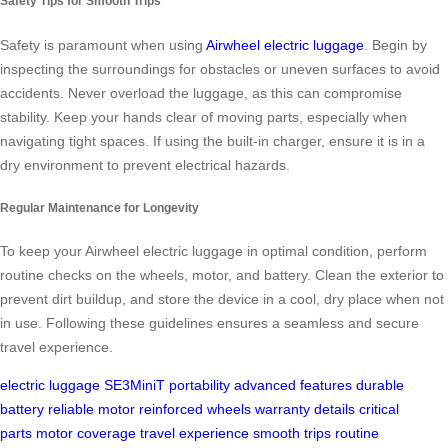
Safety Tips for Smooth Trips
Safety is paramount when using
Airwheel electric luggage
. Begin by
inspecting the surroundings for obstacles or uneven surfaces to avoid
accidents. Never overload the luggage, as this can compromise
stability. Keep your hands clear of moving parts, especially when
navigating tight spaces. If using the built-in charger, ensure it is in a
dry environment to prevent electrical hazards.
Regular Maintenance for Longevity
To keep your Airwheel electric luggage in optimal condition, perform
routine checks on the wheels, motor, and battery. Clean the exterior to
prevent dirt buildup, and store the device in a cool, dry place when not
in use. Following these guidelines ensures a seamless and secure
travel experience.
electric luggage
SE3MiniT
portability
advanced features
durable
battery
reliable motor
reinforced wheels
warranty details
critical
parts
motor coverage
travel experience
smooth trips
routine