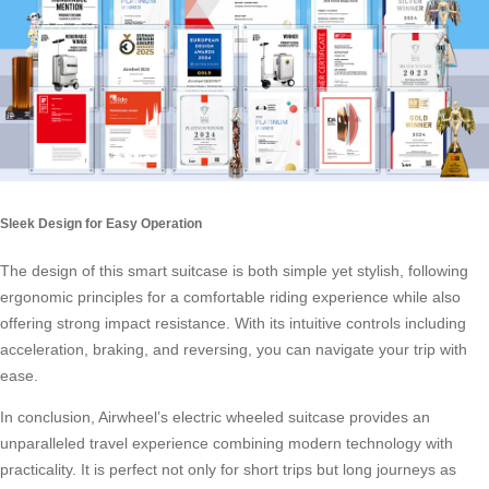
Sleek Design for Easy Operation
The design of this smart suitcase is both simple yet stylish, following
ergonomic principles for a comfortable riding experience while also
offering strong impact resistance. With its intuitive controls including
acceleration, braking, and reversing, you can navigate your trip with
ease.
In conclusion, Airwheel’s electric wheeled suitcase provides an
unparalleled travel experience combining modern technology with
practicality. It is perfect not only for short trips but long journeys as