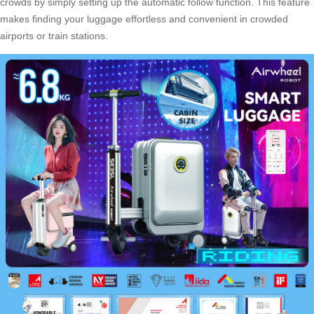
crowds by simply setting up the automatic follow function. This feature
makes finding your luggage effortless and convenient in crowded
airports or train stations.