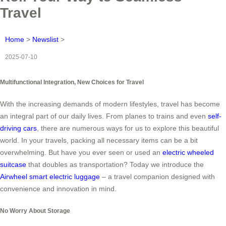
Travel
Home
>
Newslist
>
2025-07-10
Multifunctional Integration, New Choices for Travel
With the increasing demands of modern lifestyles, travel has become
an integral part of our daily lives. From planes to trains and even
self-
driving cars
, there are numerous ways for us to explore this beautiful
world. In your travels, packing all necessary items can be a bit
overwhelming. But have you ever seen or used an
electric wheeled
suitcase
that doubles as transportation? Today we introduce the
Airwheel smart electric luggage
– a travel companion designed with
convenience and innovation in mind.
No Worry About Storage