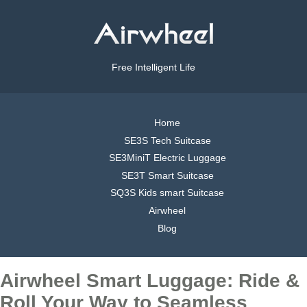
Free Intelligent Life
Home
SE3S Tech Suitcase
SE3MiniT Electric Luggage
SE3T Smart Suitcase
SQ3S Kids smart Suitcase
Airwheel
Blog
Airwheel Smart Luggage: Ride &
Roll Your Way to Seamless