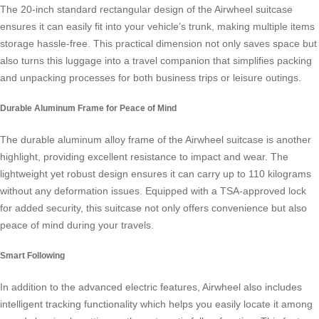
The 20-inch standard rectangular design of the Airwheel suitcase
ensures it can easily fit into your vehicle’s trunk, making multiple items
storage hassle-free. This practical dimension not only saves space but
also turns this luggage into a travel companion that simplifies packing
and unpacking processes for both business trips or leisure outings.
Durable Aluminum Frame for Peace of Mind
The durable aluminum alloy frame of the Airwheel suitcase is another
highlight, providing excellent resistance to impact and wear. The
lightweight yet robust design ensures it can carry up to 110 kilograms
without any deformation issues. Equipped with a TSA-approved lock
for added security, this suitcase not only offers convenience but also
peace of mind during your travels.
Smart Following
In addition to the advanced electric features, Airwheel also includes
intelligent tracking functionality which helps you easily locate it among