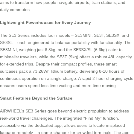
aims to transform how people navigate airports, train stations, and
daily commutes.
Lightweight Powerhouses for Every Journey
The SE3 Series includes four models – SE3MINI, SE3T, SE3SX, and
SE3SL – each engineered to balance portability with functionality. The
SE3MINI, weighing just 6.8kg, and the SE3SX/SL (6.6kg) cater to
minimalist travelers, while the SE3T (9kg) offers a robust 48L capacity
for extended trips. Despite their compact profiles, these smart
suitcases pack a 73.26Wh lithium battery, delivering 8-10 hours of
continuous operation on a single charge. A rapid 2-hour charging cycle
ensures users spend less time waiting and more time moving.
Smart Features Beyond the Surface
AIRWHEEL’s SE3 Series goes beyond electric propulsion to address
real-world travel challenges. The integrated “Find My” function,
accessible via the dedicated app, allows users to locate misplaced
luggage remotely – a game-changer for crowded terminals. The app