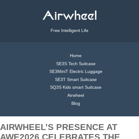
Free Intelligent Life
Home
SE3S Tech Suitcase
SE3MiniT Electric Luggage
SE3T Smart Suitcase
SQ3S Kids smart Suitcase
Airwheel
Blog
AIRWHEEL’S PRESENCE AT
AWE2026 CELEBRATES THE