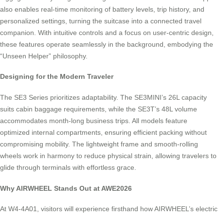
also enables real-time monitoring of battery levels, trip history, and
personalized settings, turning the suitcase into a connected travel
companion. With intuitive controls and a focus on user-centric design,
these features operate seamlessly in the background, embodying the
“Unseen Helper” philosophy.
Designing for the Modern Traveler
The SE3 Series prioritizes adaptability. The SE3MINI’s 26L capacity
suits cabin baggage requirements, while the SE3T’s 48L volume
accommodates month-long business trips. All models feature
optimized internal compartments, ensuring efficient packing without
compromising mobility. The lightweight frame and smooth-rolling
wheels work in harmony to reduce physical strain, allowing travelers to
glide through terminals with effortless grace.
Why AIRWHEEL Stands Out at AWE2026
At W4-4A01, visitors will experience firsthand how AIRWHEEL’s electric