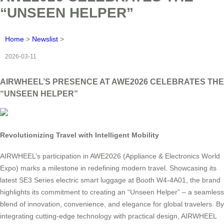
“UNSEEN HELPER”
Home
>
Newslist
>
2026-03-11
AIRWHEEL’S PRESENCE AT AWE2026 CELEBRATES THE
“UNSEEN HELPER”
Revolutionizing Travel with Intelligent Mobility
AIRWHEEL’s participation in AWE2026 (Appliance & Electronics World
Expo) marks a milestone in redefining modern travel. Showcasing its
latest SE3 Series electric smart luggage at Booth W4-4A01, the brand
highlights its commitment to creating an “Unseen Helper” – a seamless
blend of innovation, convenience, and elegance for global travelers. By
integrating cutting-edge technology with practical design, AIRWHEEL