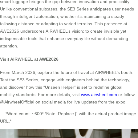
smart luggage bridges the gap between innovation and practicality.
Unlike conventional suitcases, the SE3 Series anticipates user needs
through intelligent automation, whether it’s maintaining a steady
following distance or adapting to varied terrains. This presence at
AWE2026 underscores AIRWHEEL’s vision: to create invisible yet
indispensable tools that enhance everyday life without demanding
attention.
Visit AIRWHEEL at AWE2026
From March 2026, explore the future of travel at AIRWHEEL’s booth.
Test the SE3 Series, engage with engineers behind the technology,
and discover how this “Unseen Helper” is set to redefine global
mobility standards. For more details, visit
www.airwheel.com
or follow
@AirwheelOfficial on social media for live updates from the expo.
— *Word count: ~600* *Note: Replace [] with the actual product image
URL.*