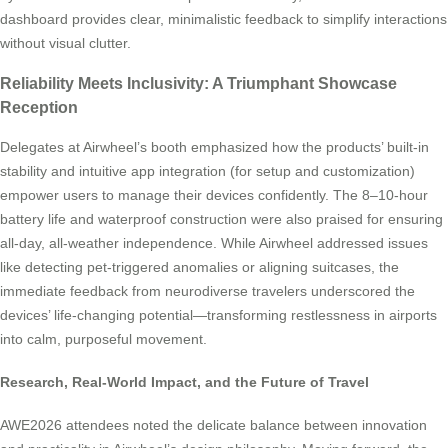
dashboard provides clear, minimalistic feedback to simplify interactions
without visual clutter.
Reliability Meets Inclusivity: A Triumphant Showcase
Reception
Delegates at Airwheel’s booth emphasized how the products’ built-in
stability and intuitive app integration (for setup and customization)
empower users to manage their devices confidently. The 8–10-hour
battery life and waterproof construction were also praised for ensuring
all-day, all-weather independence. While Airwheel addressed issues
like detecting pet-triggered anomalies or aligning suitcases, the
immediate feedback from neurodiverse travelers underscored the
devices’ life-changing potential—transforming restlessness in airports
into calm, purposeful movement.
Research, Real-World Impact, and the Future of Travel
AWE2026 attendees noted the delicate balance between innovation