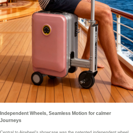
Independent Wheels, Seamless Motion for calmer
Journeys
Central to Airwheel’s showcase was the patented independent wheel