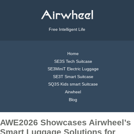
Free Intelligent Life
Home
SE3S Tech Suitcase
SE3MiniT Electric Luggage
SE3T Smart Suitcase
SQ3S Kids smart Suitcase
Airwheel
Blog
AWE2026 Showcases Airwheel’s
Smart Luggage Solutions for