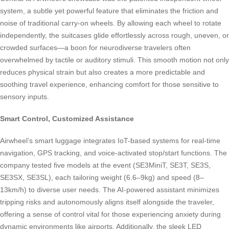
system, a subtle yet powerful feature that eliminates the friction and
noise of traditional carry-on wheels. By allowing each wheel to rotate
independently, the suitcases glide effortlessly across rough, uneven, or
crowded surfaces—a boon for neurodiverse travelers often
overwhelmed by tactile or auditory stimuli. This smooth motion not only
reduces physical strain but also creates a more predictable and
soothing travel experience, enhancing comfort for those sensitive to
sensory inputs.
Smart Control, Customized Assistance
Airwheel’s smart luggage integrates IoT-based systems for real-time
navigation, GPS tracking, and voice-activated stop/start functions. The
company tested five models at the event (SE3MiniT, SE3T, SE3S,
SE3SX, SE3SL), each tailoring weight (6.6–9kg) and speed (8–
13km/h) to diverse user needs. The AI-powered assistant minimizes
tripping risks and autonomously aligns itself alongside the traveler,
offering a sense of control vital for those experiencing anxiety during
dynamic environments like airports. Additionally, the sleek LED