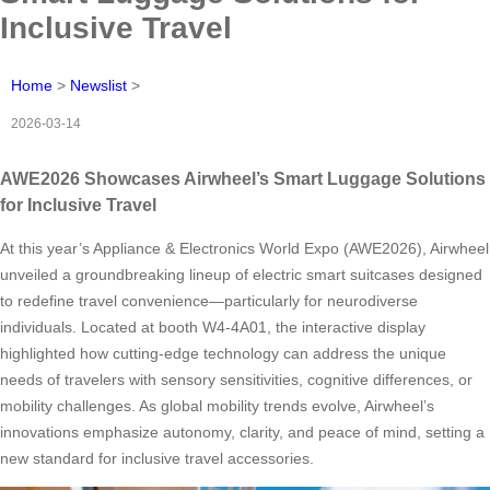
Inclusive Travel
Home
>
Newslist
>
2026-03-14
AWE2026 Showcases Airwheel’s Smart Luggage Solutions
for Inclusive Travel
At this year’s Appliance & Electronics World Expo (AWE2026), Airwheel
unveiled a groundbreaking lineup of electric smart suitcases designed
to redefine travel convenience—particularly for neurodiverse
individuals. Located at booth W4-4A01, the interactive display
highlighted how cutting-edge technology can address the unique
needs of travelers with sensory sensitivities, cognitive differences, or
mobility challenges. As global mobility trends evolve, Airwheel’s
innovations emphasize autonomy, clarity, and peace of mind, setting a
new standard for inclusive travel accessories.