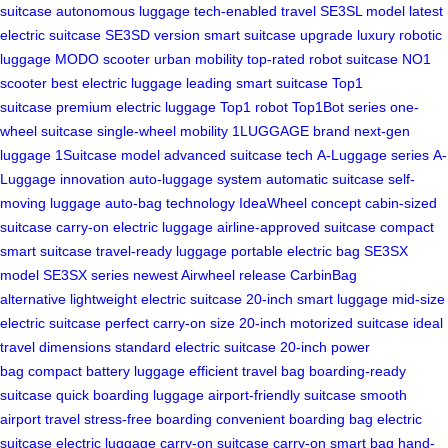
suitcase
autonomous luggage
tech-enabled travel
SE3SL model
latest
electric suitcase
SE3SD version
smart suitcase upgrade
luxury robotic
luggage
MODO scooter
urban mobility
top-rated robot suitcase
NO1
scooter
best electric luggage
leading smart suitcase
Top1
suitcase
premium electric luggage
Top1 robot
Top1Bot series
one-
wheel suitcase
single-wheel mobility
1LUGGAGE brand
next-gen
luggage
1Suitcase model
advanced suitcase tech
A-Luggage series
A-
Luggage innovation
auto-luggage system
automatic suitcase
self-
moving luggage
auto-bag technology
IdeaWheel concept
cabin-sized
suitcase
carry-on electric luggage
airline-approved suitcase
compact
smart suitcase
travel-ready luggage
portable electric bag
SE3SX
model
SE3SX series
newest Airwheel release
CarbinBag
alternative
lightweight electric suitcase
20-inch smart luggage
mid-size
electric suitcase
perfect carry-on size
20-inch motorized suitcase
ideal
travel dimensions
standard electric suitcase
20-inch power
bag
compact battery luggage
efficient travel bag
boarding-ready
suitcase
quick boarding luggage
airport-friendly suitcase
smooth
airport travel
stress-free boarding
convenient boarding bag
electric
suitcase
electric luggage
carry-on suitcase
carry-on smart bag
hand-