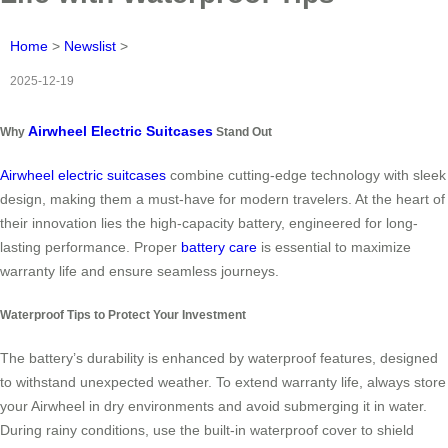
Home
>
Newslist
>
2025-12-19
Airwheel Electric Suitcases
Why
Stand Out
Airwheel electric suitcases
combine cutting-edge technology with sleek
design, making them a must-have for modern travelers. At the heart of
their innovation lies the high-capacity battery, engineered for long-
lasting performance. Proper
battery care
is essential to maximize
warranty life and ensure seamless journeys.
Waterproof Tips to Protect Your Investment
The battery’s durability is enhanced by waterproof features, designed
to withstand unexpected weather. To extend warranty life, always store
your Airwheel in dry environments and avoid submerging it in water.
During rainy conditions, use the built-in waterproof cover to shield