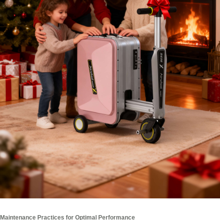
Maintenance Practices for Optimal Performance