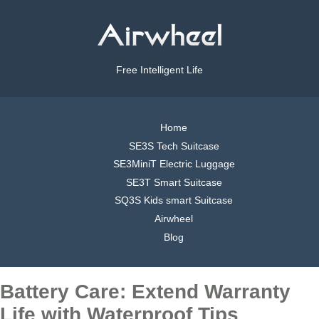
Free Intelligent Life
Home
SE3S Tech Suitcase
SE3MiniT Electric Luggage
SE3T Smart Suitcase
SQ3S Kids smart Suitcase
Airwheel
Blog
Battery Care: Extend Warranty
Life with Waterproof Tips