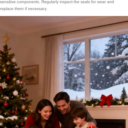
sensitive components. Regularly inspect the seals for wear and
replace them if necessary.