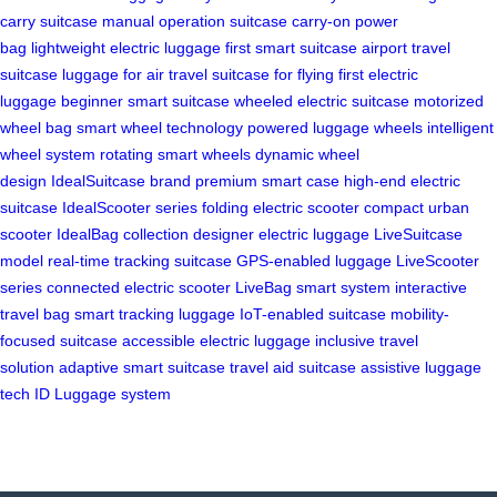
carry suitcase
manual operation suitcase
carry-on power
bag
lightweight electric luggage
first smart suitcase
airport travel
suitcase
luggage for air travel
suitcase for flying
first electric
luggage
beginner smart suitcase
wheeled electric suitcase
motorized
wheel bag
smart wheel technology
powered luggage wheels
intelligent
wheel system
rotating smart wheels
dynamic wheel
design
IdealSuitcase brand
premium smart case
high-end electric
suitcase
IdealScooter series
folding electric scooter
compact urban
scooter
IdealBag collection
designer electric luggage
LiveSuitcase
model
real-time tracking suitcase
GPS-enabled luggage
LiveScooter
series
connected electric scooter
LiveBag smart system
interactive
travel bag
smart tracking luggage
IoT-enabled suitcase
mobility-
focused suitcase
accessible electric luggage
inclusive travel
solution
adaptive smart suitcase
travel aid suitcase
assistive luggage
tech
ID Luggage system