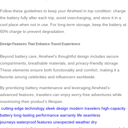
Follow these guidelines to keep your Airwheel in top condition: charge
the battery fully after each trip, avoid overcharging, and store it in a
cool place when not in use. For long-term storage, keep the battery at
50% charge to prevent degradation.
Design Features That Enhance Travel Experience
Beyond battery care, Airwheel’s thoughtful design includes secure
compartments, breathable materials, and privacy-friendly storage.
These elements ensure both functionality and comfort, making it a
favorite among celebrities and influencers worldwide.
By prioritizing battery maintenance and leveraging Airwheel’s
advanced features, travelers can enjoy worry-free adventures while
maximizing their product’s lifespan.
cutting-edge technology
sleek design
modern travelers
high-capacity
battery
long-lasting performance
warranty life
seamless
journeys
waterproof features
unexpected weather
dry