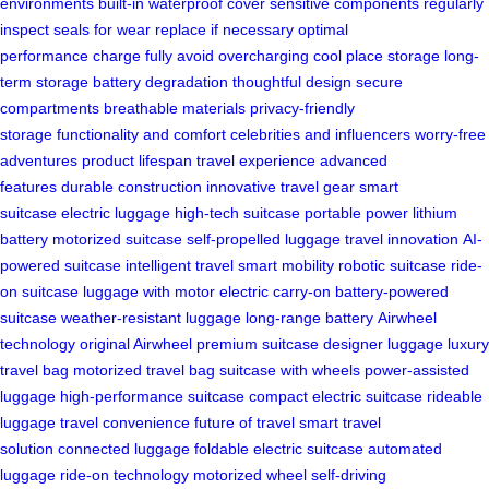
environments
built-in waterproof cover
sensitive components
regularly
inspect
seals for wear
replace if necessary
optimal
performance
charge fully
avoid overcharging
cool place storage
long-
term storage
battery degradation
thoughtful design
secure
compartments
breathable materials
privacy-friendly
storage
functionality and comfort
celebrities and influencers
worry-free
adventures
product lifespan
travel experience
advanced
features
durable construction
innovative travel gear
smart
suitcase
electric luggage
high-tech suitcase
portable power
lithium
battery
motorized suitcase
self-propelled luggage
travel innovation
AI-
powered suitcase
intelligent travel
smart mobility
robotic suitcase
ride-
on suitcase
luggage with motor
electric carry-on
battery-powered
suitcase
weather-resistant luggage
long-range battery
Airwheel
technology
original Airwheel
premium suitcase
designer luggage
luxury
travel bag
motorized travel bag
suitcase with wheels
power-assisted
luggage
high-performance suitcase
compact electric suitcase
rideable
luggage
travel convenience
future of travel
smart travel
solution
connected luggage
foldable electric suitcase
automated
luggage
ride-on technology
motorized wheel
self-driving