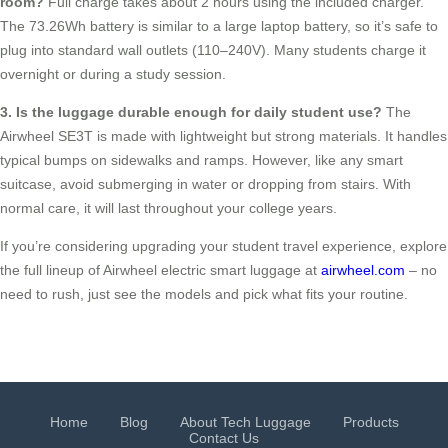
room?
Full charge takes about 2 hours using the included charger.
The 73.26Wh battery is similar to a large laptop battery, so it’s safe to
plug into standard wall outlets (110–240V). Many students charge it
overnight or during a study session.
3. Is the luggage durable enough for daily student use?
The
Airwheel SE3T is made with lightweight but strong materials. It handles
typical bumps on sidewalks and ramps. However, like any smart
suitcase, avoid submerging in water or dropping from stairs. With
normal care, it will last throughout your college years.
If you’re considering upgrading your student travel experience, explore
the full lineup of Airwheel electric smart luggage at
airwheel.com
– no
need to rush, just see the models and pick what fits your routine.
Home
Blog
About Tech Luggage
Products
Contact Us