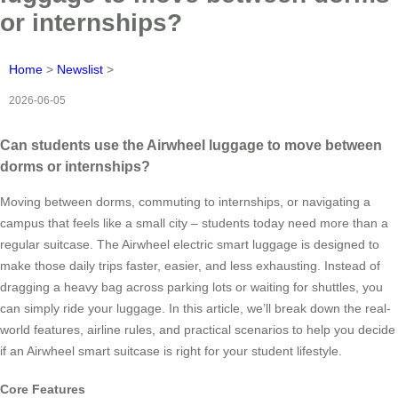
or internships?
Home
>
Newslist
>
2026-06-05
Can students use the Airwheel luggage to move between
dorms or internships?
Moving between dorms, commuting to internships, or navigating a
campus that feels like a small city – students today need more than a
regular suitcase. The Airwheel electric smart luggage is designed to
make those daily trips faster, easier, and less exhausting. Instead of
dragging a heavy bag across parking lots or waiting for shuttles, you
can simply ride your luggage. In this article, we’ll break down the real-
world features, airline rules, and practical scenarios to help you decide
if an Airwheel smart suitcase is right for your student lifestyle.
Core Features