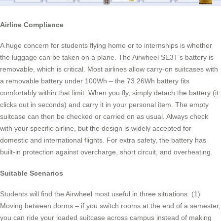
Airline Compliance
A huge concern for students flying home or to internships is whether
the luggage can be taken on a plane. The Airwheel SE3T’s battery is
removable, which is critical. Most airlines allow carry-on suitcases with
a removable battery under 100Wh – the 73.26Wh battery fits
comfortably within that limit. When you fly, simply detach the battery (it
clicks out in seconds) and carry it in your personal item. The empty
suitcase can then be checked or carried on as usual. Always check
with your specific airline, but the design is widely accepted for
domestic and international flights. For extra safety, the battery has
built-in protection against overcharge, short circuit, and overheating.
Suitable Scenarios
Students will find the Airwheel most useful in three situations: (1)
Moving between dorms – if you switch rooms at the end of a semester,
you can ride your loaded suitcase across campus instead of making