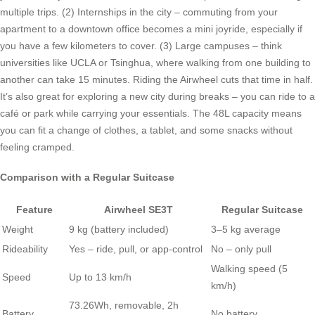
multiple trips. (2) Internships in the city – commuting from your
apartment to a downtown office becomes a mini joyride, especially if
you have a few kilometers to cover. (3) Large campuses – think
universities like UCLA or Tsinghua, where walking from one building to
another can take 15 minutes. Riding the Airwheel cuts that time in half.
It’s also great for exploring a new city during breaks – you can ride to a
café or park while carrying your essentials. The 48L capacity means
you can fit a change of clothes, a tablet, and some snacks without
feeling cramped.
Comparison with a Regular Suitcase
Feature
Airwheel SE3T
Regular Suitcase
Weight
9 kg (battery included)
3–5 kg average
Rideability
Yes – ride, pull, or app-control
No – only pull
Walking speed (5
Speed
Up to 13 km/h
km/h)
73.26Wh, removable, 2h
Battery
No battery