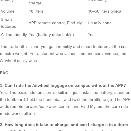
charge
Volume
48 liters
40–60 liters typical
Smart
APP remote control, Find My
Usually none
features
Airline friendly
Yes (battery detachable)
Yes
The trade-off is clear: you gain mobility and smart features at the cost
of extra weight. For a student who values time and convenience, the
Airwheel easily wins.
FAQ
1. Can I ride the Airwheel luggage on campus without the APP?
Yes. The basic ride function is built in – just install the battery, stand on
the footboard, hold the handlebar, and twist the throttle to go. The APP
adds remote forward/backward control and Find My, but the core ride
mode works offline.
2. How long does it take to charge, and can I charge it in a dorm