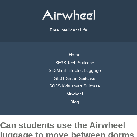
Free Intelligent Life
Home
SE3S Tech Suitcase
SE3MiniT Electric Luggage
SE3T Smart Suitcase
SQ3S Kids smart Suitcase
Airwheel
Blog
Can students use the Airwheel
luggage to move between dorms