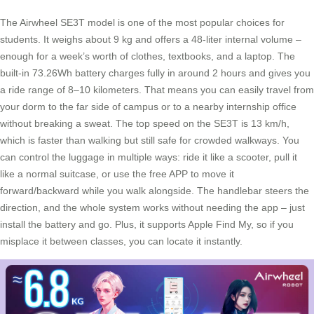
The Airwheel SE3T model is one of the most popular choices for
students. It weighs about 9 kg and offers a 48-liter internal volume –
enough for a week’s worth of clothes, textbooks, and a laptop. The
built-in 73.26Wh battery charges fully in around 2 hours and gives you
a ride range of 8–10 kilometers. That means you can easily travel from
your dorm to the far side of campus or to a nearby internship office
without breaking a sweat. The top speed on the SE3T is 13 km/h,
which is faster than walking but still safe for crowded walkways. You
can control the luggage in multiple ways: ride it like a scooter, pull it
like a normal suitcase, or use the free APP to move it
forward/backward while you walk alongside. The handlebar steers the
direction, and the whole system works without needing the app – just
install the battery and go. Plus, it supports Apple Find My, so if you
misplace it between classes, you can locate it instantly.