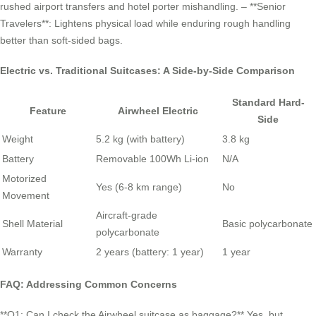
rushed airport transfers and hotel porter mishandling. – **Senior
Travelers**: Lightens physical load while enduring rough handling
better than soft-sided bags.
Electric vs. Traditional Suitcases: A Side-by-Side Comparison
Standard Hard-
Feature
Airwheel Electric
Side
Weight
5.2 kg (with battery)
3.8 kg
Battery
Removable 100Wh Li-ion
N/A
Motorized
Yes (6-8 km range)
No
Movement
Aircraft-grade
Shell Material
Basic polycarbonate
polycarbonate
Warranty
2 years (battery: 1 year)
1 year
FAQ: Addressing Common Concerns
**Q1: Can I check the Airwheel suitcase as baggage?** Yes, but