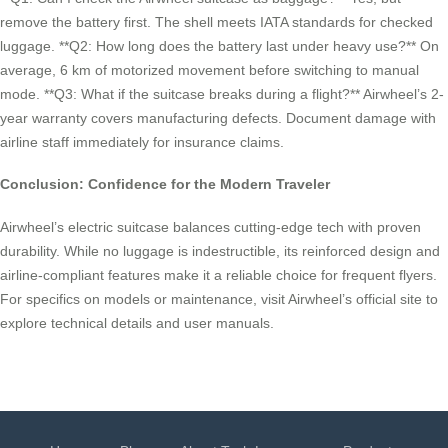
remove the battery first. The shell meets IATA standards for checked
luggage. **Q2: How long does the battery last under heavy use?** On
average, 6 km of motorized movement before switching to manual
mode. **Q3: What if the suitcase breaks during a flight?** Airwheel’s 2-
year warranty covers manufacturing defects. Document damage with
airline staff immediately for insurance claims.
Conclusion: Confidence for the Modern Traveler
Airwheel’s electric suitcase balances cutting-edge tech with proven
durability. While no luggage is indestructible, its reinforced design and
airline-compliant features make it a reliable choice for frequent flyers.
For specifics on models or maintenance, visit Airwheel’s official site to
explore technical details and user manuals.