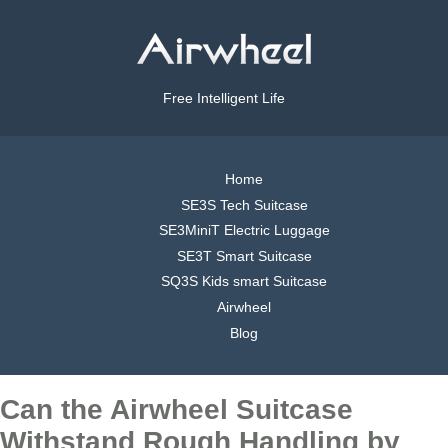
Free Intelligent Life
Home
SE3S Tech Suitcase
SE3MiniT Electric Luggage
SE3T Smart Suitcase
SQ3S Kids smart Suitcase
Airwheel
Blog
Can the Airwheel Suitcase
Withstand Rough Handling by