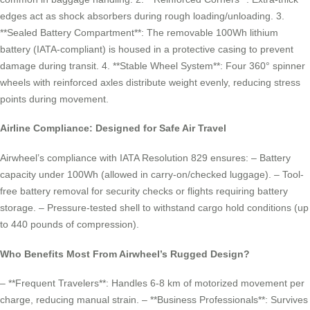
edges act as shock absorbers during rough loading/unloading. 3.
**Sealed Battery Compartment**: The removable 100Wh lithium
battery (IATA-compliant) is housed in a protective casing to prevent
damage during transit. 4. **Stable Wheel System**: Four 360° spinner
wheels with reinforced axles distribute weight evenly, reducing stress
points during movement.
Airline Compliance: Designed for Safe Air Travel
Airwheel’s compliance with IATA Resolution 829 ensures: – Battery
capacity under 100Wh (allowed in carry-on/checked luggage). – Tool-
free battery removal for security checks or flights requiring battery
storage. – Pressure-tested shell to withstand cargo hold conditions (up
to 440 pounds of compression).
Who Benefits Most From Airwheel’s Rugged Design?
– **Frequent Travelers**: Handles 6-8 km of motorized movement per
charge, reducing manual strain. – **Business Professionals**: Survives