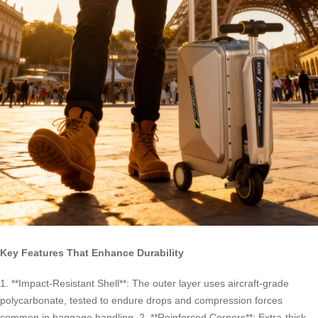
Key Features That Enhance Durability
1. **Impact-Resistant Shell**: The outer layer uses aircraft-grade
polycarbonate, tested to endure drops and compression forces
common in baggage handling. 2. **Reinforced Corners**: Extra-thick