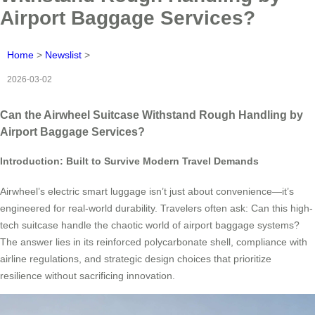
Airport Baggage Services?
Home
>
Newslist
>
2026-03-02
Can the Airwheel Suitcase Withstand Rough Handling by
Airport Baggage Services?
Introduction: Built to Survive Modern Travel Demands
Airwheel’s electric smart luggage isn’t just about convenience—it’s
engineered for real-world durability. Travelers often ask: Can this high-
tech suitcase handle the chaotic world of airport baggage systems?
The answer lies in its reinforced polycarbonate shell, compliance with
airline regulations, and strategic design choices that prioritize
resilience without sacrificing innovation.