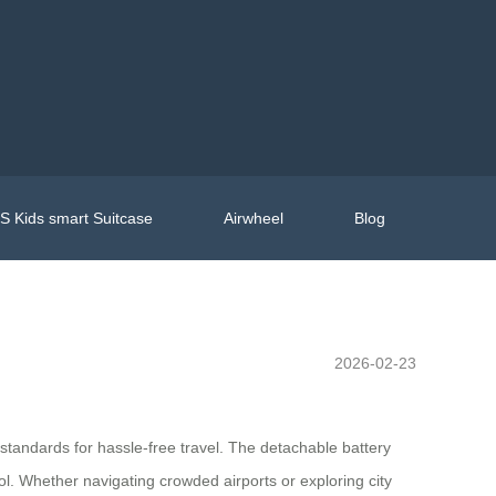
 Kids smart Suitcase
Airwheel
Blog
2026-02-23
 standards for hassle-free travel. The detachable battery
ol. Whether navigating crowded airports or exploring city