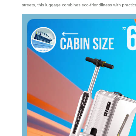
streets, this luggage combines eco-friendliness with practical