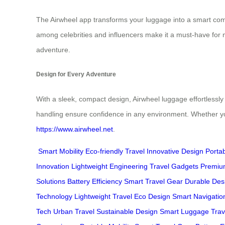
The Airwheel app transforms your luggage into a smart compan
among celebrities and influencers make it a must-have for mo
adventure.
Design for Every Adventure
With a sleek, compact design, Airwheel luggage effortlessly
handling ensure confidence in any environment. Whether you
https://www.airwheel.net
.
Smart Mobility
Eco-friendly Travel
Innovative Design
Porta
Innovation
Lightweight Engineering
Travel Gadgets
Premiu
Solutions
Battery Efficiency
Smart Travel Gear
Durable Des
Technology
Lightweight Travel
Eco Design
Smart Navigatio
Tech
Urban Travel
Sustainable Design
Smart Luggage
Trav