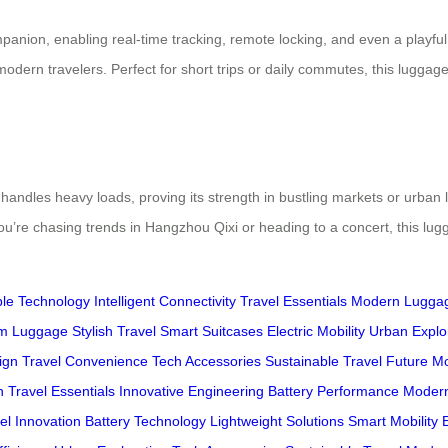
ion, enabling real-time tracking, remote locking, and even a playful re
dern travelers. Perfect for short trips or daily commutes, this luggage b
 handles heavy loads, proving its strength in bustling markets or urban
’re chasing trends in Hangzhou Qixi or heading to a concert, this lugg
ble Technology
Intelligent Connectivity
Travel Essentials
Modern Lugga
m Luggage
Stylish Travel
Smart Suitcases
Electric Mobility
Urban Explo
ign
Travel Convenience
Tech Accessories
Sustainable Travel
Future Mo
n
Travel Essentials
Innovative Engineering
Battery Performance
Modern
el Innovation
Battery Technology
Lightweight Solutions
Smart Mobility