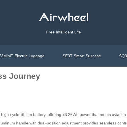
Free Intelligent Life
3MiniT Electric Luggage
SE3T Smart Suitcase
SQ3S
ss Journey
ts high-cycle lithium battery, offering 73.26Wh power that meets aviation
e aluminum handle with dual-position adjustment provides seamless contr