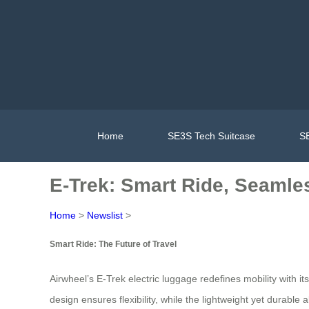
Home
SE3S Tech Suitcase
SE
E-Trek: Smart Ride, Seamle
Home
>
Newslist
>
Smart Ride: The Future of Travel
Airwheel’s E-Trek electric luggage redefines mobility with i
design ensures flexibility, while the lightweight yet durabl