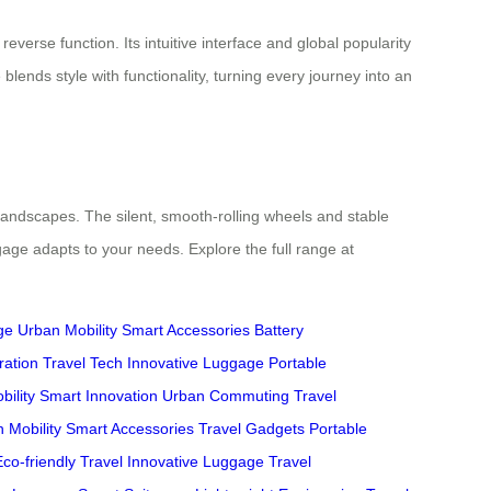
verse function. Its intuitive interface and global popularity
lends style with functionality, turning every journey into an
 landscapes. The silent, smooth-rolling wheels and stable
age adapts to your needs. Explore the full range at
ge
Urban Mobility
Smart Accessories
Battery
ration
Travel Tech
Innovative Luggage
Portable
bility
Smart Innovation
Urban Commuting
Travel
 Mobility
Smart Accessories
Travel Gadgets
Portable
Eco-friendly Travel
Innovative Luggage
Travel