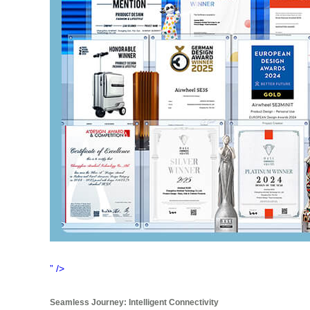
” />
Seamless Journey: Intelligent Connectivity