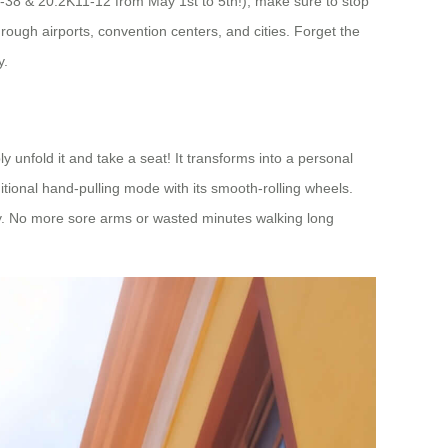
37-38 & 20.2K11-12 from May 1st to 5th!), make sure to stop
ough airports, convention centers, and cities. Forget the
y.
ply unfold it and take a seat! It transforms into a personal
itional hand-pulling mode with its smooth-rolling wheels.
rgy. No more sore arms or wasted minutes walking long