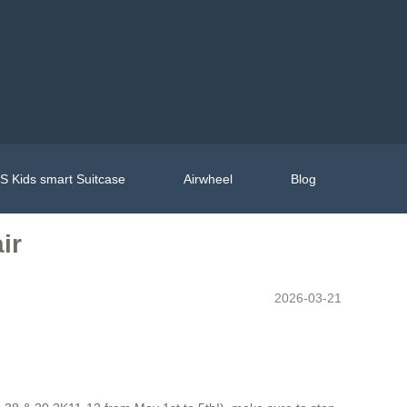
 Kids smart Suitcase
Airwheel
Blog
ir
2026-03-21