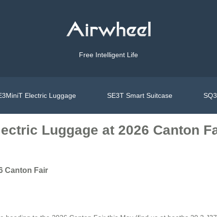
Free Intelligent Life
3MiniT Electric Luggage
SE3T Smart Suitcase
SQ3S
lectric Luggage at 2026 Canton Fa
6 Canton Fair