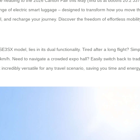
’re heading to the 2026 Canton Fair this May (find us at booths 20.2 J
nge of electric smart luggage – designed to transform how you move thr
l, and recharge your journey. Discover the freedom of effortless mobilit
SE3SX model, lies in its dual functionality. Tired after a long flight? Sim
 km/h. Need to navigate a crowded expo hall? Easily switch back to trad
t incredibly versatile for any travel scenario, saving you time and ene