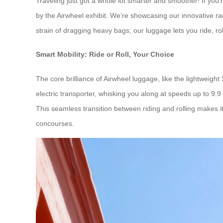
Traveling just got a whole lot smarter and smoother! If you
by the Airwheel exhibit. We’re showcasing our innovative ra
strain of dragging heavy bags; our luggage lets you ride, rol
Smart Mobility: Ride or Roll, Your Choice
The core brilliance of Airwheel luggage, like the lightweight 
electric transporter, whisking you along at speeds up to 9.9
This seamless transition between riding and rolling makes i
concourses.