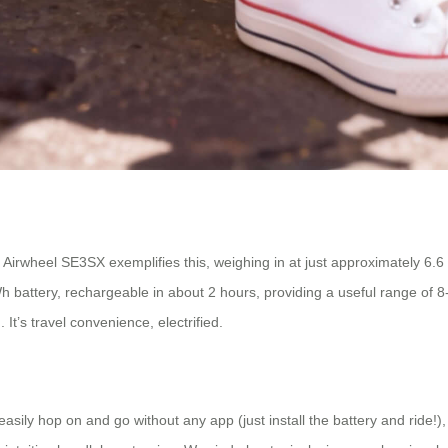
wheel SE3SX exemplifies this, weighing in at just approximately 6.6 kg.
h battery, rechargeable in about 2 hours, providing a useful range of 8
It’s travel convenience, electrified.
asily hop on and go without any app (just install the battery and ride!)