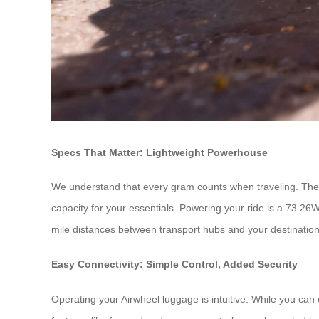
Specs That Matter: Lightweight Powerhouse
We understand that every gram counts when traveling. The Air
capacity for your essentials. Powering your ride is a 73.26W
mile distances between transport hubs and your destination. 
Easy Connectivity: Simple Control, Added Security
Operating your Airwheel luggage is intuitive. While you can e