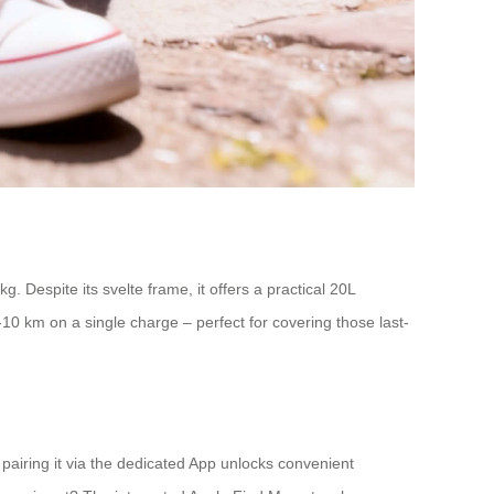
 Despite its svelte frame, it offers a practical 20L
-10 km on a single charge – perfect for covering those last-
, pairing it via the dedicated App unlocks convenient