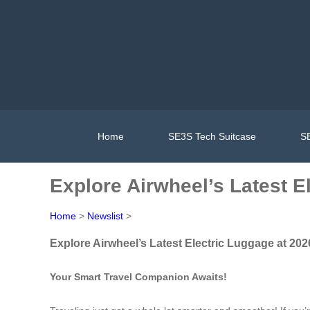
Home
SE3S Tech Suitcase
SE
Explore Airwheel’s Latest E
Home
>
Newslist
>
Explore Airwheel’s Latest Electric Luggage at 202
Your Smart Travel Companion Awaits!