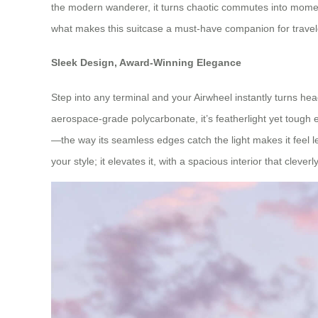
the modern wanderer, it turns chaotic commutes into moments
what makes this suitcase a must-have companion for trav
Sleek Design, Award-Winning Elegance
Step into any terminal and your Airwheel instantly turns hea
aerospace-grade polycarbonate, it’s featherlight yet tough e
—the way its seamless edges catch the light makes it feel les
your style; it elevates it, with a spacious interior that cleve