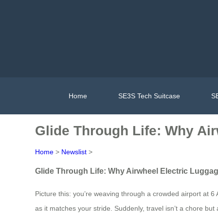
Home
SE3S Tech Suitcase
SE
Glide Through Life: Why Ai
Home
>
Newslist
>
Glide Through Life: Why Airwheel Electric Lugga
Picture this: you’re weaving through a crowded airport at 6
as it matches your stride. Suddenly, travel isn’t a chore bu