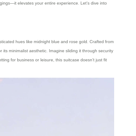
ings—it elevates your entire experience. Let’s dive into
isticated hues like midnight blue and rose gold. Crafted from
its minimalist aesthetic. Imagine sliding it through security
ng for business or leisure, this suitcase doesn’t just fit