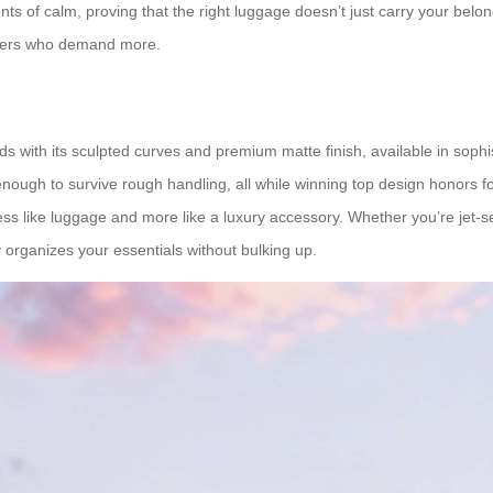
 of calm, proving that the right luggage doesn’t just carry your belong
elers who demand more.
ds with its sculpted curves and premium matte finish, available in soph
nough to survive rough handling, all while winning top design honors for 
s like luggage and more like a luxury accessory. Whether you’re jet-setti
rly organizes your essentials without bulking up.