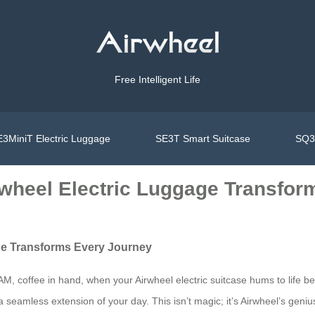
Free Intelligent Life
3MiniT Electric Luggage
SE3T Smart Suitcase
SQ3S
rwheel Electric Luggage Transfo
ge Transforms Every Journey
 AM, coffee in hand, when your Airwheel electric suitcase hums to life b
t a seamless extension of your day. This isn’t magic; it’s Airwheel’s ge