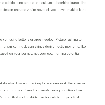
n’s cobblestone streets, the suitcase absorbing bumps like
able design ensures you’re never slowed down, making it the
 no confusing buttons or apps needed. Picture rushing to
is human-centric design shines during hectic moments, like
used on your journey, not your gear, turning potential
t durable. Envision packing for a eco-retreat: the energy-
thout compromise. Even the manufacturing prioritizes low-
proof that sustainability can be stylish and practical,