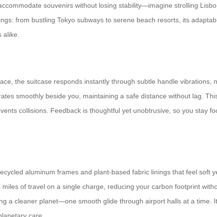
ccommodate souvenirs without losing stability—imagine strolling Lisbo
settings: from bustling Tokyo subways to serene beach resorts, its adapt
 alike.
 pace, the suitcase responds instantly through subtle handle vibrations,
rates smoothly beside you, maintaining a safe distance without lag. Th
ts collisions. Feedback is thoughtful yet unobtrusive, so you stay foc
cycled aluminum frames and plant-based fabric linings that feel soft ye
s miles of travel on a single charge, reducing your carbon footprint wi
a cleaner planet—one smooth glide through airport halls at a time. It’s 
planetary care.