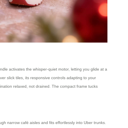
le activates the whisper-quiet motor, letting you glide at a
er slick tiles, its responsive controls adapting to your
tination relaxed, not drained. The compact frame tucks
ugh narrow café aisles and fits effortlessly into Uber trunks.