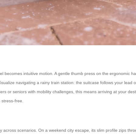
el becomes intuitive motion. A gentle thumb press on the ergonomic hand
alize navigating a rainy train station: the suitcase follows your lead ov
rs or seniors with mobility challenges, this means arriving at your des
 stress-free.
ity across scenarios. On a weekend city escape, its slim profile zips thro