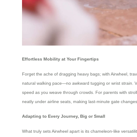
Effortless Mobility at Your Fingertips
Forget the ache of dragging heavy bags; with Airwheel, trav
natural walking pace—no awkward tugging or wrist strain. Visu
speed as you weave through crowds. For parents with strolle
neatly under airline seats, making last-minute gate changes
Adapting to Every Journey, Big or Small
What truly sets Airwheel apart is its chameleon-like versatil