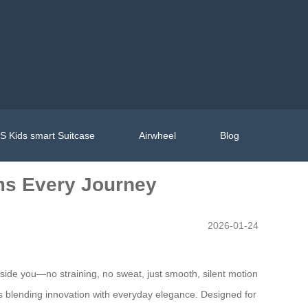
 Kids smart Suitcase
Airwheel
Blog
rms Every Journey
2026-01-24
eside you—no straining, no sweat, just smooth, silent motion
nius blending innovation with everyday elegance. Designed for