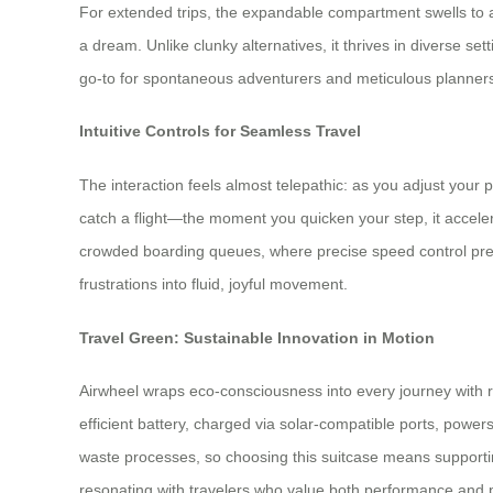
For extended trips, the expandable compartment swells to a
a dream. Unlike clunky alternatives, it thrives in diverse 
go-to for spontaneous adventurers and meticulous planners
Intuitive Controls for Seamless Travel
The interaction feels almost telepathic: as you adjust your
catch a flight—the moment you quicken your step, it accele
crowded boarding queues, where precise speed control preven
frustrations into fluid, joyful movement.
Travel Green: Sustainable Innovation in Motion
Airwheel wraps eco-consciousness into every journey with re
efficient battery, charged via solar-compatible ports, power
waste processes, so choosing this suitcase means supporting 
resonating with travelers who value both performance and 