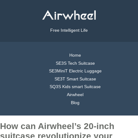
Free Intelligent Life
Home
SE3S Tech Suitcase
SE3MiniT Electric Luggage
SE3T Smart Suitcase
SQ3S Kids smart Suitcase
Airwheel
Blog
How can Airwheel’s 20-inch
suitcase revolutionize your