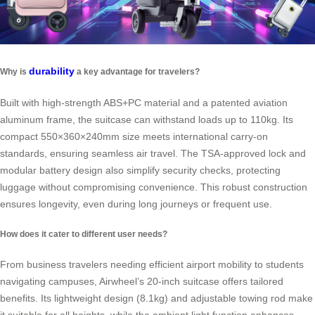
durability
Why is
a key advantage for travelers?
Built with high-strength ABS+PC material and a patented aviation
aluminum frame, the suitcase can withstand loads up to 110kg. Its
compact 550×360×240mm size meets international carry-on
standards, ensuring seamless air travel. The TSA-approved lock and
modular battery design also simplify security checks, protecting
luggage without compromising convenience. This robust construction
ensures longevity, even during long journeys or frequent use.
How does it cater to different user needs?
From business travelers needing efficient airport mobility to students
navigating campuses, Airwheel’s 20-inch suitcase offers tailored
benefits. Its lightweight design (8.1kg) and adjustable towing rod make