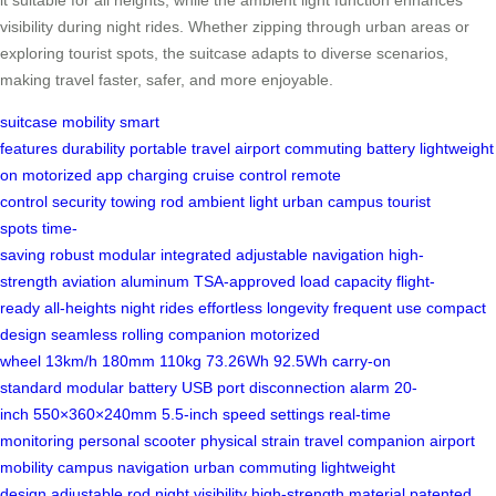
it suitable for all heights, while the ambient light function enhances
visibility during night rides. Whether zipping through urban areas or
exploring tourist spots, the suitcase adapts to diverse scenarios,
making travel faster, safer, and more enjoyable.
suitcase
mobility
smart
features
durability
portable
travel
airport
commuting
battery
lightweight
on
motorized
app
charging
cruise control
remote
control
security
towing rod
ambient light
urban
campus
tourist
spots
time-
saving
robust
modular
integrated
adjustable
navigation
high-
strength
aviation aluminum
TSA-approved
load capacity
flight-
ready
all-heights
night rides
effortless
longevity
frequent use
compact
design
seamless
rolling companion
motorized
wheel
13km/h
180mm
110kg
73.26Wh
92.5Wh
carry-on
standard
modular battery
USB port
disconnection alarm
20-
inch
550×360×240mm
5.5-inch
speed settings
real-time
monitoring
personal scooter
physical strain
travel companion
airport
mobility
campus navigation
urban commuting
lightweight
design
adjustable rod
night visibility
high-strength material
patented