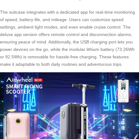
The suitcase integrates with a dedicated app for real-time monitoring
of speed, battery life, and mileage. Users can customize speed
settings, ambient light modes, and even enable cruise control. The
deluxe app version offers remote control and disconnection alarms,
ensuring peace of mind. Additionally, the USB charging port lets you
power devices on the go, while the modular lithium battery (73.26Wh
or 92.5Wh) is removable for hassle-free charging. These features
make it adaptable to both daily routines and adventurous trips.