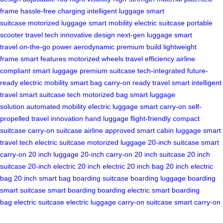
frame
hassle-free charging
intelligent luggage
smart
suitcase
motorized luggage
smart mobility
electric suitcase
portable
scooter
travel tech
innovative design
next-gen luggage
smart
travel
on-the-go power
aerodynamic
premium build
lightweight
frame
smart features
motorized wheels
travel efficiency
airline
compliant
smart luggage
premium suitcase
tech-integrated
future-
ready
electric mobility
smart bag
carry-on ready
travel smart
intelligent
travel
smart suitcase tech
motorized bag
smart luggage
solution
automated mobility
electric luggage
smart carry-on
self-
propelled
travel innovation
hand luggage
flight-friendly
compact
suitcase
carry-on suitcase
airline approved
smart cabin luggage
smart
travel tech
electric suitcase
motorized luggage
20-inch suitcase
smart
carry-on
20 inch luggage
20-inch carry-on
20 inch suitcase
20 inch
suitcase
20-inch electric
20 inch electric
20 inch bag
20 inch electric
bag
20 inch smart bag
boarding suitcase
boarding luggage
boarding
smart suitcase
smart boarding
boarding electric
smart boarding
bag
electric suitcase
electric luggage
carry-on suitcase
smart carry-on