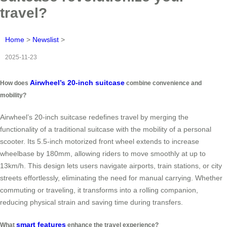
travel?
Home
>
Newslist
>
2025-11-23
Airwheel’s 20-inch suitcase
How does
combine convenience and
mobility?
Airwheel’s 20-inch suitcase redefines travel by merging the
functionality of a traditional suitcase with the mobility of a personal
scooter. Its 5.5-inch motorized front wheel extends to increase
wheelbase by 180mm, allowing riders to move smoothly at up to
13km/h. This design lets users navigate airports, train stations, or city
streets effortlessly, eliminating the need for manual carrying. Whether
commuting or traveling, it transforms into a rolling companion,
reducing physical strain and saving time during transfers.
smart features
What
enhance the travel experience?