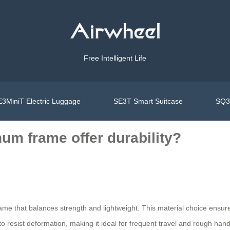
Free Intelligent Life
3MiniT Electric Luggage
SE3T Smart Suitcase
SQ3S
um frame offer durability?
me that balances strength and lightweight. This material choice ensur
 resist deformation, making it ideal for frequent travel and rough hand