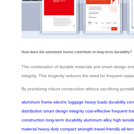
How does the aluminum frame contribute to long-term durability?
The combination of durable materials and smart design ensu
integrity. This longevity reduces the need for frequent repl
By prioritizing robust construction without sacrificing porta
aluminum frame
electric luggage
heavy loads
durability
cor
distribution
smart design
integrity
cost-effective
frequent tra
construction
long-term durability
aluminum alloy
high tensil
material
heavy-duty
compact strength
travel-friendly
all-ter