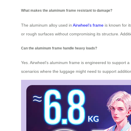
What makes the aluminum frame resistant to damage?
The aluminum alloy used in
Airwheel’s frame
is known for i
or rough surfaces without compromising its structure. Additi
Can the aluminum frame handle heavy loads?
Yes. Airwheel’s aluminum frame is engineered to support a 
scenarios where the luggage might need to support addition