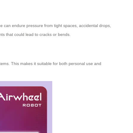
ge can endure pressure from tight spaces, accidental drops,
nts that could lead to cracks or bends.
ems. This makes it suitable for both personal use and