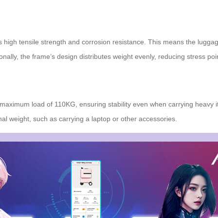
ts high tensile strength and corrosion resistance. This means the lugga
onally, the frame’s design distributes weight evenly, reducing stress poi
maximum load of 110KG, ensuring stability even when carrying heavy it
al weight, such as carrying a laptop or other accessories.