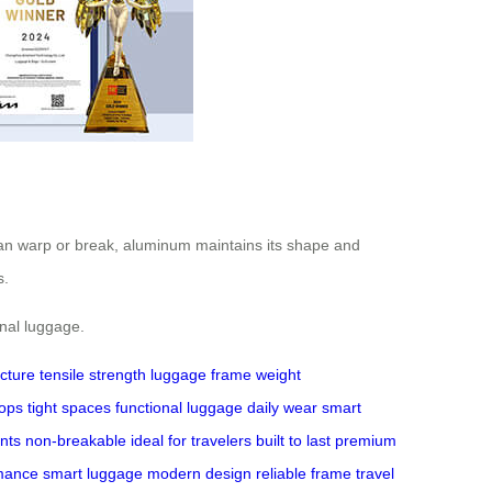
can warp or break, aluminum maintains its shape and
s.
onal luggage.
ucture
tensile strength
luggage
frame
weight
rops
tight spaces
functional luggage
daily wear
smart
ints
non-breakable
ideal for travelers
built to last
premium
mance
smart luggage
modern design
reliable frame
travel