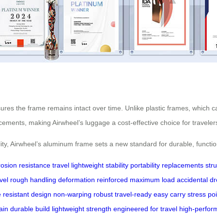
res the frame remains intact over time. Unlike plastic frames, which 
acements, making Airwheel’s luggage a cost-effective choice for traveler
bility, Airwheel’s aluminum frame sets a new standard for durable, functi
rosion resistance
travel
lightweight
stability
portability
replacements
str
vel
rough handling
deformation
reinforced
maximum load
accidental d
e
resistant design
non-warping
robust
travel-ready
easy carry
stress po
rain
durable build
lightweight strength
engineered for travel
high-perfor