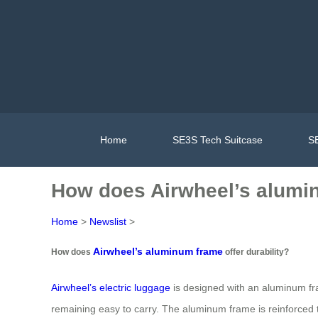
Home
SE3S Tech Suitcase
SE
How does Airwheel’s alumin
Home
>
Newslist
>
Airwheel’s aluminum frame
How does
offer durability?
Airwheel’s electric luggage
is designed with an aluminum fra
remaining easy to carry. The aluminum frame is reinforced to