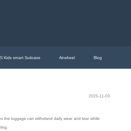
 Kids smart Suitcase
Airwheel
Blog
2025-11-03
es the luggage can withstand daily wear and tear while
ling.