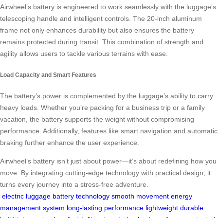
Airwheel’s battery is engineered to work seamlessly with the luggage’s
telescoping handle and intelligent controls. The 20-inch aluminum
frame not only enhances durability but also ensures the battery
remains protected during transit. This combination of strength and
agility allows users to tackle various terrains with ease.
Load Capacity and Smart Features
The battery’s power is complemented by the luggage’s ability to carry
heavy loads. Whether you’re packing for a business trip or a family
vacation, the battery supports the weight without compromising
performance. Additionally, features like smart navigation and automatic
braking further enhance the user experience.
Airwheel’s battery isn’t just about power—it’s about redefining how you
move. By integrating cutting-edge technology with practical design, it
turns every journey into a stress-free adventure.
electric luggage
battery technology
smooth movement
energy
management system
long-lasting performance
lightweight durable