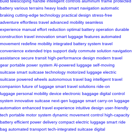
build
telescoping handle
intelligent controls
aluminum frame
protected
battery
various terrains
heavy loads
smart navigation
automatic
braking
cutting-edge technology
practical design
stress-free
adventure
effortless travel
advanced mobility
seamless
experience
manual effort reduction
optimal battery operation
durable
construction
travel innovation
smart luggage features
automated
movement
redefine mobility
integrated battery system
travel
convenience
extended trips support
daily commute solution
navigation
assistance
secure transit
high-performance design
modern travel
gear
portable power system
AI-powered luggage
self-moving
suitcase
smart suitcase technology
motorized luggage
electric
suitcase
powered wheels
autonomous travel bag
intelligent travel
companion
future of luggage
smart travel solutions
ride-on
luggage
personal mobility device
electronic baggage
digital control
system
innovative suitcase
next-gen luggage
smart carry-on
luggage
automation
enhanced travel experience
intuitive design
user-friendly
tech
portable motor system
dynamic movement control
high-capacity
battery
efficient power delivery
compact electric luggage
smart ride
bag
automated transport
tech-integrated suitcase
digital