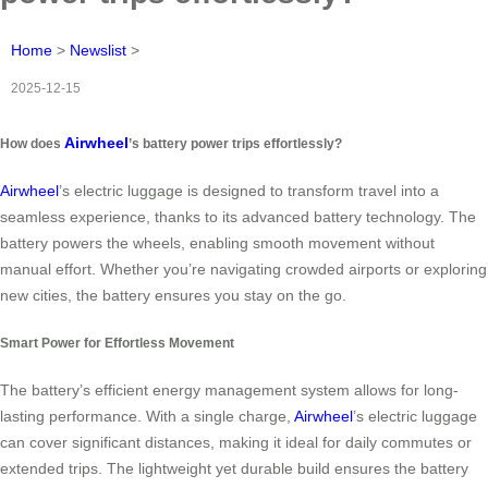
Home
>
Newslist
>
2025-12-15
Airwheel
How does
’s battery power trips effortlessly?
Airwheel
’s electric luggage is designed to transform travel into a
seamless experience, thanks to its advanced battery technology. The
battery powers the wheels, enabling smooth movement without
manual effort. Whether you’re navigating crowded airports or exploring
new cities, the battery ensures you stay on the go.
Smart Power for Effortless Movement
The battery’s efficient energy management system allows for long-
lasting performance. With a single charge,
Airwheel
’s electric luggage
can cover significant distances, making it ideal for daily commutes or
extended trips. The lightweight yet durable build ensures the battery