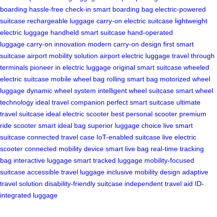
boarding
hassle-free check-in
smart boarding bag
electric-powered
suitcase
rechargeable luggage
carry-on electric suitcase
lightweight
electric luggage
handheld smart suitcase
hand-operated
luggage
carry-on innovation
modern carry-on design
first smart
suitcase
airport mobility solution
airport electric luggage
travel through
terminals
pioneer in electric luggage
original smart suitcase
wheeled
electric suitcase
mobile wheel bag
rolling smart bag
motorized wheel
luggage
dynamic wheel system
intelligent wheel suitcase
smart wheel
technology
ideal travel companion
perfect smart suitcase
ultimate
travel suitcase
ideal electric scooter
best personal scooter
premium
ride scooter
smart ideal bag
superior luggage choice
live smart
suitcase
connected travel case
IoT-enabled suitcase
live electric
scooter
connected mobility device
smart live bag
real-time tracking
bag
interactive luggage
smart tracked luggage
mobility-focused
suitcase
accessible travel luggage
inclusive mobility design
adaptive
travel solution
disability-friendly suitcase
independent travel aid
ID-
integrated luggage