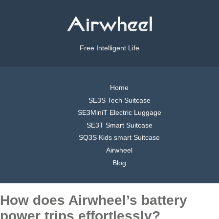
Free Intelligent Life
Home
SE3S Tech Suitcase
SE3MiniT Electric Luggage
SE3T Smart Suitcase
SQ3S Kids smart Suitcase
Airwheel
Blog
How does Airwheel’s battery
power trips effortlessly?