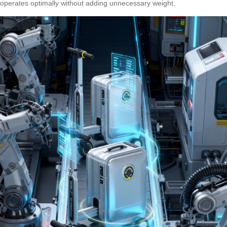
operates optimally without adding unnecessary weight.