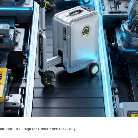
Integrated Design for Unmatched Flexibility