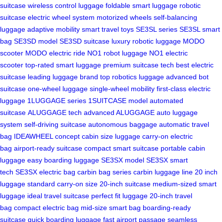
suitcase
wireless control luggage
foldable smart luggage
robotic
suitcase
electric wheel system
motorized wheels
self-balancing
luggage
adaptive mobility
smart travel toys
SE3SL series
SE3SL smart
bag
SE3SD model
SE3SD suitcase
luxury robotic luggage
MODO
scooter
MODO electric ride
NO1 robot luggage
NO1 electric
scooter
top-rated smart luggage
premium suitcase tech
best electric
suitcase
leading luggage brand
top robotics luggage
advanced bot
suitcase
one-wheel luggage
single-wheel mobility
first-class electric
luggage
1LUGGAGE series
1SUITCASE model
automated
suitcase
ALUGGAGE tech
advanced ALUGGAGE
auto luggage
system
self-driving suitcase
autonomous baggage
automatic travel
bag
IDEAWHEEL concept
cabin size luggage
carry-on electric
bag
airport-ready suitcase
compact smart suitcase
portable cabin
luggage
easy boarding luggage
SE3SX model
SE3SX smart
tech
SE3SX electric bag
carbin bag series
carbin luggage line
20 inch
luggage
standard carry-on size
20-inch suitcase
medium-sized smart
luggage
ideal travel suitcase
perfect fit luggage
20-inch travel
bag
compact electric bag
mid-size smart bag
boarding-ready
suitcase
quick boarding luggage
fast airport passage
seamless