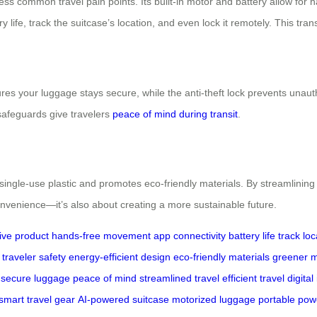
ress common travel pain points. Its built-in motor and battery allow fo
ry life, track the suitcase’s location, and even lock it remotely. This tr
sures your luggage stays secure, while the anti-theft lock prevents unau
safeguards give travelers
peace of mind during transit
.
 single-use plastic and promotes eco-friendly materials. By streamlining
 convenience—it’s also about creating a more sustainable future.
ive product
hands-free movement
app connectivity
battery life
track loc
traveler safety
energy-efficient design
eco-friendly materials
greener m
secure luggage
peace of mind
streamlined travel
efficient travel
digital
smart travel gear
AI-powered suitcase
motorized luggage
portable pow