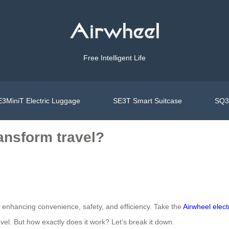
Free Intelligent Life
3MiniT Electric Luggage
SE3T Smart Suitcase
SQ3S
ransform travel?
by enhancing convenience, safety, and efficiency. Take the
Airwheel elect
el. But how exactly does it work? Let’s break it down.