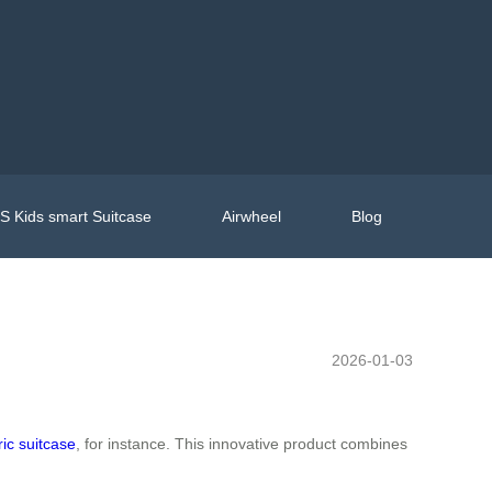
 Kids smart Suitcase
Airwheel
Blog
2026-01-03
ric suitcase
, for instance. This innovative product combines