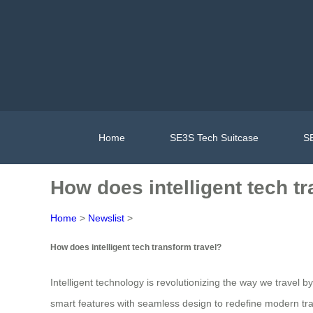
Home
SE3S Tech Suitcase
SE
How does intelligent tech t
Home
>
Newslist
>
How does intelligent tech transform travel?
Intelligent technology is revolutionizing the way we travel 
smart features with seamless design to redefine modern trav