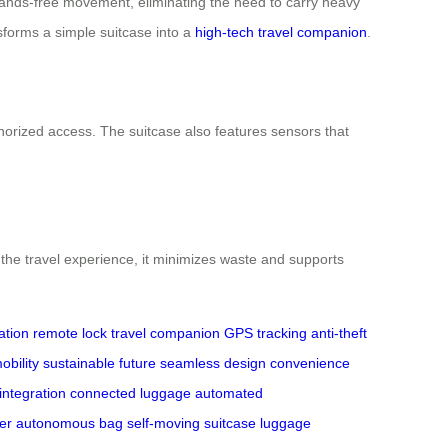
r hands-free movement, eliminating the need to carry heavy
ansforms a simple suitcase into a
high-tech travel companion
.
thorized access. The suitcase also features sensors that
 the travel experience, it minimizes waste and supports
ation
remote lock
travel companion
GPS tracking
anti-theft
obility
sustainable future
seamless design
convenience
 integration
connected luggage
automated
er
autonomous bag
self-moving suitcase
luggage