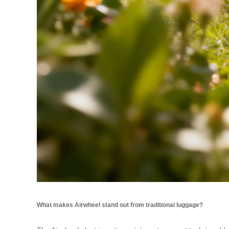
What makes Airwheel stand out from traditional luggage?