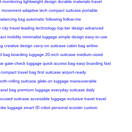
t monitoring
lightweight design
durable materials
travel
c movement
adaptive tech
compact suitcase
portable
-balancing bag
automatic following
follow-me
y
city travel
leading technology
top-tier design
advanced
ct mobility
minimalist luggage
simple design
easy-to-use
ag
creative design
carry-on suitcase
cabin bag
airline-
d bag
boarding luggage
20-inch suitcase
medium-sized
se
gate-check luggage
quick-access bag
easy boarding
fast
compact travel bag
first suitcase
airport-ready
oth-rolling suitcase
glide-on luggage
maneuverable
ravel bag
premium luggage
everyday suitcase
daily
focused suitcase
accessible luggage
inclusive travel
travel
oke luggage
smart ID robot
personal scooter
custom