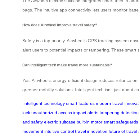
The Airwheel electric suitcase integrates smart tech to add
bags. The intuitive app connectivity lets users monitor batte
How does Airwheel improve travel safety?
Safety is a top priority. Airwheel’s GPS tracking system en
alert users to potential impacts or tampering. These smart 
Can intelligent tech make travel more sustainable?
Yes. Airwheel’s energy-efficient design reduces reliance on
greener mobility solutions. Intelligent tech isn’t just about
intelligent technology
smart features
modern travel
innovat
lock
unauthorized access
impact alerts
tampering detection
and safety
electric suitcase
built-in motor
smart safeguards
movement
intuitive control
travel innovation
future of travel