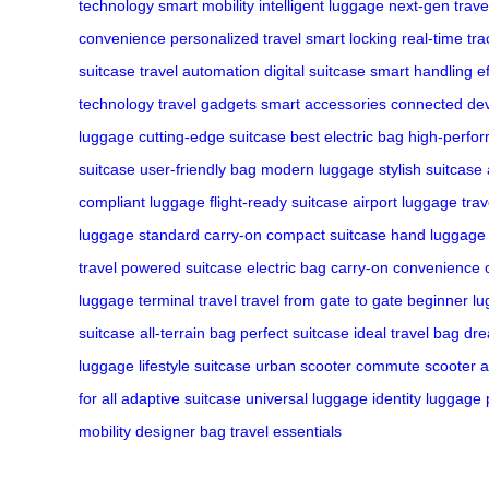
technology
smart mobility
intelligent luggage
next-gen trave
convenience
personalized travel
smart locking
real-time tra
suitcase
travel automation
digital suitcase
smart handling
e
technology
travel gadgets
smart accessories
connected de
luggage
cutting-edge suitcase
best electric bag
high-perfo
suitcase
user-friendly bag
modern luggage
stylish suitcase
compliant luggage
flight-ready suitcase
airport luggage
tra
luggage
standard carry-on
compact suitcase
hand luggage
travel
powered suitcase
electric bag
carry-on convenience
luggage
terminal travel
travel from gate to gate
beginner l
suitcase
all-terrain bag
perfect suitcase
ideal travel bag
dre
luggage
lifestyle suitcase
urban scooter
commute scooter
a
for all
adaptive suitcase
universal luggage
identity luggage
mobility
designer bag
travel essentials