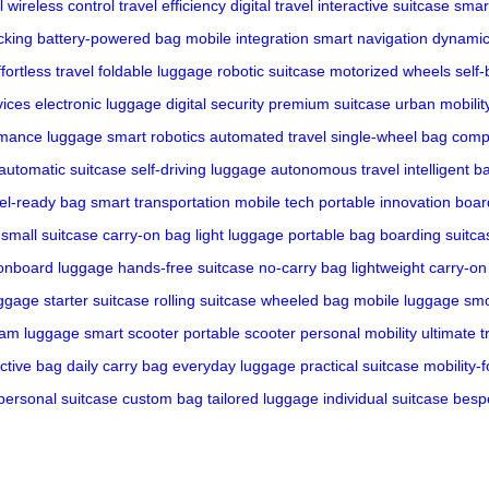
l
wireless control
travel efficiency
digital travel
interactive suitcase
smar
cking
battery-powered bag
mobile integration
smart navigation
dynami
ffortless travel
foldable luggage
robotic suitcase
motorized wheels
self
vices
electronic luggage
digital security
premium suitcase
urban mobilit
rmance luggage
smart robotics
automated travel
single-wheel bag
compa
automatic suitcase
self-driving luggage
autonomous travel
intelligent b
vel-ready bag
smart transportation
mobile tech
portable innovation
boar
small suitcase
carry-on bag
light luggage
portable bag
boarding suitca
onboard luggage
hands-free suitcase
no-carry bag
lightweight carry-on
uggage
starter suitcase
rolling suitcase
wheeled bag
mobile luggage
smo
am luggage
smart scooter
portable scooter
personal mobility
ultimate t
ctive bag
daily carry bag
everyday luggage
practical suitcase
mobility-
personal suitcase
custom bag
tailored luggage
individual suitcase
besp