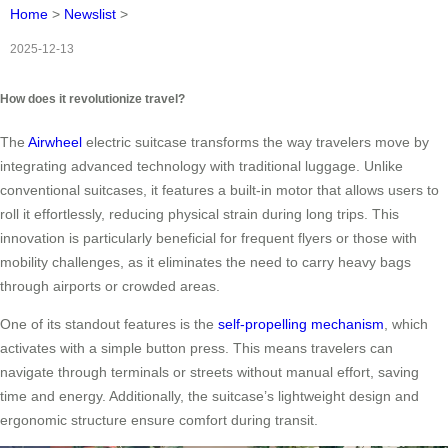
Home
>
Newslist
>
2025-12-13
How does it revolutionize travel?
The
Airwheel
electric suitcase transforms the way travelers move by
integrating advanced technology with traditional luggage. Unlike
conventional suitcases, it features a built-in motor that allows users to
roll it effortlessly, reducing physical strain during long trips. This
innovation is particularly beneficial for frequent flyers or those with
mobility challenges, as it eliminates the need to carry heavy bags
through airports or crowded areas.
One of its standout features is the
self-propelling mechanism
, which
activates with a simple button press. This means travelers can
navigate through terminals or streets without manual effort, saving
time and energy. Additionally, the suitcase’s lightweight design and
ergonomic structure ensure comfort during transit.