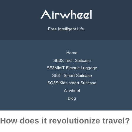
Free Intelligent Life
Home
SE3S Tech Suitcase
SE3MiniT Electric Luggage
SE3T Smart Suitcase
SQ3S Kids smart Suitcase
Airwheel
Blog
How does it revolutionize travel?