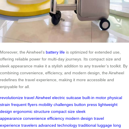
Moreover, the Airwheel’s
battery life
is optimized for extended use,
offering reliable power for multi-day journeys. Its compact size and
sleek appearance make it a stylish addition to any traveler’s toolkit. By
combining convenience, efficiency, and modern design, the Airwheel
redefines the travel experience, making it more accessible and
enjoyable for all.
revolutionize travel
Airwheel electric suitcase
built-in motor
physical
strain
frequent flyers
mobility challenges
button press
lightweight
design
ergonomic structure
compact size
sleek
appearance
convenience
efficiency
modern design
travel
experience
travelers
advanced technology
traditional luggage
long