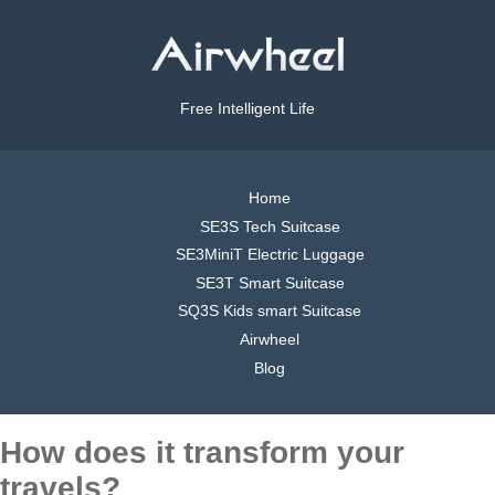
Free Intelligent Life
Home
SE3S Tech Suitcase
SE3MiniT Electric Luggage
SE3T Smart Suitcase
SQ3S Kids smart Suitcase
Airwheel
Blog
How does it transform your
travels?