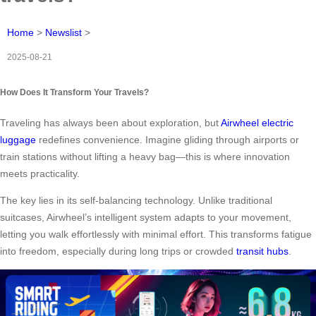
Home
>
Newslist
>
2025-08-21
How Does It Transform Your Travels?
Traveling has always been about exploration, but
Airwheel electric
luggage
redefines convenience. Imagine gliding through airports or
train stations without lifting a heavy bag—this is where innovation
meets practicality.
The key lies in its self-balancing technology. Unlike traditional
suitcases, Airwheel’s intelligent system adapts to your movement,
letting you walk effortlessly with minimal effort. This transforms fatigue
into freedom, especially during long trips or crowded
transit hubs
.