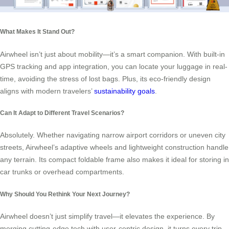
What Makes It Stand Out?
Airwheel isn’t just about mobility—it’s a smart companion. With built-in
GPS tracking and app integration, you can locate your luggage in real-
time, avoiding the stress of lost bags. Plus, its eco-friendly design
aligns with modern travelers’
sustainability goals
.
Can It Adapt to Different Travel Scenarios?
Absolutely. Whether navigating narrow airport corridors or uneven city
streets, Airwheel’s adaptive wheels and lightweight construction handle
any terrain. Its compact foldable frame also makes it ideal for storing in
car trunks or overhead compartments.
Why Should You Rethink Your Next Journey?
Airwheel doesn’t just simplify travel—it elevates the experience. By
merging cutting-edge tech with user-centric design, it turns every trip