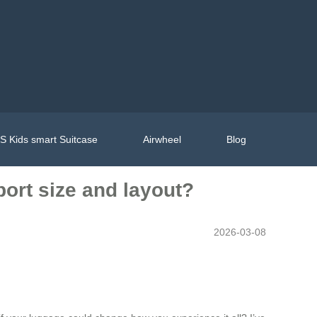
 Kids smart Suitcase
Airwheel
Blog
port size and layout?
2026-03-08