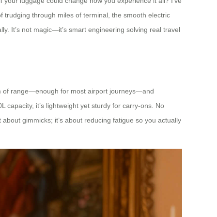
if your luggage could change how you experience it all? I’ve
 trudging through miles of terminal, the smooth electric
y. It’s not magic—it’s smart engineering solving real travel
10km of range—enough for most airport journeys—and
L capacity, it’s lightweight yet sturdy for carry-ons. No
t about gimmicks; it’s about reducing fatigue so you actually