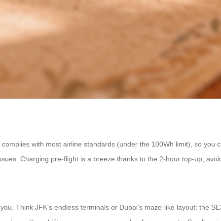
omplies with most airline standards (under the 100Wh limit), so you ca
 issues. Charging pre-flight is a breeze thanks to the 2-hour top-up, avo
s you. Think JFK’s endless terminals or Dubai’s maze-like layout: the 