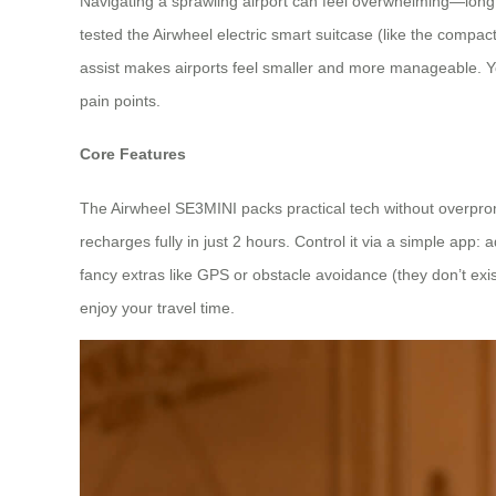
Navigating a sprawling airport can feel overwhelming—long c
tested the Airwheel electric smart suitcase (like the compa
assist makes airports feel smaller and more manageable. You’
pain points.
Core Features
The Airwheel SE3MINI packs practical tech without overpro
recharges fully in just 2 hours. Control it via a simple app: a
fancy extras like GPS or obstacle avoidance (they don’t exis
enjoy your travel time.