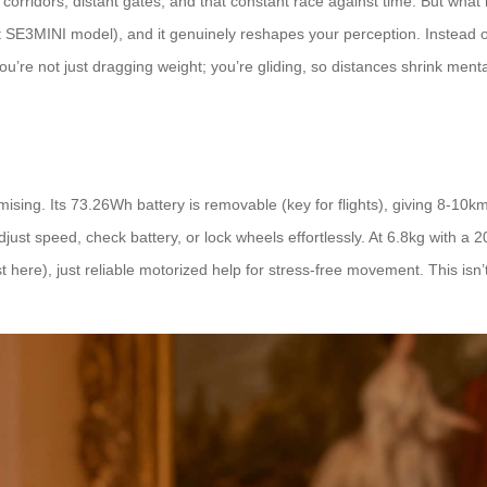
orridors, distant gates, and that constant race against time. But what 
ct SE3MINI model), and it genuinely reshapes your perception. Instead of
re not just dragging weight; you’re gliding, so distances shrink mentall
mising. Its 73.26Wh battery is removable (key for flights), giving 8-
djust speed, check battery, or lock wheels effortlessly. At 6.8kg with a 20
t here), just reliable motorized help for stress-free movement. This isn’