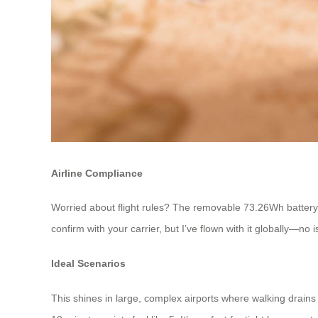
Airline Compliance
Worried about flight rules? The removable 73.26Wh battery c
confirm with your carrier, but I’ve flown with it globally—no
Ideal Scenarios
This shines in large, complex airports where walking drain