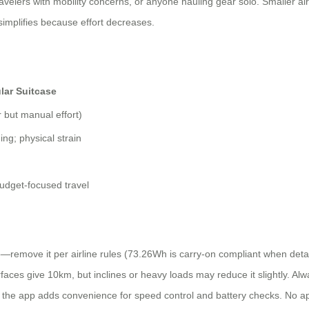
 travelers with mobility concerns, or anyone hauling gear solo. Smaller air
implifies because effort decreases.
lar Suitcase
r but manual effort)
ing; physical strain
budget-focused travel
—remove it per airline rules (73.26Wh is carry-on compliant when detach
faces give 10km, but inclines or heavy loads may reduce it slightly. Alway
 the app adds convenience for speed control and battery checks. No 