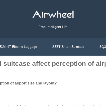
Free Intelligent Life
3MiniT Electric Luggage
SE3T Smart Suitcase
SQ3S
suitcase affect perception of air
tion of airport size and layout?