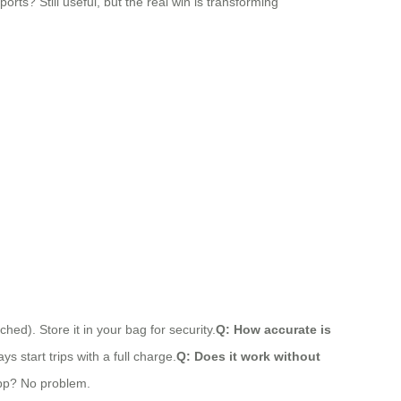
ports? Still useful, but the real win is transforming
ed). Store it in your bag for security.
Q: How accurate is
s start trips with a full charge.
Q: Does it work without
app? No problem.