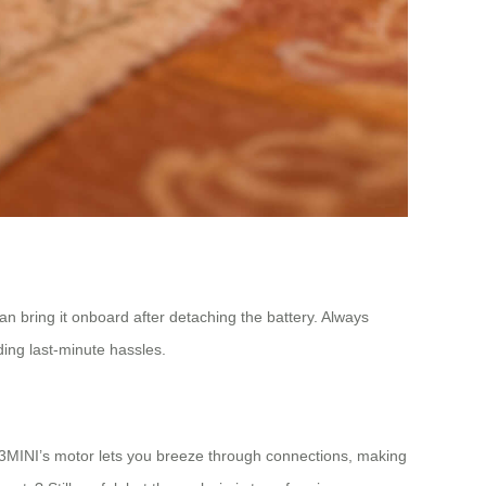
n bring it onboard after detaching the battery. Always
iding last-minute hassles.
SE3MINI’s motor lets you breeze through connections, making