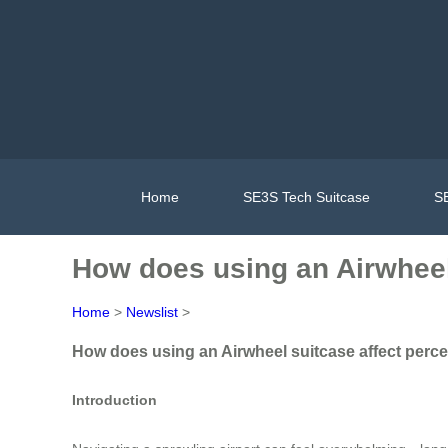
Home
SE3S Tech Suitcase
SE
How does using an Airwheel 
Home
>
Newslist
>
How does using an Airwheel suitcase affect percep
Introduction