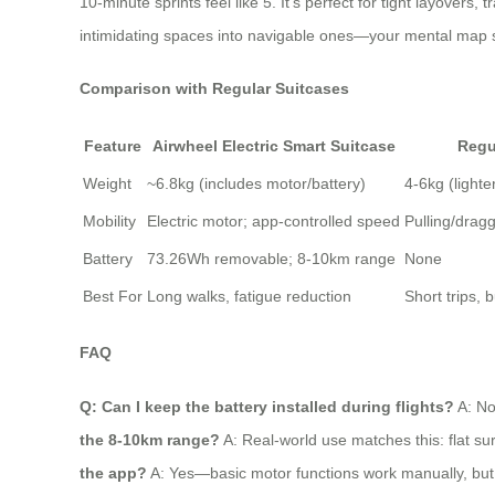
10-minute sprints feel like 5. It’s perfect for tight layovers,
intimidating spaces into navigable ones—your mental map s
Comparison with Regular Suitcases
Feature
Airwheel Electric Smart Suitcase
Regu
Weight
~6.8kg (includes motor/battery)
4-6kg (lighte
Mobility
Electric motor; app-controlled speed
Pulling/dragg
Battery
73.26Wh removable; 8-10km range
None
Best For
Long walks, fatigue reduction
Short trips, 
FAQ
Q: Can I keep the battery installed during flights?
A: No
the 8-10km range?
A: Real-world use matches this: flat sur
the app?
A: Yes—basic motor functions work manually, but