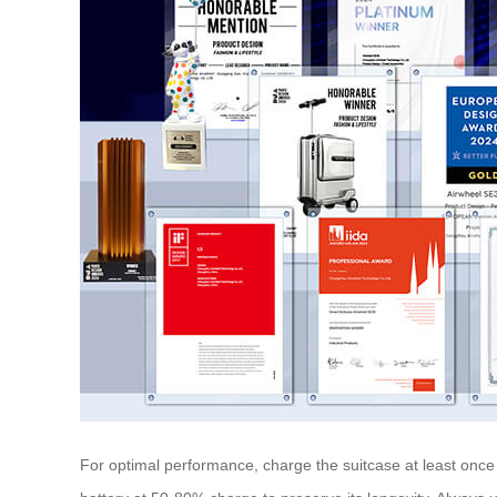
For optimal performance, charge the suitcase at least once 