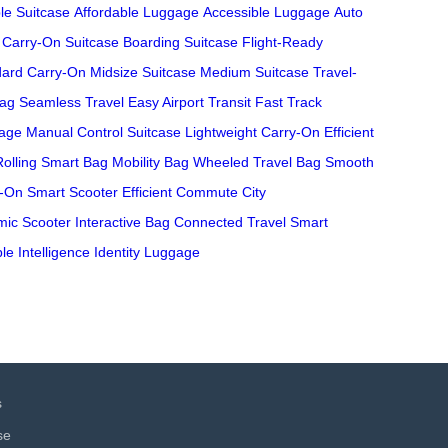
le Suitcase
Affordable Luggage
Accessible Luggage
Auto
Carry-On Suitcase
Boarding Suitcase
Flight-Ready
dard Carry-On
Midsize Suitcase
Medium Suitcase
Travel-
Bag
Seamless Travel
Easy Airport Transit
Fast Track
age
Manual Control Suitcase
Lightweight Carry-On
Efficient
Rolling Smart Bag
Mobility Bag
Wheeled Travel Bag
Smooth
y-On
Smart Scooter
Efficient Commute
City
ic Scooter
Interactive Bag
Connected Travel
Smart
le Intelligence
Identity Luggage
s
se