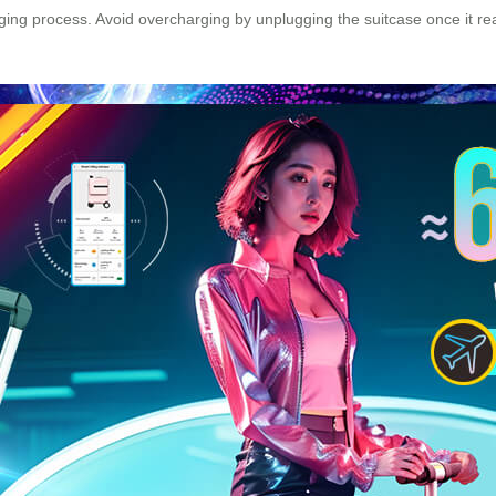
harging process. Avoid overcharging by unplugging the suitcase once it r