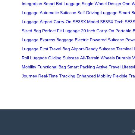
Integration
Smart Bot Luggage
Single Wheel Design
One W
Luggage
Automatic Suitcase
Self-Driving Luggage
Smart B
Luggage
Airport Carry-On
SE3SX Model
SE3SX Tech
SE3S
Sized Bag
Perfect Fit Luggage
20 Inch Carry-On
Portable 
Luggage
Express Baggage
Electric Powered Suitcase
Powe
Luggage
First Travel Bag
Airport-Ready Suitcase
Terminal
Roll Luggage
Gliding Suitcase
All-Terrain Wheels
Durable 
Mobility
Functional Bag
Smart Packing
Active Travel Lifesty
Journey
Real-Time Tracking
Enhanced Mobility
Flexible Tra
©