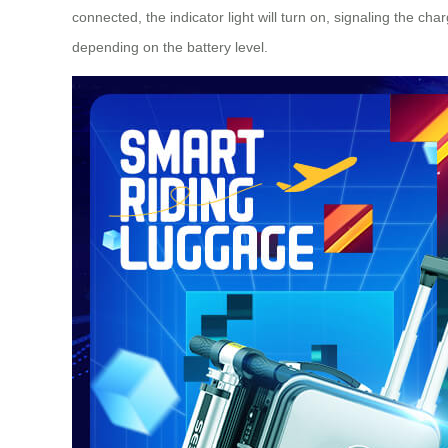
connected, the indicator light will turn on, signaling the c
depending on the battery level.