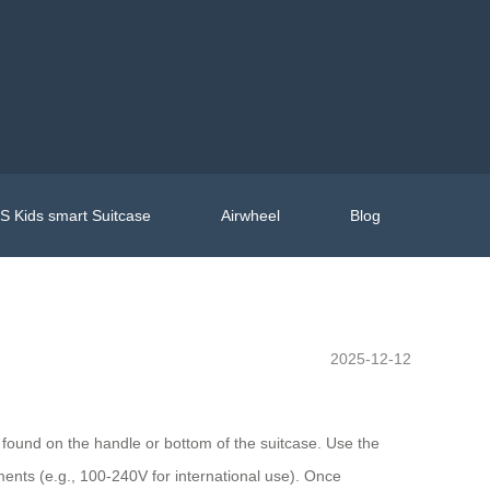
 Kids smart Suitcase
Airwheel
Blog
2025-12-12
lly found on the handle or bottom of the suitcase. Use the
ents (e.g., 100-240V for international use). Once