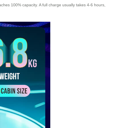
eaches 100% capacity. A full charge usually takes 4-6 hours,