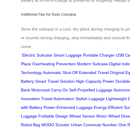
battery at 50-80% charge to preserve its longevity. Always u
Additional Tips for Daily Charging
Store the suitcase in a cool, dry place during charging to p
or sounds during charging, stop immediately and consult t
come.
Electric Suitcase
Smart Luggage
Portable Charger
USB Ca
Place
Overheating Prevention
Modern Suitcase
Digital Indi
Technology
Automatic Shut-Off
Extended Travel
Original E
Battery
Smart Travel Solution
High-Capacity Power
Durable
Bank
Motorized Carry-On
Self-Propelled Luggage
Autonom
Innovation
Travel Automation
Stylish Luggage
Lightweight 
with Battery
Power-Enhanced Luggage
Energy-Efficient Su
Luggage
Foldable Design
Wheel Sensor
Motor Wheel
Driv
Robot Bag
MODO Scooter
Urban Commute
Number One R