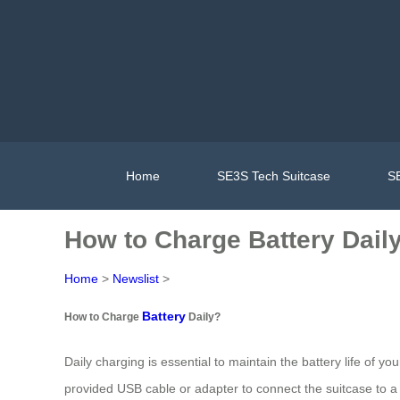
Home
SE3S Tech Suitcase
SE
How to Charge Battery Dail
Home
>
Newslist
>
Battery
How to Charge
Daily?
Daily charging is essential to maintain the battery life of yo
provided USB cable or adapter to connect the suitcase to a