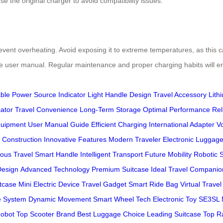
se the original charger to avoid compatibility issues.
revent overheating. Avoid exposing it to extreme temperatures, as this ca
he user manual. Regular maintenance and proper charging habits will 
ble
Power Source
Indicator Light
Handle Design
Travel Accessory
Lith
cator
Travel Convenience
Long-Term Storage
Optimal Performance
Rel
quipment
User Manual Guide
Efficient Charging
International Adapter
Vo
 Construction
Innovative Features
Modern Traveler
Electronic Luggag
ous Travel
Smart Handle
Intelligent Transport
Future Mobility
Robotic 
Design
Advanced Technology
Premium Suitcase
Ideal Travel Companio
itcase
Mini Electric Device
Travel Gadget
Smart Ride Bag
Virtual Trave
e System
Dynamic Movement
Smart Wheel Tech
Electronic Toy
SE3SL 
obot
Top Scooter Brand
Best Luggage Choice
Leading Suitcase
Top R