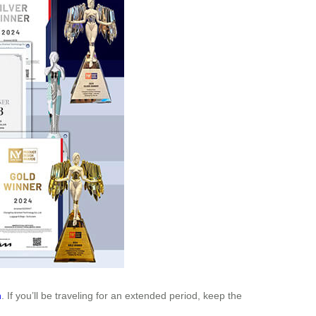
n
. If you’ll be traveling for an extended period, keep the