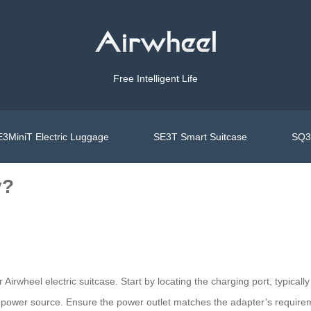
Free Intelligent Life
3MiniT Electric Luggage
SE3T Smart Suitcase
SQ3S
y?
ur Airwheel electric suitcase. Start by locating the charging port, typica
 power source. Ensure the power outlet matches the adapter’s requirem