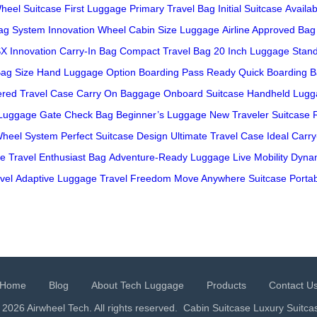
heel Suitcase
First Luggage
Primary Travel Bag
Initial Suitcase
Availab
ag System
Innovation Wheel
Cabin Size Luggage
Airline Approved Bag
X Innovation
Carry-In Bag
Compact Travel Bag
20 Inch Luggage
Stan
Bag Size
Hand Luggage Option
Boarding Pass Ready
Quick Boarding 
red Travel Case
Carry On Baggage
Onboard Suitcase
Handheld Lugg
 Luggage
Gate Check Bag
Beginner’s Luggage
New Traveler Suitcase
Wheel System
Perfect Suitcase Design
Ultimate Travel Case
Ideal Carr
le
Travel Enthusiast Bag
Adventure-Ready Luggage
Live Mobility
Dynam
vel
Adaptive Luggage
Travel Freedom
Move Anywhere Suitcase
Portab
Home
Blog
About Tech Luggage
Products
Contact U
 2026 Airwheel Tech. All rights reserved.
Cabin Suitcase
Luxury Suitca