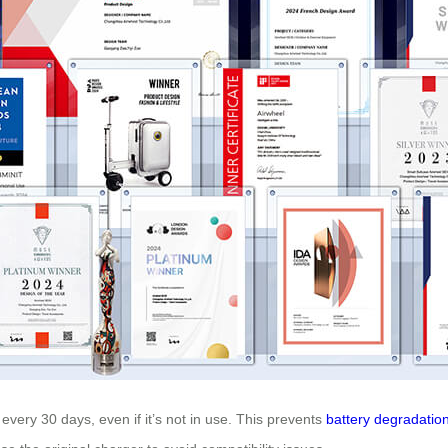
every 30 days, even if it’s not in use. This prevents
battery degradatio