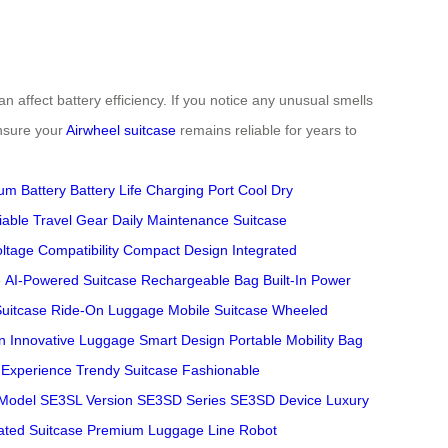
n affect battery efficiency. If you notice any unusual smells
ensure your
Airwheel suitcase
remains reliable for years to
ium Battery
Battery Life
Charging Port
Cool Dry
iable Travel Gear
Daily Maintenance
Suitcase
ltage Compatibility
Compact Design
Integrated
e
AI-Powered Suitcase
Rechargeable Bag
Built-In Power
Suitcase
Ride-On Luggage
Mobile Suitcase
Wheeled
n
Innovative Luggage
Smart Design
Portable Mobility
Bag
l Experience
Trendy Suitcase
Fashionable
Model
SE3SL Version
SE3SD Series
SE3SD Device
Luxury
ated Suitcase
Premium Luggage Line
Robot