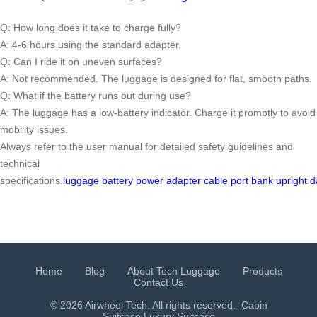
Q: How long does it take to charge fully?
A: 4-6 hours using the standard adapter.
Q: Can I ride it on uneven surfaces?
A: Not recommended. The luggage is designed for flat, smooth paths.
Q: What if the battery runs out during use?
A: The luggage has a low-battery indicator. Charge it promptly to avoid
mobility issues.
Always refer to the user manual for detailed safety guidelines and
technical
specifications.
luggage
battery
power
adapter
cable
port
bank
upright
d
Home
Blog
About Tech Luggage
Products
Contact Us
© 2026 Airwheel Tech. All rights reserved.
Cabin
Suitcase
Luxury Suitcase