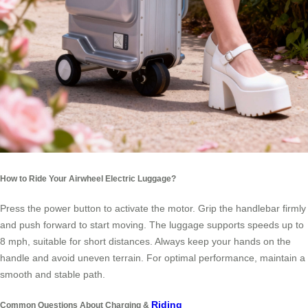
How to Ride Your Airwheel Electric Luggage?
Press the power button to activate the motor. Grip the handlebar firmly
and push forward to start moving. The luggage supports speeds up to
8 mph, suitable for short distances. Always keep your hands on the
handle and avoid uneven terrain. For optimal performance, maintain a
smooth and stable path.
Riding
Common Questions About Charging &