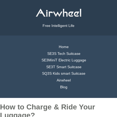
Free Intelligent Life
Home
SE3S Tech Suitcase
SE3MiniT Electric Luggage
SE3T Smart Suitcase
SQ3S Kids smart Suitcase
Airwheel
Blog
How to Charge & Ride Your
Luggage?