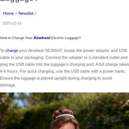
Home
>
Newslist
>
2025-12-13
Airwheel
How to Charge Your
Electric Luggage?
To
charge
your Airwheel SE3MiniT, locate the power adapter and USB
cable in your packaging. Connect the adapter to a standard outlet and
plug the USB cable into the luggage’s charging port. A full charge takes
4-6 hours. For quick charging, use the USB cable with a power bank.
Ensure the luggage is placed upright during charging to avoid
damage.