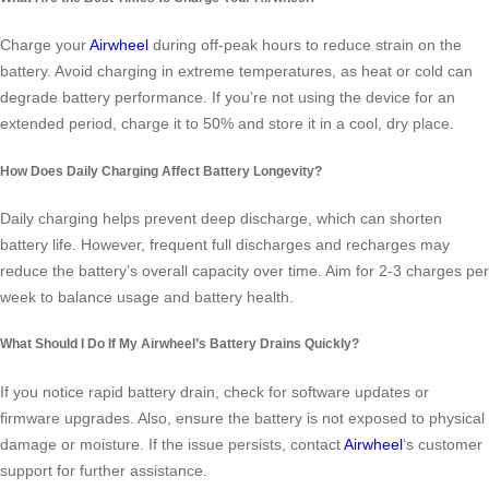
Charge your
Airwheel
during off-peak hours to reduce strain on the
battery. Avoid charging in extreme temperatures, as heat or cold can
degrade battery performance. If you’re not using the device for an
extended period, charge it to 50% and store it in a cool, dry place.
How Does Daily Charging Affect Battery Longevity?
Daily charging helps prevent deep discharge, which can shorten
battery life. However, frequent full discharges and recharges may
reduce the battery’s overall capacity over time. Aim for 2-3 charges per
week to balance usage and battery health.
What Should I Do If My Airwheel’s Battery Drains Quickly?
If you notice rapid battery drain, check for software updates or
firmware upgrades. Also, ensure the battery is not exposed to physical
damage or moisture. If the issue persists, contact
Airwheel
‘s customer
support for further assistance.