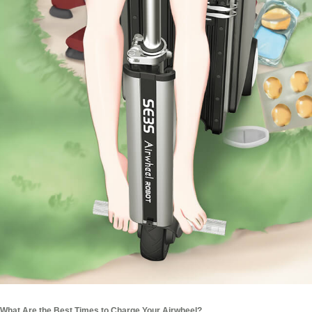
What Are the Best Times to Charge Your Airwheel?