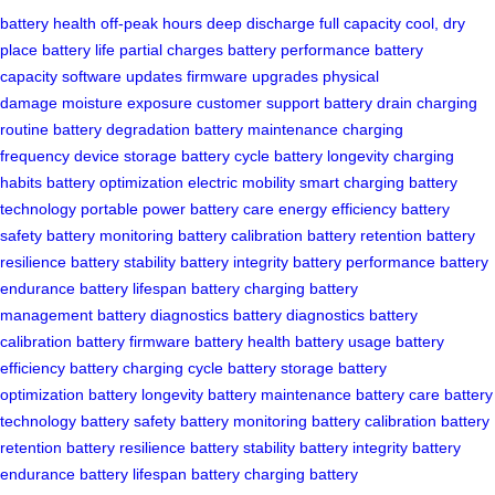
battery health
off-peak hours
deep discharge
full capacity
cool, dry
place
battery life
partial charges
battery performance
battery
capacity
software updates
firmware upgrades
physical
damage
moisture exposure
customer support
battery drain
charging
routine
battery degradation
battery maintenance
charging
frequency
device storage
battery cycle
battery longevity
charging
habits
battery optimization
electric mobility
smart charging
battery
technology
portable power
battery care
energy efficiency
battery
safety
battery monitoring
battery calibration
battery retention
battery
resilience
battery stability
battery integrity
battery performance
battery
endurance
battery lifespan
battery charging
battery
management
battery diagnostics
battery diagnostics
battery
calibration
battery firmware
battery health
battery usage
battery
efficiency
battery charging cycle
battery storage
battery
optimization
battery longevity
battery maintenance
battery care
battery
technology
battery safety
battery monitoring
battery calibration
battery
retention
battery resilience
battery stability
battery integrity
battery
endurance
battery lifespan
battery charging
battery