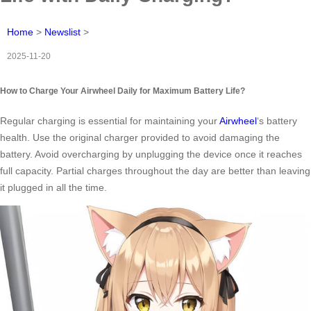
Home
>
Newslist
>
2025-11-20
How to Charge Your Airwheel Daily for Maximum Battery Life?
Regular charging is essential for maintaining your
Airwheel
‘s battery
health. Use the original charger provided to avoid damaging the
battery. Avoid overcharging by unplugging the device once it reaches
full capacity. Partial charges throughout the day are better than leaving
it plugged in all the time.