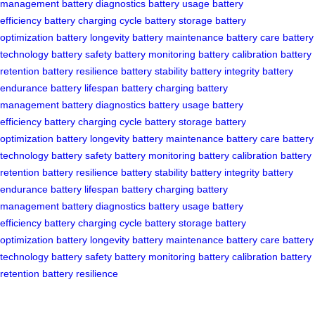
management
battery diagnostics
battery usage
battery
efficiency
battery charging cycle
battery storage
battery
optimization
battery longevity
battery maintenance
battery care
battery
technology
battery safety
battery monitoring
battery calibration
battery
retention
battery resilience
battery stability
battery integrity
battery
endurance
battery lifespan
battery charging
battery
management
battery diagnostics
battery usage
battery
efficiency
battery charging cycle
battery storage
battery
optimization
battery longevity
battery maintenance
battery care
battery
technology
battery safety
battery monitoring
battery calibration
battery
retention
battery resilience
battery stability
battery integrity
battery
endurance
battery lifespan
battery charging
battery
management
battery diagnostics
battery usage
battery
efficiency
battery charging cycle
battery storage
battery
optimization
battery longevity
battery maintenance
battery care
battery
technology
battery safety
battery monitoring
battery calibration
battery
retention
battery resilience