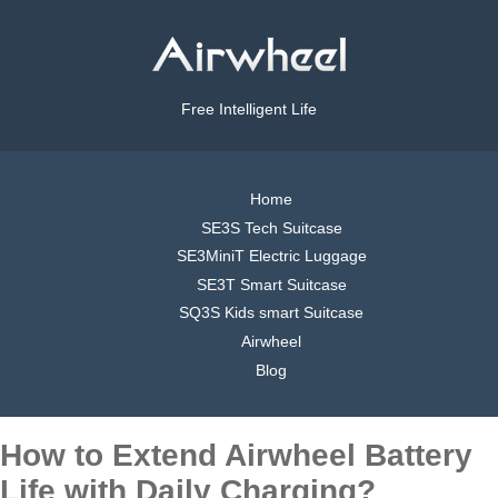
Free Intelligent Life
Home
SE3S Tech Suitcase
SE3MiniT Electric Luggage
SE3T Smart Suitcase
SQ3S Kids smart Suitcase
Airwheel
Blog
How to Extend Airwheel Battery
Life with Daily Charging?