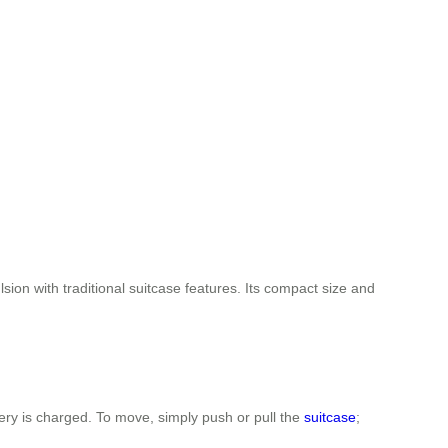
sion with traditional suitcase features. Its compact size and
ttery is charged. To move, simply push or pull the
suitcase
;