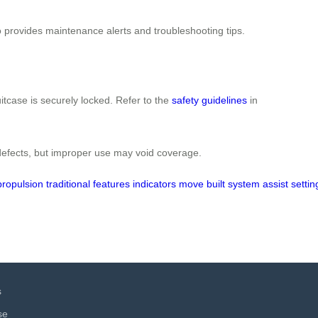
so provides maintenance alerts and troubleshooting tips.
itcase is securely locked. Refer to the
safety guidelines
in
defects, but improper use may void coverage.
propulsion
traditional
features
indicators
move
built
system
assist
settin
s
se