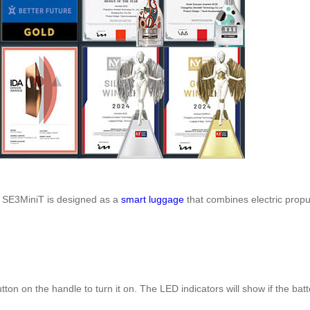
l SE3MiniT is designed as a
smart luggage
that combines electric propul
tton on the handle to turn it on. The LED indicators will show if the ba