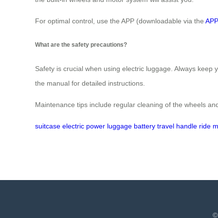
For optimal control, use the APP (downloadable via the
APP
What are the safety precautions?
Safety is crucial when using electric luggage. Always keep 
the manual for detailed instructions.
Maintenance tips include regular cleaning of the wheels and
suitcase
electric
power
luggage
battery
travel
handle
ride
m
©