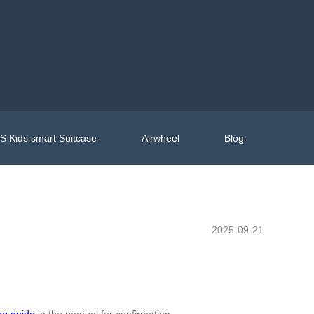
 Kids smart Suitcase
Airwheel
Blog
2025-09-21
ng guide
in the manual for confirmation.