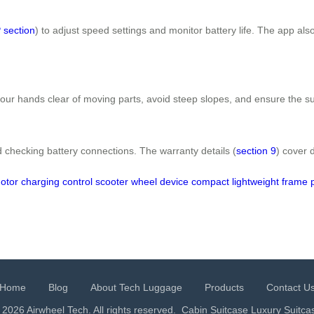
 section
) to adjust speed settings and monitor battery life. The app al
your hands clear of moving parts, avoid steep slopes, and ensure the su
 checking battery connections. The warranty details (
section 9
) cover 
otor
charging
control
scooter
wheel
device
compact
lightweight
frame
Home
Blog
About Tech Luggage
Products
Contact U
 2026 Airwheel Tech. All rights reserved.
Cabin Suitcase
Luxury Suitca