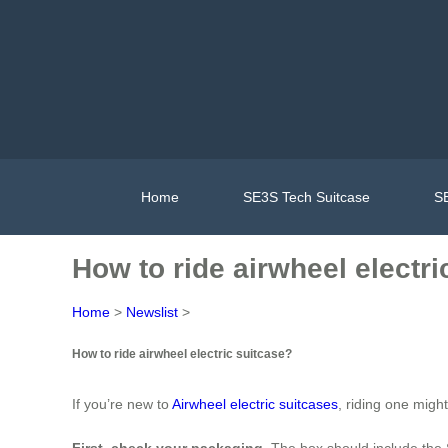
Home
SE3S Tech Suitcase
SE
How to ride airwheel electri
Home
>
Newslist
>
How to ride airwheel electric suitcase?
If you’re new to
Airwheel electric suitcases
, riding one migh
First, check your packaging
. The box should include the 