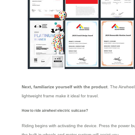
Next, familiarize yourself with the product
. The Airwhee
lightweight frame make it ideal for travel.
How to ride airwheel electric suitcase?
Riding begins with activating the device. Press the power bu
the built-in wheels and motor system will assist you.