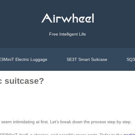
Free Intelligent Life
3MiniT Electric Luggage
SE3T Smart Suitcase
SQ3S
c suitcase?
t seem intimidating at first. Let’s break down the process step by step.
SE3MiniT itself, a charger, and possibly spare parts. Refer to the
packi