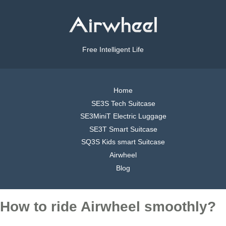
Free Intelligent Life
Home
SE3S Tech Suitcase
SE3MiniT Electric Luggage
SE3T Smart Suitcase
SQ3S Kids smart Suitcase
Airwheel
Blog
How to ride Airwheel smoothly?