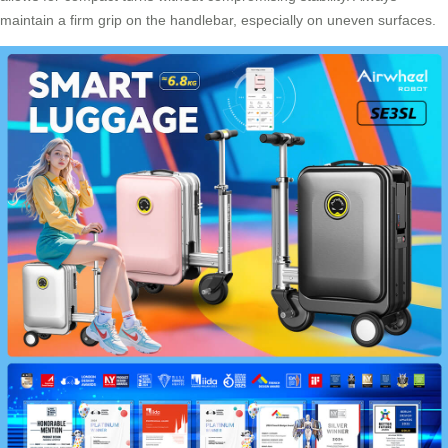
maintain a firm grip on the handlebar, especially on uneven surfaces.