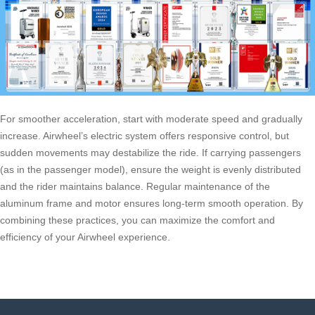
For smoother acceleration, start with moderate speed and gradually
increase. Airwheel’s electric system offers responsive control, but
sudden movements may destabilize the ride. If carrying passengers
(as in the passenger model), ensure the weight is evenly distributed
and the rider maintains balance. Regular maintenance of the
aluminum frame and motor ensures long-term smooth operation. By
combining these practices, you can maximize the comfort and
efficiency of your Airwheel experience.