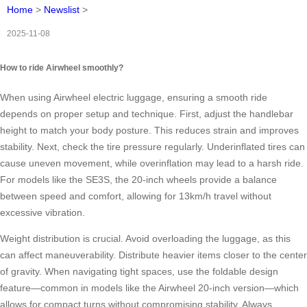
Home
>
Newslist
>
2025-11-08
How to ride Airwheel smoothly?
When using Airwheel electric luggage, ensuring a smooth ride
depends on proper setup and technique. First, adjust the handlebar
height to match your body posture. This reduces strain and improves
stability. Next, check the tire pressure regularly. Underinflated tires can
cause uneven movement, while overinflation may lead to a harsh ride.
For models like the SE3S, the 20-inch wheels provide a balance
between speed and comfort, allowing for 13km/h travel without
excessive vibration.
Weight distribution is crucial. Avoid overloading the luggage, as this
can affect maneuverability. Distribute heavier items closer to the center
of gravity. When navigating tight spaces, use the foldable design
feature—common in models like the Airwheel 20-inch version—which
allows for compact turns without compromising stability. Always