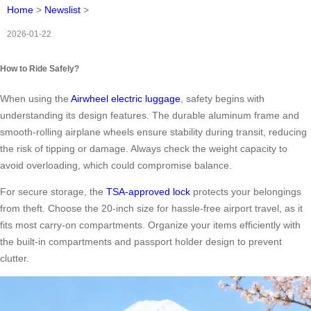
Home
>
Newslist
>
2026-01-22
How to Ride Safely?
When using the
Airwheel electric luggage
, safety begins with
understanding its design features. The durable aluminum frame and
smooth-rolling airplane wheels ensure stability during transit, reducing
the risk of tipping or damage. Always check the weight capacity to
avoid overloading, which could compromise balance.
For secure storage, the
TSA-approved lock
protects your belongings
from theft. Choose the 20-inch size for hassle-free airport travel, as it
fits most carry-on compartments. Organize your items efficiently with
the built-in compartments and passport holder design to prevent
clutter.