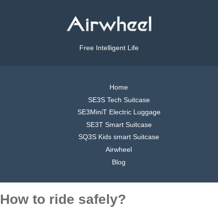
Free Intelligent Life
Home
SE3S Tech Suitcase
SE3MiniT Electric Luggage
SE3T Smart Suitcase
SQ3S Kids smart Suitcase
Airwheel
Blog
How to ride safely?