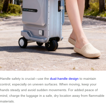
Handle safety is crucial—use the
dual-handle design
to maintain
control, especially on uneven surfaces. When moving, keep your
hands steady and avoid sudden movements. For added peace of
mind, charge the luggage in a safe, dry location away from flammable
materials.