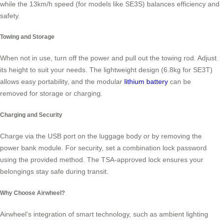
while the 13km/h speed (for models like SE3S) balances efficiency and
safety.
Towing and Storage
When not in use, turn off the power and pull out the towing rod. Adjust
its height to suit your needs. The lightweight design (6.8kg for SE3T)
allows easy portability, and the modular
lithium battery
can be
removed for storage or charging.
Charging and Security
Charge via the USB port on the luggage body or by removing the
power bank module. For security, set a combination lock password
using the provided method. The TSA-approved lock ensures your
belongings stay safe during transit.
Why Choose Airwheel?
Airwheel’s integration of smart technology, such as ambient lighting