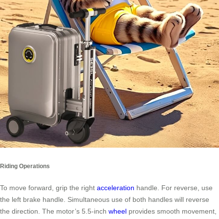
Riding Operations
To move forward, grip the right
acceleration
handle. For reverse, use
the left brake handle. Simultaneous use of both handles will reverse
the direction. The motor’s 5.5-inch
wheel
provides smooth movement,