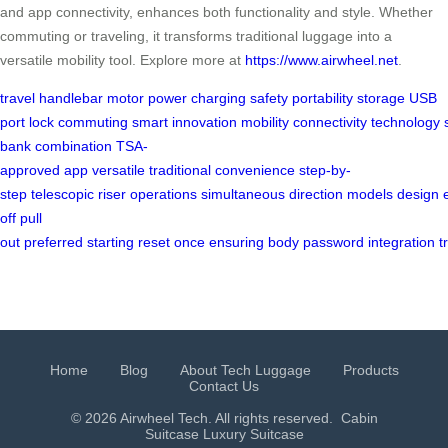
and app connectivity, enhances both functionality and style. Whether
commuting or traveling, it transforms traditional luggage into a
versatile mobility tool. Explore more at
https://www.airwheel.net
.
travel
handlebar
motor
power
charging
safety
portability
storage
USB
port
lock
commuting
smart
innovation
mobility
connectivity
technology
bank
combination
TSA-
approved
app
versatile
traditional
convenience
step-by-
step
telescopic
riser
operations
simultaneous
direction
models
design
off
pull
out
preferred
starting
reset
once
ensuring
body
password
integration
t
Home
Blog
About Tech Luggage
Products
Contact Us
© 2026 Airwheel Tech. All rights reserved.
Cabin
Suitcase
Luxury Suitcase