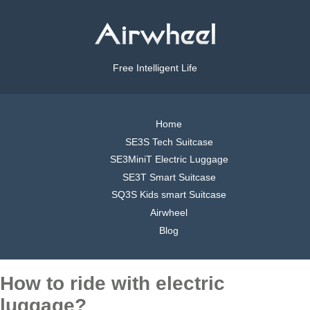
Free Intelligent Life
Home
SE3S Tech Suitcase
SE3MiniT Electric Luggage
SE3T Smart Suitcase
SQ3S Kids smart Suitcase
Airwheel
Blog
How to ride with electric
luggage?