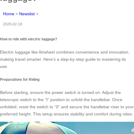
Home
>
Newslist
>
2026-02-18
How to ride with electric luggage?
Electric luggage like Airwheel combines convenience and innovation,
making travel smarter. Here’s a step-by-step guide to mastering its
use.
Preparations for Riding
Before starting, ensure the power switch is turned on. Adjust the
telescopic switch to the “Ⅰ” position to unfold the handlebar. Once
unfolded, reset the switch to “0” and secure the handlebar riser to your
preferred height. This setup ensures stability and comfort during rides.