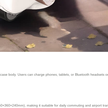
itcase body. Users can charge phones, tablets, or Bluetooth headsets 
50×360×240mm), making it suitable for daily commuting and airport trans