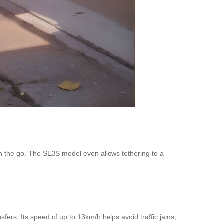
on the go. The SE3S model even allows tethering to a
fers. Its speed of up to 13km/h helps avoid traffic jams,