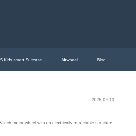
 Kids smart Suitcase
Airwheel
Blog
2025-09-13
inch motor wheel with an electrically retractable structure.