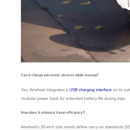
Can it charge electronic devices while moving?
Yes, Airwheel integrates a
USB charging interface
on its su
modular power bank for extended battery life during trips.
How does it enhance travel efficiency?
Airwheel’s 20-inch size meets airline carry-on standards (5