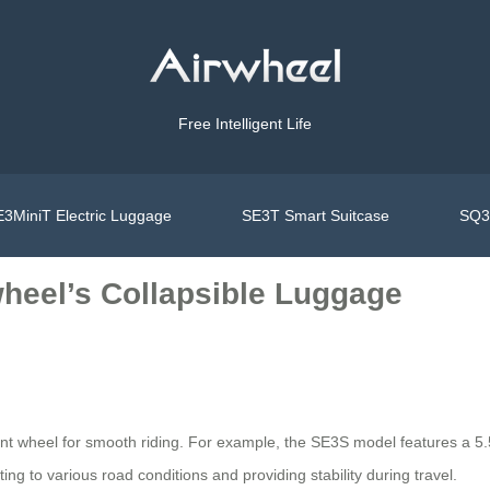
Free Intelligent Life
3MiniT Electric Luggage
SE3T Smart Suitcase
SQ3S
wheel’s Collapsible Luggage
nt wheel for smooth riding. For example, the SE3S model features a 5.5-
to various road conditions and providing stability during travel.