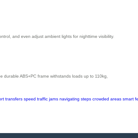
ol, and even adjust ambient lights for nighttime visibility.
he durable ABS+PC frame withstands loads up to 110kg,
ort
transfers
speed
traffic
jams
navigating
steps
crowded
areas
smart
f