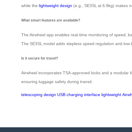
while the
lightweight design
(e.g., SE3SL at 6.8kg) makes na
What smart features are available?
The Airwheel app enables real-time monitoring of speed, batt
The SE3SL model adds stepless speed regulation and low-
Is it secure for travel?
Airwheel incorporates TSA-approved locks and a modular l
ensuring luggage safety during transit.
telescoping
design
USB
charging
interface
lightweight
Airw