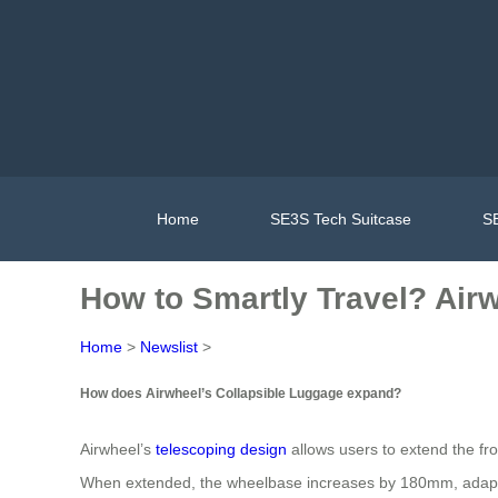
Home
SE3S Tech Suitcase
SE
How to Smartly Travel? Air
Home
>
Newslist
>
How does Airwheel’s Collapsible Luggage expand?
Airwheel’s
telescoping design
allows users to extend the fro
When extended, the wheelbase increases by 180mm, adapting 