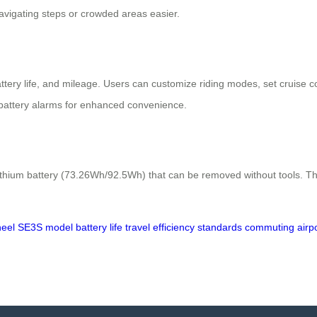
vigating steps or crowded areas easier.
ery life, and mileage. Users can customize riding modes, set cruise contr
battery alarms for enhanced convenience.
ithium battery (73.26Wh/92.5Wh) that can be removed without tools. T
heel
SE3S
model
battery
life
travel
efficiency
standards
commuting
airp