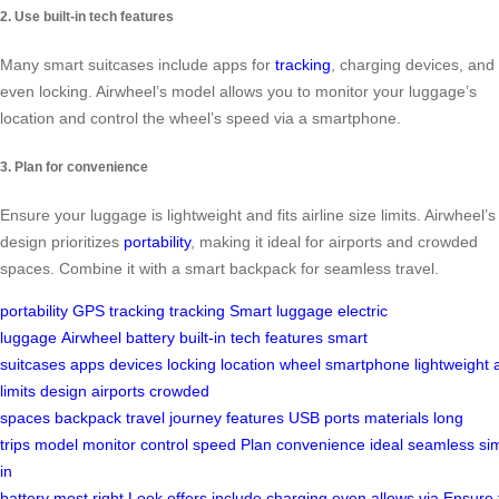
2. Use built-in tech features
Many smart suitcases include apps for
tracking
, charging devices, and
even locking. Airwheel’s model allows you to monitor your luggage’s
location and control the wheel’s speed via a smartphone.
3. Plan for convenience
Ensure your luggage is lightweight and fits airline size limits. Airwheel’s
design prioritizes
portability
, making it ideal for airports and crowded
spaces. Combine it with a smart backpack for seamless travel.
portability
GPS tracking
tracking
Smart luggage
electric
luggage
Airwheel
battery
built-in
tech features
smart
suitcases
apps
devices
locking
location
wheel
smartphone
lightweight
limits
design
airports
crowded
spaces
backpack
travel
journey
features
USB ports
materials
long
trips
model
monitor
control
speed
Plan
convenience
ideal
seamless
sim
in
battery
most
right
Look
offers
include
charging
even
allows
via
Ensure