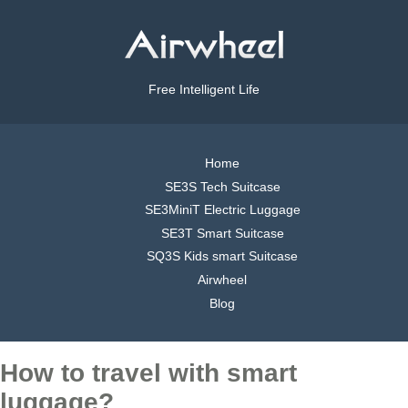
Free Intelligent Life
Home
SE3S Tech Suitcase
SE3MiniT Electric Luggage
SE3T Smart Suitcase
SQ3S Kids smart Suitcase
Airwheel
Blog
How to travel with smart
luggage?