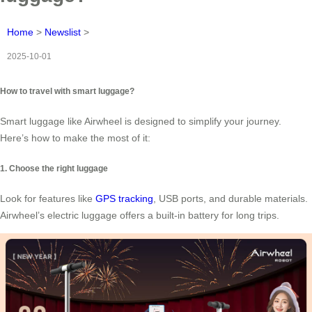
Home
>
Newslist
>
2025-10-01
How to travel with smart luggage?
Smart luggage like Airwheel is designed to simplify your journey.
Here’s how to make the most of it:
1. Choose the right luggage
Look for features like
GPS tracking
, USB ports, and durable materials.
Airwheel’s electric luggage offers a built-in battery for long trips.