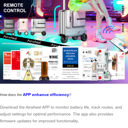
APP enhance efficiency
How does the
?
Download the Airwheel APP to monitor battery life, track routes, and
adjust settings for optimal performance. The app also provides
firmware updates for improved functionality.