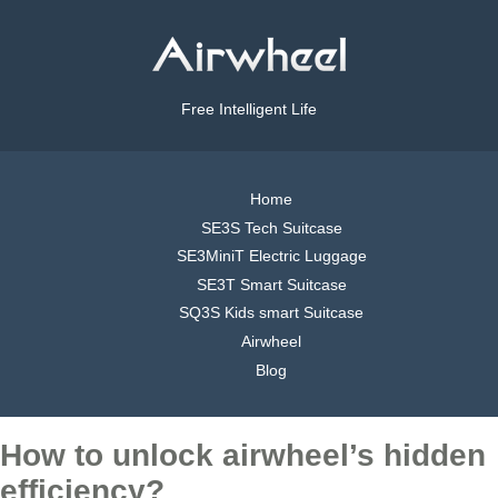
Free Intelligent Life
Home
SE3S Tech Suitcase
SE3MiniT Electric Luggage
SE3T Smart Suitcase
SQ3S Kids smart Suitcase
Airwheel
Blog
How to unlock airwheel’s hidden
efficiency?