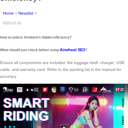
Home
>
Newslist
>
2025-12-15
How to unlock Airwheel’s hidden efficiency?
Airwheel SE3
What should you check before using
?
Ensure all components are included: the luggage itself, charger, USB
cable, and warranty card. Refer to the packing list in the manual for
accuracy.