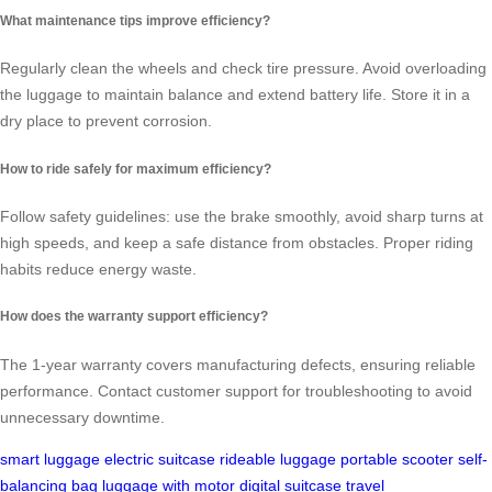
What maintenance tips improve efficiency?
Regularly clean the wheels and check tire pressure. Avoid overloading
the luggage to maintain balance and extend battery life. Store it in a
dry place to prevent corrosion.
How to ride safely for maximum efficiency?
Follow safety guidelines: use the brake smoothly, avoid sharp turns at
high speeds, and keep a safe distance from obstacles. Proper riding
habits reduce energy waste.
How does the warranty support efficiency?
The 1-year warranty covers manufacturing defects, ensuring reliable
performance. Contact customer support for troubleshooting to avoid
unnecessary downtime.
smart luggage
electric suitcase
rideable luggage
portable scooter
self-
balancing bag
luggage with motor
digital suitcase
travel