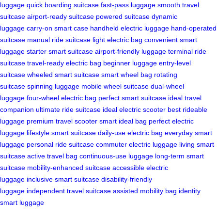
luggage
quick boarding suitcase
fast-pass luggage
smooth travel
suitcase
airport-ready suitcase
powered suitcase
dynamic
luggage
carry-on smart case
handheld electric luggage
hand-operated
suitcase
manual ride suitcase
light electric bag
convenient smart
luggage
starter smart suitcase
airport-friendly luggage
terminal ride
suitcase
travel-ready electric bag
beginner luggage
entry-level
suitcase
wheeled smart suitcase
smart wheel bag
rotating
suitcase
spinning luggage
mobile wheel suitcase
dual-wheel
luggage
four-wheel electric bag
perfect smart suitcase
ideal travel
companion
ultimate ride suitcase
ideal electric scooter
best rideable
luggage
premium travel scooter
smart ideal bag
perfect electric
luggage
lifestyle smart suitcase
daily-use electric bag
everyday smart
luggage
personal ride suitcase
commuter electric luggage
living smart
suitcase
active travel bag
continuous-use luggage
long-term smart
suitcase
mobility-enhanced suitcase
accessible electric
luggage
inclusive smart suitcase
disability-friendly
luggage
independent travel suitcase
assisted mobility bag
identity
smart luggage