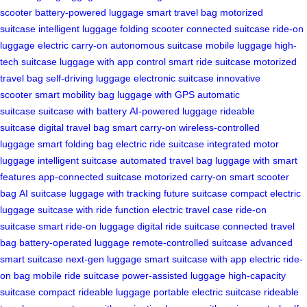
scooter
battery-powered luggage
smart travel bag
motorized
suitcase
intelligent luggage
folding scooter
connected suitcase
ride-on
luggage
electric carry-on
autonomous suitcase
mobile luggage
high-
tech suitcase
luggage with app control
smart ride suitcase
motorized
travel bag
self-driving luggage
electronic suitcase
innovative
scooter
smart mobility bag
luggage with GPS
automatic
suitcase
suitcase with battery
AI-powered luggage
rideable
suitcase
digital travel bag
smart carry-on
wireless-controlled
luggage
smart folding bag
electric ride suitcase
integrated motor
luggage
intelligent suitcase
automated travel bag
luggage with smart
features
app-connected suitcase
motorized carry-on
smart scooter
bag
AI suitcase
luggage with tracking
future suitcase
compact electric
luggage
suitcase with ride function
electric travel case
ride-on
suitcase
smart ride-on luggage
digital ride suitcase
connected travel
bag
battery-operated luggage
remote-controlled suitcase
advanced
smart suitcase
next-gen luggage
smart suitcase with app
electric ride-
on bag
mobile ride suitcase
power-assisted luggage
high-capacity
suitcase
compact rideable luggage
portable electric suitcase
rideable