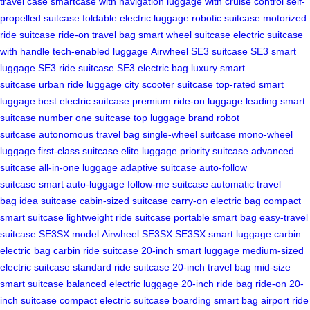
travel case
smartcase with navigation
luggage with cruise control
self-
propelled suitcase
foldable electric luggage
robotic suitcase
motorized
ride suitcase
ride-on travel bag
smart wheel suitcase
electric suitcase
with handle
tech-enabled luggage
Airwheel SE3 suitcase
SE3 smart
luggage
SE3 ride suitcase
SE3 electric bag
luxury smart
suitcase
urban ride luggage
city scooter suitcase
top-rated smart
luggage
best electric suitcase
premium ride-on luggage
leading smart
suitcase
number one suitcase
top luggage brand
robot
suitcase
autonomous travel bag
single-wheel suitcase
mono-wheel
luggage
first-class suitcase
elite luggage
priority suitcase
advanced
suitcase
all-in-one luggage
adaptive suitcase
auto-follow
suitcase
smart auto-luggage
follow-me suitcase
automatic travel
bag
idea suitcase
cabin-sized suitcase
carry-on electric bag
compact
smart suitcase
lightweight ride suitcase
portable smart bag
easy-travel
suitcase
SE3SX model
Airwheel SE3SX
SE3SX smart luggage
carbin
electric bag
carbin ride suitcase
20-inch smart luggage
medium-sized
electric suitcase
standard ride suitcase
20-inch travel bag
mid-size
smart suitcase
balanced electric luggage
20-inch ride bag
ride-on 20-
inch suitcase
compact electric suitcase
boarding smart bag
airport ride