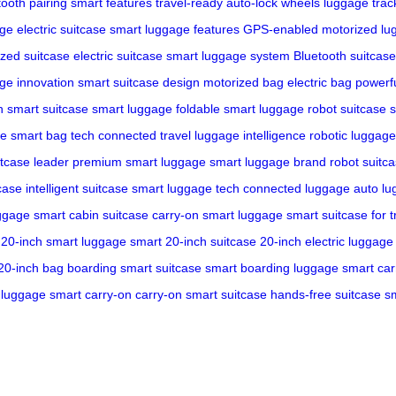
tooth pairing
smart features
travel-ready
auto-lock wheels
luggage trac
age
electric suitcase
smart luggage features
GPS-enabled
motorized lu
zed suitcase
electric suitcase
smart luggage system
Bluetooth suitcase
ge innovation
smart suitcase design
motorized bag
electric bag
powerf
h
smart suitcase
smart luggage
foldable smart luggage
robot suitcase
s
ge
smart bag tech
connected travel
luggage intelligence
robotic luggage
itcase leader
premium smart luggage
smart luggage brand
robot suitc
case
intelligent suitcase
smart luggage tech
connected luggage
auto l
uggage
smart cabin suitcase
carry-on smart luggage
smart suitcase for t
20-inch smart luggage
smart 20-inch suitcase
20-inch electric luggage
 20-inch bag
boarding smart suitcase
smart boarding luggage
smart car
c luggage
smart carry-on
carry-on smart suitcase
hands-free suitcase
s