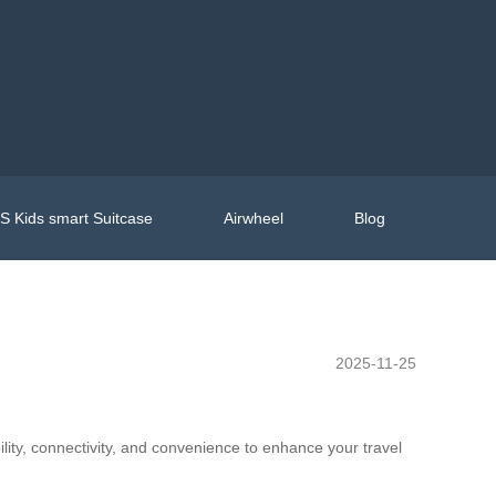
 Kids smart Suitcase
Airwheel
Blog
2025-11-25
lity, connectivity, and convenience to enhance your travel