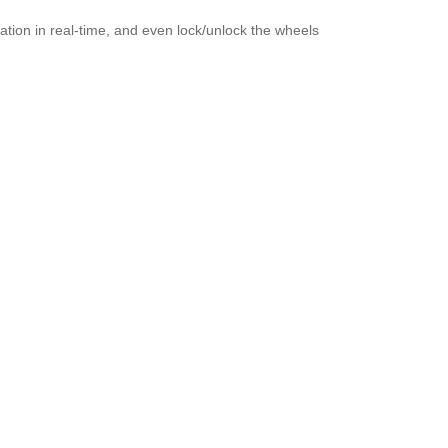
cation in real-time, and even lock/unlock the wheels