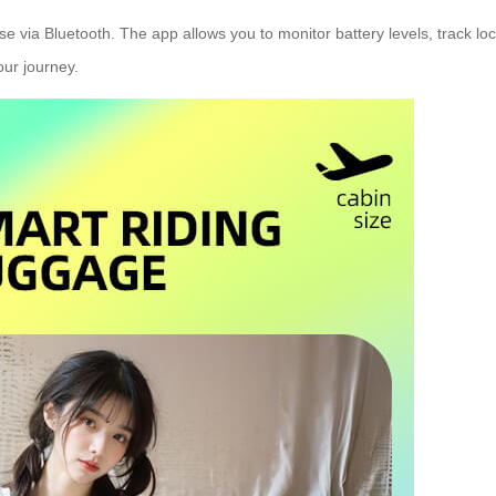
ase via Bluetooth. The app allows you to monitor battery levels, track lo
ur journey.