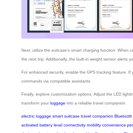
Next, utilize the suitcase’s smart charging function. When 
the next trip. Additionally, the built-in weight sensor alerts
For enhanced security, enable the GPS tracking feature. If
commands via compatible assistants.
Finally, explore customization options. Adjust the LED lightin
transform your
luggage
into a reliable travel companion.
electric luggage
smart suitcase
travel companion
Bluetooth 
activated
battery level
connectivity
mobility
convenience
per