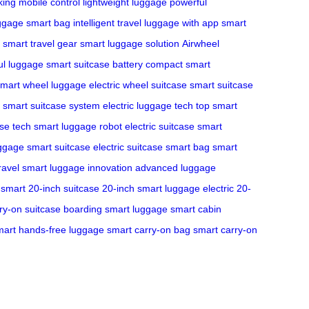
king
mobile control
lightweight luggage
powerful
ggage
smart bag
intelligent travel
luggage with app
smart
smart travel gear
smart luggage solution
Airwheel
ul luggage
smart suitcase battery
compact smart
mart wheel luggage
electric wheel suitcase
smart suitcase
smart suitcase system
electric luggage tech
top smart
ase tech
smart luggage robot
electric suitcase
smart
uggage
smart suitcase
electric suitcase
smart bag
smart
ravel
smart luggage innovation
advanced luggage
smart 20-inch suitcase
20-inch smart luggage
electric 20-
ry-on suitcase
boarding smart luggage
smart cabin
mart hands-free luggage
smart carry-on bag
smart carry-on