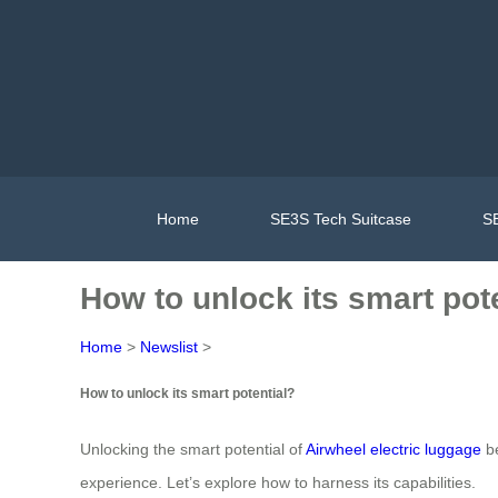
Home
SE3S Tech Suitcase
SE
How to unlock its smart pot
Home
>
Newslist
>
How to unlock its smart potential?
Unlocking the smart potential of
Airwheel electric luggage
be
experience. Let’s explore how to harness its capabilities.