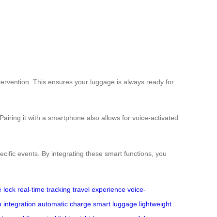
tervention. This ensures your luggage is always ready for
Pairing it with a smartphone also allows for voice-activated
specific events. By integrating these smart functions, you
 lock
real-time tracking
travel experience
voice-
 integration
automatic charge
smart luggage
lightweight