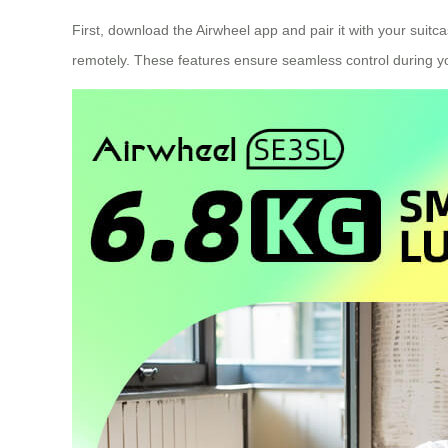
First, download the Airwheel app and pair it with your suitc
remotely. These features ensure seamless control during yo