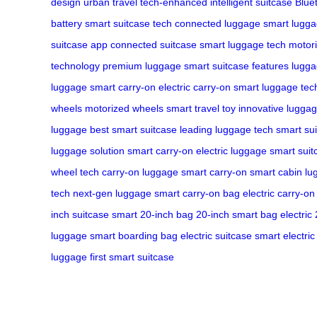
design
urban travel
tech-enhanced
intelligent suitcase
Blue
battery
smart suitcase tech
connected luggage
smart lugg
suitcase app
connected suitcase
smart luggage tech
motori
technology
premium luggage
smart suitcase features
lugga
luggage
smart carry-on
electric carry-on
smart luggage tec
wheels
motorized wheels
smart travel toy
innovative lugga
luggage
best smart suitcase
leading luggage tech
smart su
luggage solution
smart carry-on
electric luggage
smart suit
wheel tech
carry-on luggage
smart carry-on
smart cabin l
tech
next-gen luggage
smart carry-on bag
electric carry-on
inch suitcase
smart 20-inch bag
20-inch smart bag
electric
luggage
smart boarding bag
electric suitcase
smart electri
luggage
first smart suitcase