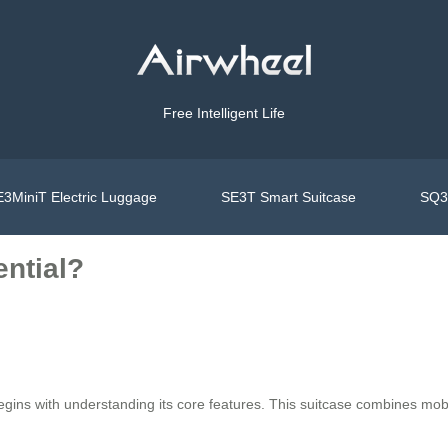
Free Intelligent Life
3MiniT Electric Luggage
SE3T Smart Suitcase
SQ3S
ential?
gins with understanding its core features. This suitcase combines mobi