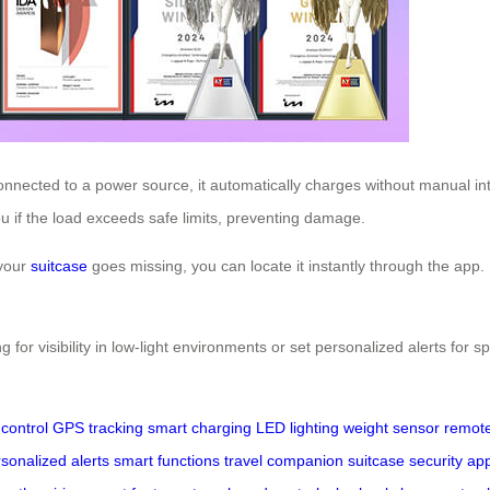
connected to a power source, it automatically charges without manual in
 you if the load exceeds safe limits, preventing damage.
 your
suitcase
goes missing, you can locate it instantly through the app. 
g for visibility in low-light environments or set personalized alerts for 
control
GPS tracking
smart charging
LED lighting
weight sensor
remote
sonalized alerts
smart functions
travel companion
suitcase security
app