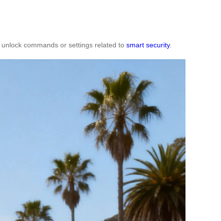
ny unlock commands or settings related to
smart security
.