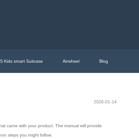
 Kids smart Suitcase
Airwheel
Blog
2026-01-14
l that came with your product. The manual will provide
mon steps you might follow: