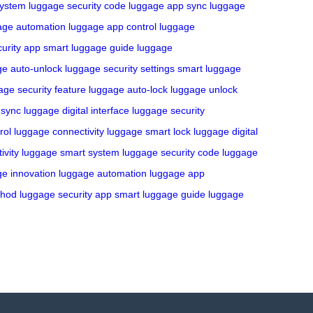
system
luggage security code
luggage app sync
luggage
age automation
luggage app control
luggage
urity app
smart luggage guide
luggage
ge auto-unlock
luggage security settings
smart luggage
age security feature
luggage auto-lock
luggage unlock
 sync
luggage digital interface
luggage security
rol
luggage connectivity
luggage smart lock
luggage digital
ivity
luggage smart system
luggage security code
luggage
e innovation
luggage automation
luggage app
thod
luggage security app
smart luggage guide
luggage