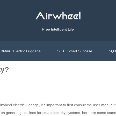
Free Intelligent Life
3MiniT Electric Luggage
SE3T Smart Suitcase
SQ3S
ty?
irwheel electric luggage, it’s important to first consult the user manua
ed on general guidelines for smart security systems, here are some com