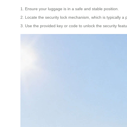
1. Ensure your luggage is in a safe and stable position.
2. Locate the security lock mechanism, which is typically a p
3. Use the provided key or code to unlock the security feat