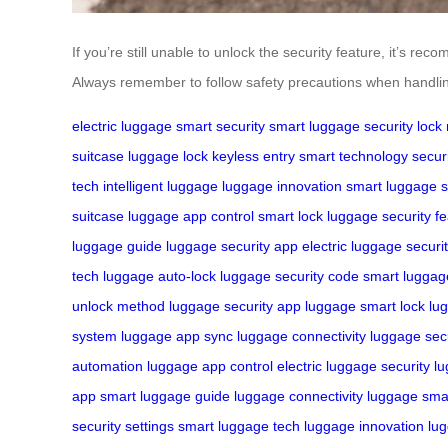
If you’re still unable to unlock the security feature, it’s 
Always remember to follow safety precautions when handling
electric luggage
smart security
smart luggage
security lock
suitcase
luggage lock
keyless entry
smart technology
secur
tech
intelligent luggage
luggage innovation
smart luggage 
suitcase
luggage app control
smart lock
luggage security f
luggage guide
luggage security app
electric luggage securi
tech
luggage auto-lock
luggage security code
smart luggag
unlock method
luggage security app
luggage smart lock
lu
system
luggage app sync
luggage connectivity
luggage secu
automation
luggage app control
electric luggage security
lu
app
smart luggage guide
luggage connectivity
luggage sma
security settings
smart luggage tech
luggage innovation
lu