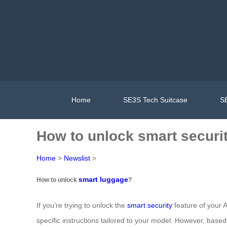
Home
SE3S Tech Suitcase
SE
How to unlock smart securi
Home
>
Newslist
>
smart luggage
How to unlock
?
If you’re trying to unlock the
smart security
feature of your A
specific instructions tailored to your model. However, bas