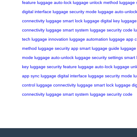
feature
luggage auto-lock
luggage unlock method
luggage 
digital interface
luggage security mode
luggage auto-unloc
connectivity
luggage smart lock
luggage digital key
luggage 
connectivity
luggage smart system
luggage security code
l
tech
luggage innovation
luggage automation
luggage app c
method
luggage security app
smart luggage guide
luggage 
mode
luggage auto-unlock
luggage security settings
smart 
key
luggage security feature
luggage auto-lock
luggage un
app sync
luggage digital interface
luggage security mode
l
control
luggage connectivity
luggage smart lock
luggage dig
connectivity
luggage smart system
luggage security code