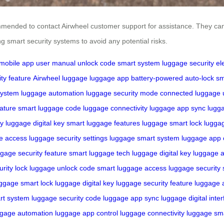
recommended to contact Airwheel customer support for assistance. They c
 smart security systems to avoid any potential risks.
mobile app
user manual
unlock code
smart system
luggage security
el
ity feature
Airwheel luggage
luggage app
battery-powered
auto-lock
sm
system
luggage automation
luggage security mode
connected luggage
eature
smart luggage code
luggage connectivity
luggage app sync
lugga
ty
luggage digital key
smart luggage features
luggage smart lock
lugga
e access
luggage security settings
luggage smart system
luggage app 
ggage security feature
smart luggage tech
luggage digital key
luggage a
rity lock
luggage unlock code
smart luggage access
luggage security 
ggage smart lock
luggage digital key
luggage security feature
luggage 
rt system
luggage security code
luggage app sync
luggage digital inte
ggage automation
luggage app control
luggage connectivity
luggage sma