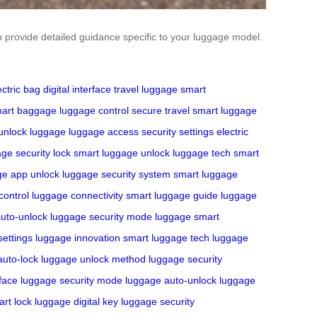
an provide detailed guidance specific to your luggage model.
ectric bag
digital interface
travel luggage
smart
art baggage
luggage control
secure travel
smart luggage
unlock luggage
luggage access
security settings
electric
ge security lock
smart luggage unlock
luggage tech
smart
ge app unlock
luggage security system
smart luggage
control
luggage connectivity
smart luggage guide
luggage
uto-unlock
luggage security mode
luggage smart
settings
luggage innovation
smart luggage tech
luggage
auto-lock
luggage unlock method
luggage security
rface
luggage security mode
luggage auto-unlock
luggage
rt lock
luggage digital key
luggage security