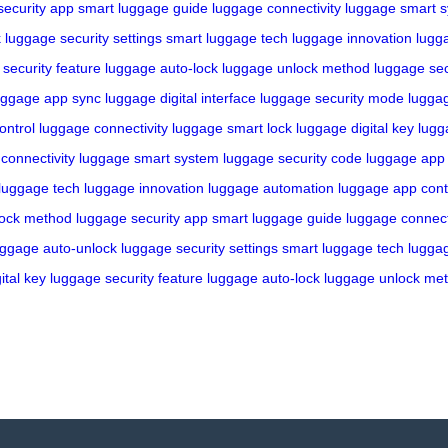
security app
smart luggage guide
luggage connectivity
luggage smart 
k
luggage security settings
smart luggage tech
luggage innovation
lugg
security feature
luggage auto-lock
luggage unlock method
luggage sec
uggage app sync
luggage digital interface
luggage security mode
lugga
ontrol
luggage connectivity
luggage smart lock
luggage digital key
lugg
connectivity
luggage smart system
luggage security code
luggage app
luggage tech
luggage innovation
luggage automation
luggage app cont
lock method
luggage security app
smart luggage guide
luggage connect
uggage auto-unlock
luggage security settings
smart luggage tech
luggag
ital key
luggage security feature
luggage auto-lock
luggage unlock me