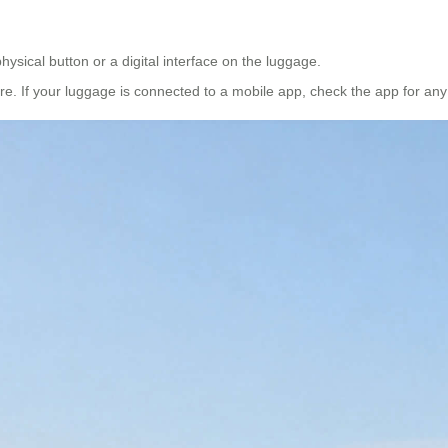
hysical button or a digital interface on the luggage.
ure. If your luggage is connected to a mobile app, check the app for a