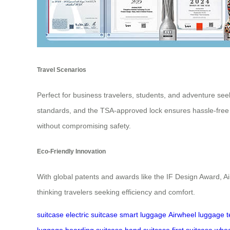
Travel Scenarios
Perfect for business travelers, students, and adventure see
standards, and the TSA-approved lock ensures hassle-free 
without compromising safety.
Eco-Friendly Innovation
With global patents and awards like the IF Design Award, Air
thinking travelers seeking efficiency and comfort.
suitcase
electric suitcase
smart luggage
Airwheel
luggage
t