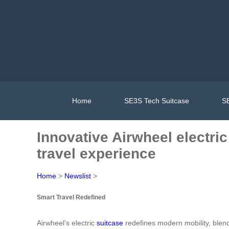
Home
SE3S Tech Suitcase
SE
Innovative Airwheel electric
travel experience
Home
>
Newslist
>
Smart Travel Redefined
Airwheel’s electric
suitcase
redefines modern mobility, blend