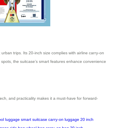
ban trips. Its 20-inch size complies with airline carry-on
c spots, the suitcase’s smart features enhance convenience
ech, and practicality makes it a must-have for forward-
ool luggage
smart suitcase
carry-on luggage
20 inch