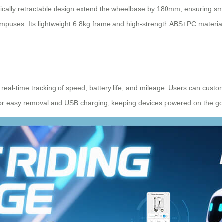
rically retractable design extend the wheelbase by 180mm, ensuring smo
d campuses. Its lightweight 6.8kg frame and high-strength ABS+PC material
real-time tracking of speed, battery life, and mileage. Users can custo
s for easy removal and USB charging, keeping devices powered on the go