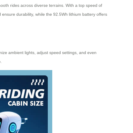
oth rides across diverse terrains. With a top speed of
 ensure durability, while the 92.5Wh lithium battery offers
mize ambient lights, adjust speed settings, and even
.