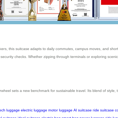
kers, this suitcase adapts to daily commutes, campus moves, and short ur
security checks. Whether zipping through terminals or exploring sceni
wheel sets a new benchmark for sustainable travel. Its blend of style, t
ech luggage
electric luggage
motor luggage
AI suitcase
ride suitcase
c