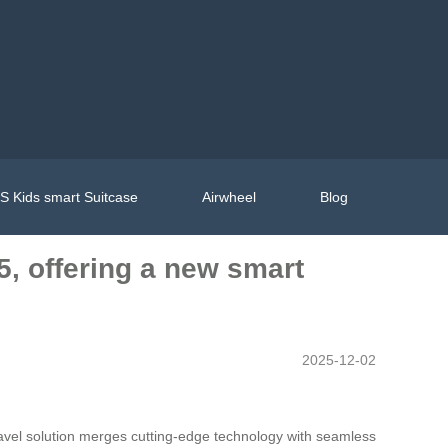
 Kids smart Suitcase
Airwheel
Blog
5, offering a new smart
2025-12-02
travel solution merges cutting-edge technology with seamless