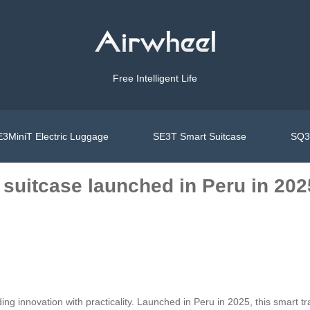
Free Intelligent Life
3MiniT Electric Luggage
SE3T Smart Suitcase
SQ3S
 suitcase launched in Peru in 202
ing innovation with practicality. Launched in Peru in 2025, this smart 