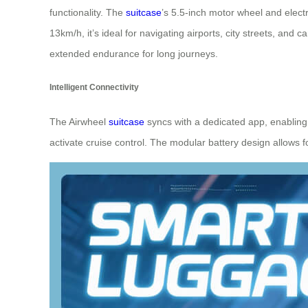
functionality. The
suitcase
’s 5.5-inch motor wheel and elect
13km/h, it’s ideal for navigating airports, city streets, an
extended endurance for long journeys.
Intelligent Connectivity
The Airwheel
suitcase
syncs with a dedicated app, enabling 
activate cruise control. The modular battery design allow