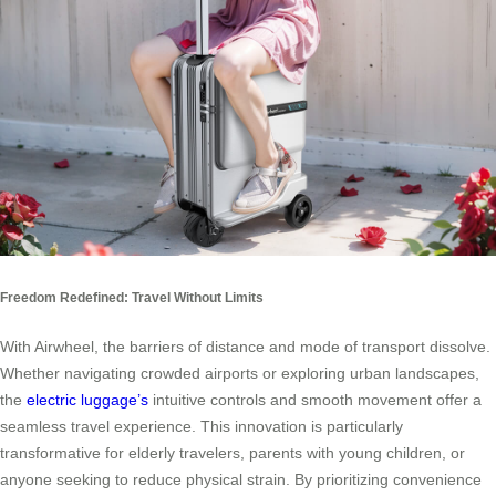
Freedom Redefined: Travel Without Limits
With Airwheel, the barriers of distance and mode of transport dissolve.
Whether navigating crowded airports or exploring urban landscapes,
the
electric luggage’s
intuitive controls and smooth movement offer a
seamless travel experience. This innovation is particularly
transformative for elderly travelers, parents with young children, or
anyone seeking to reduce physical strain. By prioritizing convenience