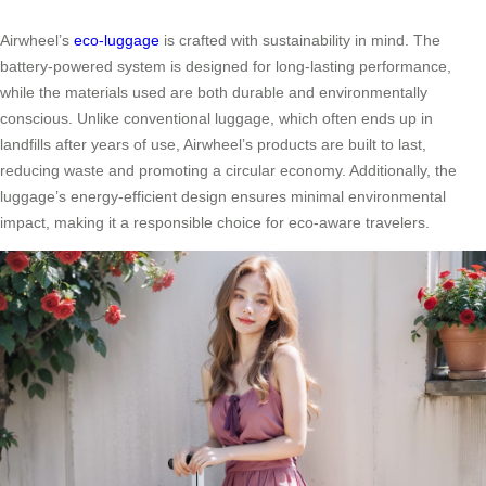
Airwheel’s
eco-luggage
is crafted with sustainability in mind. The
battery-powered system is designed for long-lasting performance,
while the materials used are both durable and environmentally
conscious. Unlike conventional luggage, which often ends up in
landfills after years of use, Airwheel’s products are built to last,
reducing waste and promoting a circular economy. Additionally, the
luggage’s energy-efficient design ensures minimal environmental
impact, making it a responsible choice for eco-aware travelers.