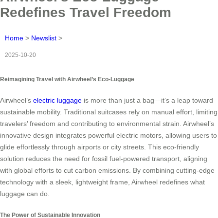
Redefines Travel Freedom
Home
>
Newslist
>
2025-10-20
Reimagining Travel with Airwheel’s Eco-Luggage
Airwheel’s
electric luggage
is more than just a bag—it’s a leap toward
sustainable mobility. Traditional suitcases rely on manual effort, limiting
travelers’ freedom and contributing to environmental strain. Airwheel’s
innovative design integrates powerful electric motors, allowing users to
glide effortlessly through airports or city streets. This eco-friendly
solution reduces the need for fossil fuel-powered transport, aligning
with global efforts to cut carbon emissions. By combining cutting-edge
technology with a sleek, lightweight frame, Airwheel redefines what
luggage can do.
The Power of Sustainable Innovation