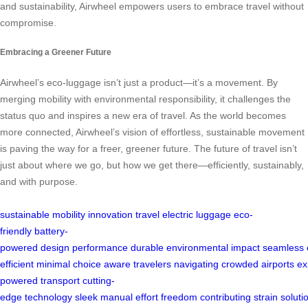
and sustainability, Airwheel empowers users to embrace travel without
compromise.
Embracing a Greener Future
Airwheel’s eco-luggage isn’t just a product—it’s a movement. By
merging mobility with environmental responsibility, it challenges the
status quo and inspires a new era of travel. As the world becomes
more connected, Airwheel’s vision of effortless, sustainable movement
is paving the way for a freer, greener future. The future of travel isn’t
just about where we go, but how we get there—efficiently, sustainably,
and with purpose.
sustainable
mobility
innovation
travel
electric
luggage
eco-
friendly
battery-
powered
design
performance
durable
environmental
impact
seamless
efficient
minimal
choice
aware
travelers
navigating
crowded
airports
ex
powered
transport
cutting-
edge
technology
sleek
manual
effort
freedom
contributing
strain
soluti