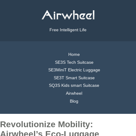
Free Intelligent Life
Home
SE3S Tech Suitcase
SE3MiniT Electric Luggage
SE3T Smart Suitcase
SQ3S Kids smart Suitcase
Airwheel
Blog
Revolutionize Mobility:
Airwheel’s Eco-Luggage