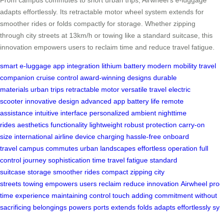
adapts effortlessly. Its retractable motor wheel system extends for
smoother rides or folds compactly for storage. Whether zipping
through city streets at 13km/h or towing like a standard suitcase, this
innovation empowers users to reclaim time and reduce travel fatigue.
smart e-luggage
app integration
lithium battery
modern mobility
travel
companion
cruise control
award-winning designs
durable
materials
urban trips
retractable motor
versatile travel
electric
scooter
innovative design
advanced app
battery life
remote
assistance
intuitive interface
personalized ambient
nighttime
rides
aesthetics
functionality
lightweight
robust protection
carry-on
size
international airline
device charging
hassle-free
onboard
travel
campus commutes
urban landscapes
effortless operation
full
control
journey
sophistication
time
travel fatigue
standard
suitcase
storage
smoother rides
compact
zipping
city
streets
towing
empowers
users
reclaim
reduce
innovation
Airwheel
pro
time
experience
maintaining
control
touch
adding
commitment
without
sacrificing
belongings
powers
ports
extends
folds
adapts
effortlessly
sy