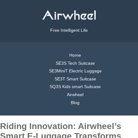
Free Intelligent Life
Home
SE3S Tech Suitcase
SE3MiniT Electric Luggage
SE3T Smart Suitcase
SQ3S Kids smart Suitcase
Airwheel
Blog
Riding Innovation: Airwheel’s
Smart E-Luggage Transforms