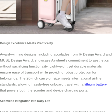
Design Excellence Meets Practicality
Award-winning designs, including accolades from IF Design Award and
MUSE Design Award, showcase Airwheel’s commitment to aesthetics
without sacrificing functionality. Lightweight yet durable materials
ensure ease of transport while providing robust protection for
belongings. The 20-inch carry-on size meets international airline
standards, allowing hassle-free onboard travel with a
lithium battery
that powers both the scooter and device charging ports.
Seamless Integration into Daily Life
From campus commutes to short urban trips, Airwheel’s e-luggage