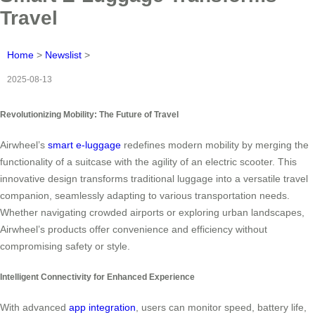
Travel
Home
>
Newslist
>
2025-08-13
Revolutionizing Mobility: The Future of Travel
Airwheel’s
smart e-luggage
redefines modern mobility by merging the
functionality of a suitcase with the agility of an electric scooter. This
innovative design transforms traditional luggage into a versatile travel
companion, seamlessly adapting to various transportation needs.
Whether navigating crowded airports or exploring urban landscapes,
Airwheel’s products offer convenience and efficiency without
compromising safety or style.
Intelligent Connectivity for Enhanced Experience
With advanced
app integration
, users can monitor speed, battery life,