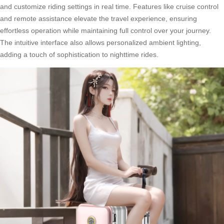
and customize riding settings in real time. Features like cruise control
and remote assistance elevate the travel experience, ensuring
effortless operation while maintaining full control over your journey.
The intuitive interface also allows personalized ambient lighting,
adding a touch of sophistication to nighttime rides.