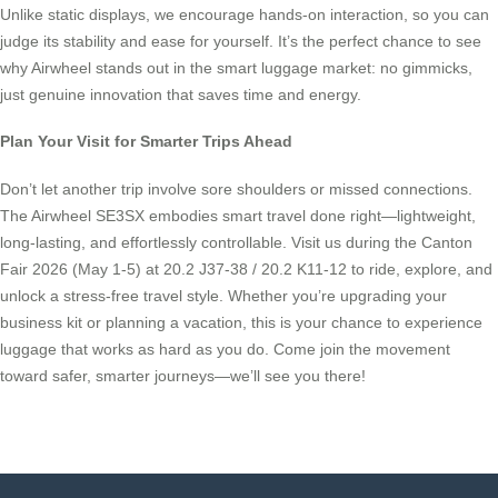
Unlike static displays, we encourage hands-on interaction, so you can
judge its stability and ease for yourself. It’s the perfect chance to see
why Airwheel stands out in the smart luggage market: no gimmicks,
just genuine innovation that saves time and energy.
Plan Your Visit for Smarter Trips Ahead
Don’t let another trip involve sore shoulders or missed connections.
The Airwheel SE3SX embodies smart travel done right—lightweight,
long-lasting, and effortlessly controllable. Visit us during the Canton
Fair 2026 (May 1-5) at 20.2 J37-38 / 20.2 K11-12 to ride, explore, and
unlock a stress-free travel style. Whether you’re upgrading your
business kit or planning a vacation, this is your chance to experience
luggage that works as hard as you do. Come join the movement
toward safer, smarter journeys—we’ll see you there!