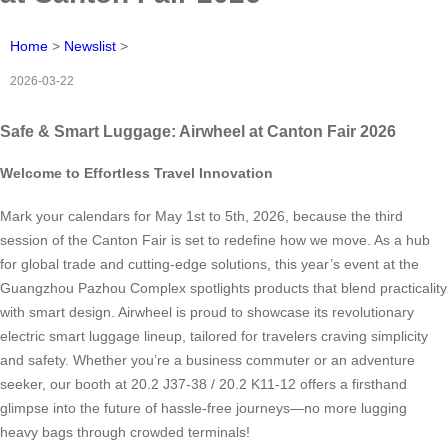
Home
>
Newslist
>
2026-03-22
Safe & Smart Luggage: Airwheel at Canton Fair 2026
Welcome to Effortless Travel Innovation
Mark your calendars for May 1st to 5th, 2026, because the third
session of the Canton Fair is set to redefine how we move. As a hub
for global trade and cutting-edge solutions, this year’s event at the
Guangzhou Pazhou Complex spotlights products that blend practicality
with smart design. Airwheel is proud to showcase its revolutionary
electric smart luggage lineup, tailored for travelers craving simplicity
and safety. Whether you’re a business commuter or an adventure
seeker, our booth at 20.2 J37-38 / 20.2 K11-12 offers a firsthand
glimpse into the future of hassle-free journeys—no more lugging
heavy bags through crowded terminals!