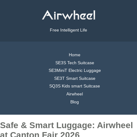
Free Intelligent Life
Home
SE3S Tech Suitcase
SE3MiniT Electric Luggage
SE3T Smart Suitcase
SQ3S Kids smart Suitcase
Airwheel
Blog
Safe & Smart Luggage: Airwheel
at Canton Fair 2026