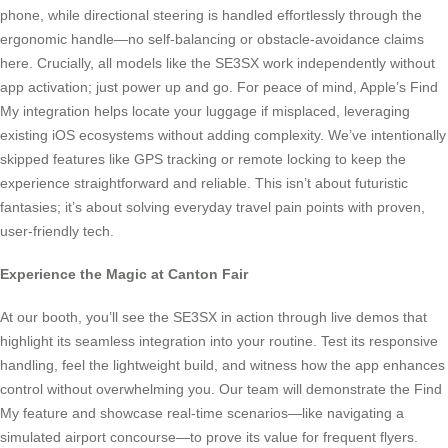
phone, while directional steering is handled effortlessly through the
ergonomic handle—no self-balancing or obstacle-avoidance claims
here. Crucially, all models like the SE3SX work independently without
app activation; just power up and go. For peace of mind, Apple’s Find
My integration helps locate your luggage if misplaced, leveraging
existing iOS ecosystems without adding complexity. We’ve intentionally
skipped features like GPS tracking or remote locking to keep the
experience straightforward and reliable. This isn’t about futuristic
fantasies; it’s about solving everyday travel pain points with proven,
user-friendly tech.
Experience the Magic at Canton Fair
At our booth, you’ll see the SE3SX in action through live demos that
highlight its seamless integration into your routine. Test its responsive
handling, feel the lightweight build, and witness how the app enhances
control without overwhelming you. Our team will demonstrate the Find
My feature and showcase real-time scenarios—like navigating a
simulated airport concourse—to prove its value for frequent flyers.