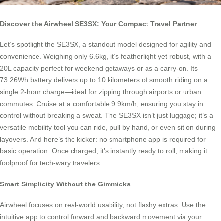
Discover the Airwheel SE3SX: Your Compact Travel Partner
Let’s spotlight the SE3SX, a standout model designed for agility and
convenience. Weighing only 6.6kg, it’s featherlight yet robust, with a
20L capacity perfect for weekend getaways or as a carry-on. Its
73.26Wh battery delivers up to 10 kilometers of smooth riding on a
single 2-hour charge—ideal for zipping through airports or urban
commutes. Cruise at a comfortable 9.9km/h, ensuring you stay in
control without breaking a sweat. The SE3SX isn’t just luggage; it’s a
versatile mobility tool you can ride, pull by hand, or even sit on during
layovers. And here’s the kicker: no smartphone app is required for
basic operation. Once charged, it’s instantly ready to roll, making it
foolproof for tech-wary travelers.
Smart Simplicity Without the Gimmicks
Airwheel focuses on real-world usability, not flashy extras. Use the
intuitive app to control forward and backward movement via your