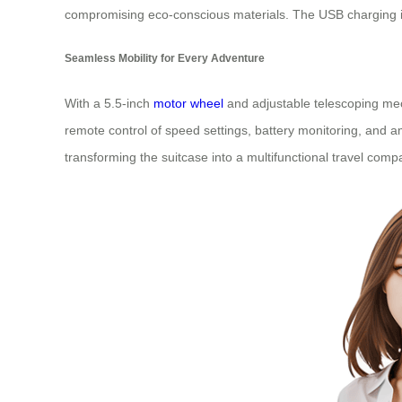
compromising eco-conscious materials. The USB charging int
Seamless Mobility for Every Adventure
With a 5.5-inch
motor wheel
and adjustable telescoping mec
remote control of speed settings, battery monitoring, and a
transforming the suitcase into a multifunctional travel comp