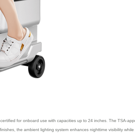
e certified for onboard use with capacities up to 24 inches. The TSA-a
ver finishes, the ambient lighting system enhances nighttime visibility 