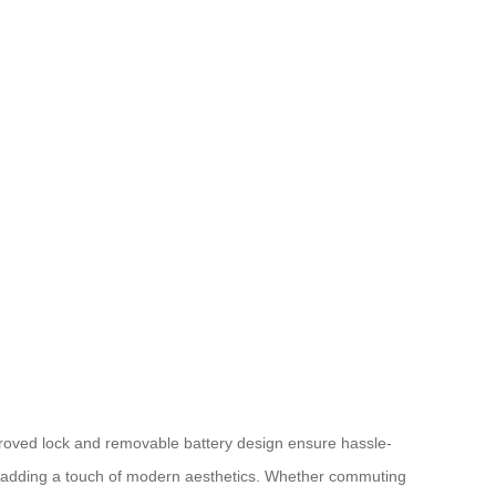
pproved lock and removable battery design ensure hassle-
while adding a touch of modern aesthetics. Whether commuting