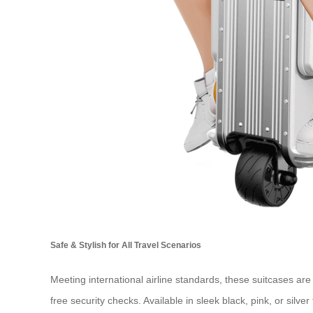
Safe & Stylish for All Travel Scenarios
Meeting international airline standards, these suitcases ar
free security checks. Available in sleek black, pink, or sil