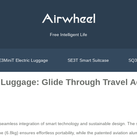
Free Intelligent Life
3MiniT Electric Luggage
SE3T Smart Suitcase
SQ3S
c Luggage: Glide Through Travel 
 seamless integration of smart technology and sustainable design. The s
e (6.8kg) ensures effortless portability, while the patented aviation alu