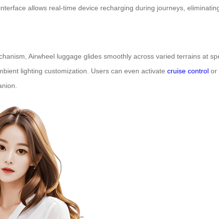
erface allows real-time device recharging during journeys, eliminatin
hanism, Airwheel luggage glides smoothly across varied terrains at spe
mbient lighting customization. Users can even activate
cruise control
or 
anion.