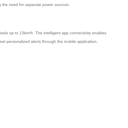
g the need for separate power sources.
eds up to 13km/h. The intelligent app connectivity enables
set personalized alerts through the mobile application,