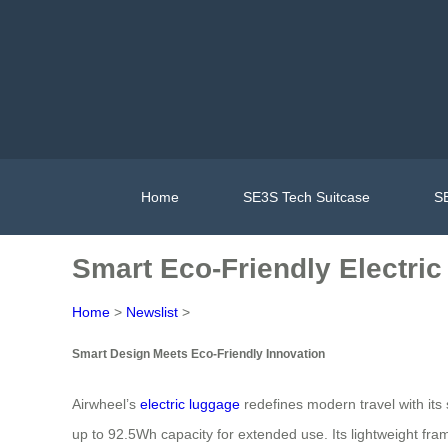
Home
SE3S Tech Suitcase
SE
Smart Eco-Friendly Electri
Home
>
Newslist
>
Smart Design Meets Eco-Friendly Innovation
Airwheel’s
electric luggage
redefines modern travel with its
up to 92.5Wh capacity for extended use. Its lightweight fram