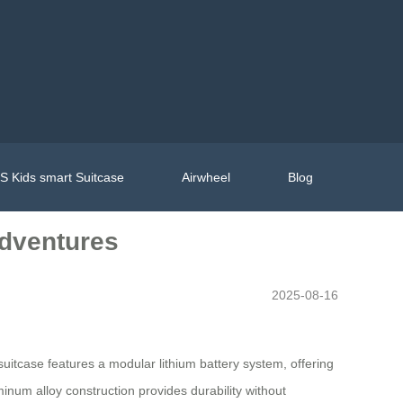
 Kids smart Suitcase
Airwheel
Blog
Adventures
2025-08-16
uitcase features a modular lithium battery system, offering
minum alloy construction provides durability without