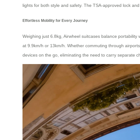
lights for both style and safety. The TSA-approved lock an
Effortless Mobility for Every Journey
Weighing just 6.8kg, Airwheel suitcases balance portabilit
at 9.9km/h or 13km/h. Whether commuting through airports o
devices on the go, eliminating the need to carry separate c