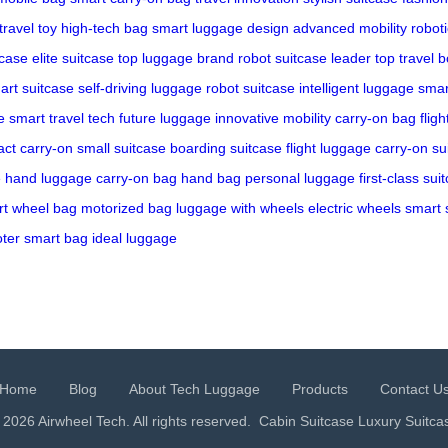
travel toy
high-tech bag
smart luggage design
advanced mobility
roboti
case
elite suitcase
top luggage brand
robot suitcase leader
top travel b
art suitcase
self-driving luggage
robot suitcase
intelligent luggage
smar
e
smart travel tech
future luggage
innovative mobility
carry-on bag
flig
ct carry-on
small suitcase
boarding suitcase
flight luggage
carry-on su
e
hand luggage
carry-on bag
hand bag
personal luggage
first-class sui
t wheel bag
motorized bag
luggage with wheels
electric wheels
smart 
oter
smart bag
ideal luggage
Home
Blog
About Tech Luggage
Products
Contact U
 2026 Airwheel Tech. All rights reserved.
Cabin Suitcase
Luxury Suitca