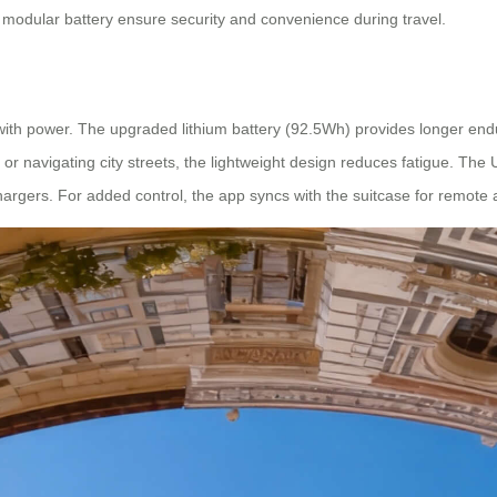
d modular battery ensure security and convenience during travel.
y with power. The upgraded lithium battery (92.5Wh) provides longer en
r navigating city streets, the lightweight design reduces fatigue. The
hargers. For added control, the app syncs with the suitcase for remote 