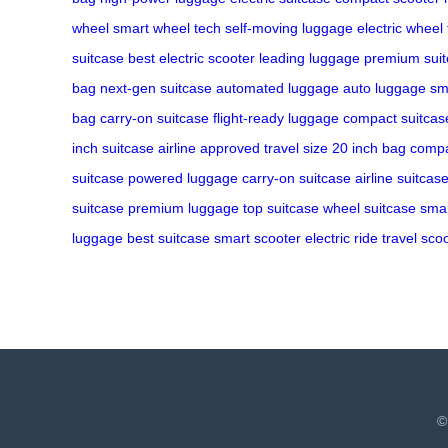
wheel
smart wheel tech
self-moving luggage
electric wheel
suitcase
best electric scooter
leading luggage
premium suit
bag
next-gen suitcase
automated luggage
auto luggage
sm
bag
carry-on suitcase
flight-ready luggage
compact suitcas
inch suitcase
airline approved
travel size
20 inch bag
compa
suitcase
powered luggage
carry-on suitcase
airline suitcas
suitcase
premium luggage
top suitcase
wheel suitcase
smar
luggage
best suitcase
smart scooter
electric ride
travel sco
©