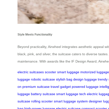
Style Meets Functionality
Beyond practicality, Airwheel integrates aesthetic appeal wi
black, pink, and silver, the suitcase caters to diverse tast
maintenance. With awards like the IF Design Award, Airwhe
electric suitcases
scooter
smart luggage
motorized luggage
luggage
robotic suitcase
stylish bag
design luggage
trendy 
on
premium suitcase
travel gadget
powered luggage
intell
luggage
battery suitcase
smart luggage tech
electric lugga
suitcase
rolling scooter
smart luggage system
designer lug
bag
high-power luggage
electric suitcase
compact scooter