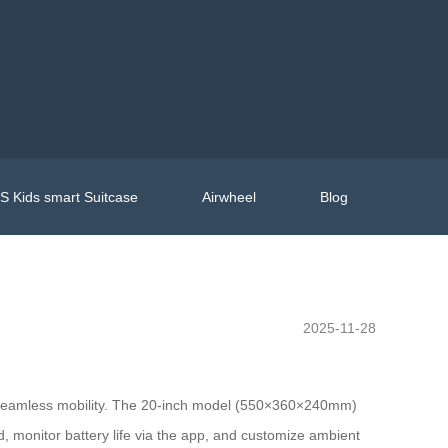
 Kids smart Suitcase
Airwheel
Blog
2025-11-28
g seamless mobility. The 20-inch model (550×360×240mm)
d, monitor battery life via the app, and customize ambient