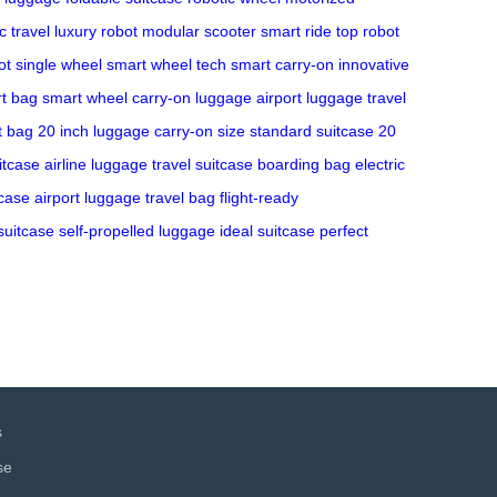
c travel
luxury robot
modular scooter
smart ride
top robot
ot
single wheel
smart wheel tech
smart carry-on
innovative
t bag
smart wheel
carry-on luggage
airport luggage
travel
ht bag
20 inch luggage
carry-on size
standard suitcase
20
itcase
airline luggage
travel suitcase
boarding bag
electric
tcase
airport luggage
travel bag
flight-ready
suitcase
self-propelled luggage
ideal suitcase
perfect
s
se