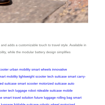
 and adds a customizable touch to travel style. Available in
lity, while the modular battery design simplifies
cooter
urban mobility
smart wheels
innovative
mart mobility
lightweight scooter
tech suitcase
smart carry-
ed suitcase
smart scooter
motorized suitcase
auto
ooter tech
luggage robot
rideable suitcase
mobile
se
smart travel solution
future luggage
rolling bag
smart
n luggage
foldable suitcase
robotic wheel
motorized