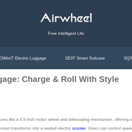
Free Intelligent Life
3MiniT Electric Luggage
SE3T Smart Suitcase
SQ3S
gage: Charge & Roll With Style
tures like a 5.5-inch motor wheel and telescoping mechanism, offerin
ersion transforms into a seated electric
scooter
. Users can control spee