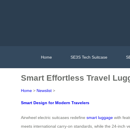
Home
SE3S Tech Suitcase
SE
Smart Effortless Travel Lug
Home
>
Newslist
>
Smart Design for Modern Travelers
Airwheel electric suitcases redefine
smart luggage
with fea
meets international carry-on standards, while the 24-inch v