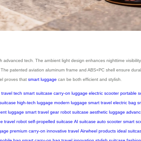
th advanced tech. The ambient light design enhances nighttime visibility
es. The patented aviation aluminum frame and ABS+PC shell ensure durabi
el proves that
smart luggage
can be both efficient and stylish.
travel tech
smart suitcase
carry-on luggage
electric scooter
portable s
suitcase
high-tech luggage
modern luggage
smart travel
electric bag
s
igent luggage
smart travel gear
robot suitcase
aesthetic luggage
advanc
ge
travel robot
self-propelled suitcase
AI suitcase
auto scooter
smart sc
gage
premium carry-on
innovative travel
Airwheel products
ideal suitca
mobile bag
smart carry-on bag
travel innovation
stylish suitcase
fashio