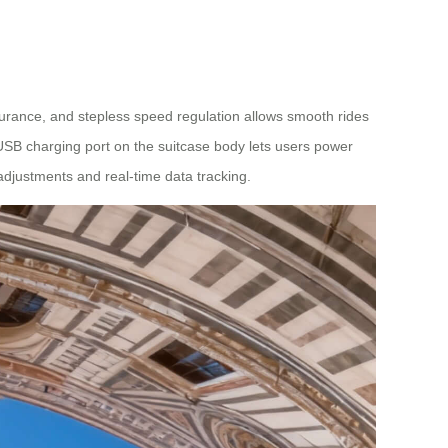
durance, and stepless speed regulation allows smooth rides
 USB charging port on the suitcase body lets users power
adjustments and real-time data tracking.