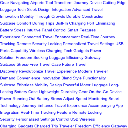
Gear
Navigating Airports Tool
Transform Journey Device
Cutting-Edge
Luggage Tech
Sleek Design Integration
Advanced Travel
Innovation
Mobility Through Crowds
Durable Construction
Suitcase
Comfort During Trips
Built-In Charging Port
Eliminating
Battery Stress
Intuitive Panel Control
Smart Features
Experience
Connected Travel Enhancement
Real-Time Journey
Tracking
Remote Security Locking
Personalized Travel Settings
USB
Ports Capability
Wireless Charging Tech
Gadgets Power
Solution
Freedom Seeking Luggage
Efficiency Gateway
Suitcase
Stress-Free Travel Case
Future Travel
Discovery
Revolutionize Travel Experience
Modern Traveler
Demand
Convenience Innovation Blend
Style Functionality
Suitcase
Effortless Mobility Design
Powerful Motor Luggage
Long-
Lasting Battery Case
Lightweight Durability Gear
On-the-Go Device
Power
Running Out Battery Stress
Adjust Speed Monitoring
Smart
Technology Journey
Enhance Travel Experience
Accompanying App
Integration
Real-Time Tracking Feature
Remote Locking
Security
Personalized Settings Control
USB Wireless
Charging
Gadgets Charged Trip
Traveler Freedom Efficiency
Gateway