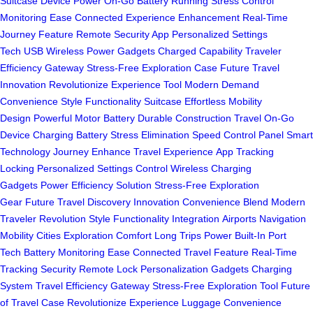
Suitcase
Device Power On-Go
Battery Running Stress
Control
Monitoring Ease
Connected Experience Enhancement
Real-Time
Journey Feature
Remote Security App
Personalized Settings
Tech
USB Wireless Power
Gadgets Charged Capability
Traveler
Efficiency Gateway
Stress-Free Exploration Case
Future Travel
Innovation
Revolutionize Experience Tool
Modern Demand
Convenience
Style Functionality Suitcase
Effortless Mobility
Design
Powerful Motor Battery
Durable Construction Travel
On-Go
Device Charging
Battery Stress Elimination
Speed Control Panel
Smart
Technology Journey
Enhance Travel Experience
App Tracking
Locking
Personalized Settings Control
Wireless Charging
Gadgets
Power Efficiency Solution
Stress-Free Exploration
Gear
Future Travel Discovery
Innovation Convenience Blend
Modern
Traveler Revolution
Style Functionality Integration
Airports Navigation
Mobility
Cities Exploration Comfort
Long Trips Power
Built-In Port
Tech
Battery Monitoring Ease
Connected Travel Feature
Real-Time
Tracking Security
Remote Lock Personalization
Gadgets Charging
System
Travel Efficiency Gateway
Stress-Free Exploration Tool
Future
of Travel Case
Revolutionize Experience Luggage
Convenience