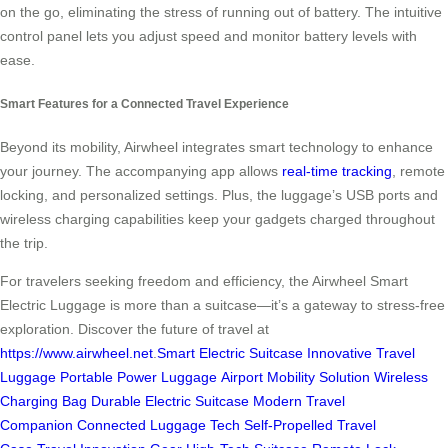
on the go, eliminating the stress of running out of battery. The intuitive
control panel lets you adjust speed and monitor battery levels with
ease.
Smart Features for a Connected Travel Experience
Beyond its mobility, Airwheel integrates smart technology to enhance
your journey. The accompanying app allows
real-time tracking
, remote
locking, and personalized settings. Plus, the luggage’s USB ports and
wireless charging capabilities keep your gadgets charged throughout
the trip.
For travelers seeking freedom and efficiency, the Airwheel Smart
Electric Luggage is more than a suitcase—it’s a gateway to stress-free
exploration. Discover the future of travel at
https://www.airwheel.net
.
Smart Electric Suitcase
Innovative Travel
Luggage
Portable Power Luggage
Airport Mobility Solution
Wireless
Charging Bag
Durable Electric Suitcase
Modern Travel
Companion
Connected Luggage Tech
Self-Propelled Travel