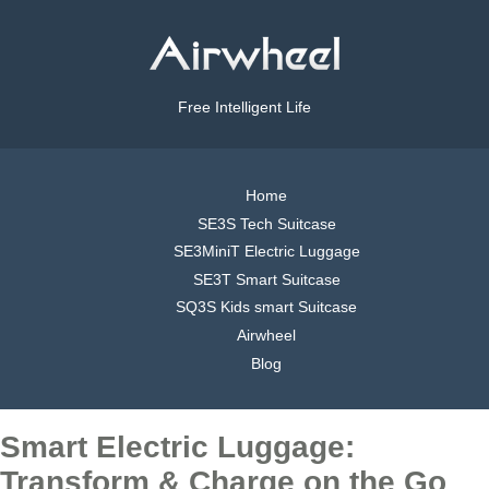
Free Intelligent Life
Home
SE3S Tech Suitcase
SE3MiniT Electric Luggage
SE3T Smart Suitcase
SQ3S Kids smart Suitcase
Airwheel
Blog
Smart Electric Luggage:
Transform & Charge on the Go