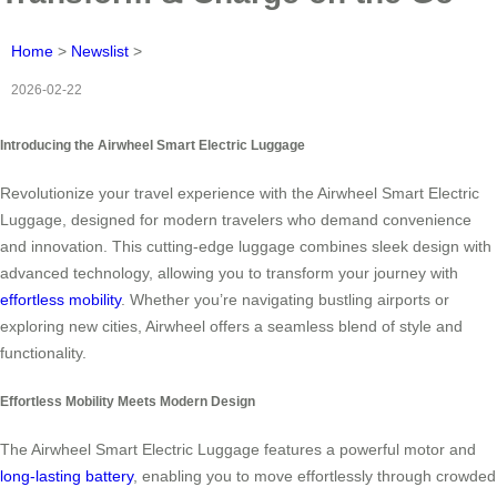
Home
>
Newslist
>
2026-02-22
Introducing the Airwheel Smart Electric Luggage
Revolutionize your travel experience with the Airwheel Smart Electric
Luggage, designed for modern travelers who demand convenience
and innovation. This cutting-edge luggage combines sleek design with
advanced technology, allowing you to transform your journey with
effortless mobility
. Whether you’re navigating bustling airports or
exploring new cities, Airwheel offers a seamless blend of style and
functionality.
Effortless Mobility Meets Modern Design
The Airwheel Smart Electric Luggage features a powerful motor and
long-lasting battery
, enabling you to move effortlessly through crowded