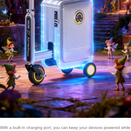
With a built-in charging port, you can keep your devices powered while