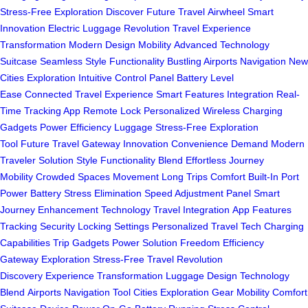
Stress-Free Exploration
Discover Future Travel
Airwheel Smart
Innovation
Electric Luggage Revolution
Travel Experience
Transformation
Modern Design Mobility
Advanced Technology
Suitcase
Seamless Style Functionality
Bustling Airports Navigation
New
Cities Exploration
Intuitive Control Panel
Battery Level
Ease
Connected Travel Experience
Smart Features Integration
Real-
Time Tracking App
Remote Lock Personalized
Wireless Charging
Gadgets
Power Efficiency Luggage
Stress-Free Exploration
Tool
Future Travel Gateway
Innovation Convenience Demand
Modern
Traveler Solution
Style Functionality Blend
Effortless Journey
Mobility
Crowded Spaces Movement
Long Trips Comfort
Built-In Port
Power
Battery Stress Elimination
Speed Adjustment Panel
Smart
Journey Enhancement
Technology Travel Integration
App Features
Tracking
Security Locking Settings
Personalized Travel Tech
Charging
Capabilities Trip
Gadgets Power Solution
Freedom Efficiency
Gateway
Exploration Stress-Free
Travel Revolution
Discovery
Experience Transformation Luggage
Design Technology
Blend
Airports Navigation Tool
Cities Exploration Gear
Mobility Comfort