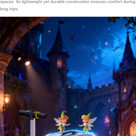
spaces. Its lightweight yet durable construction ensures comfort during
long trips.