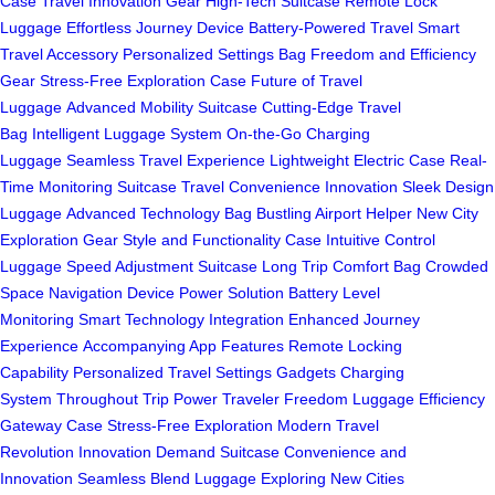
Case
Travel Innovation Gear
High-Tech Suitcase
Remote Lock
Luggage
Effortless Journey Device
Battery-Powered Travel
Smart
Travel Accessory
Personalized Settings Bag
Freedom and Efficiency
Gear
Stress-Free Exploration Case
Future of Travel
Luggage
Advanced Mobility Suitcase
Cutting-Edge Travel
Bag
Intelligent Luggage System
On-the-Go Charging
Luggage
Seamless Travel Experience
Lightweight Electric Case
Real-
Time Monitoring Suitcase
Travel Convenience Innovation
Sleek Design
Luggage
Advanced Technology Bag
Bustling Airport Helper
New City
Exploration Gear
Style and Functionality Case
Intuitive Control
Luggage
Speed Adjustment Suitcase
Long Trip Comfort Bag
Crowded
Space Navigation
Device Power Solution
Battery Level
Monitoring
Smart Technology Integration
Enhanced Journey
Experience
Accompanying App Features
Remote Locking
Capability
Personalized Travel Settings
Gadgets Charging
System
Throughout Trip Power
Traveler Freedom Luggage
Efficiency
Gateway Case
Stress-Free Exploration
Modern Travel
Revolution
Innovation Demand Suitcase
Convenience and
Innovation
Seamless Blend Luggage
Exploring New Cities