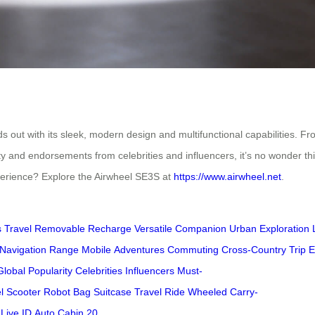
out with its sleek, modern design and multifunctional capabilities. Fro
larity and endorsements from celebrities and influencers, it’s no wonde
xperience? Explore the Airwheel SE3S at
https://www.airwheel.net
.
 Travel
Removable
Recharge
Versatile Companion
Urban Exploration
Navigation
Range
Mobile
Adventures
Commuting
Cross-Country Trip
E
Global Popularity
Celebrities
Influencers
Must-
l
Scooter
Robot
Bag
Suitcase
Travel
Ride
Wheeled
Carry-
Live
ID
Auto
Cabin
20