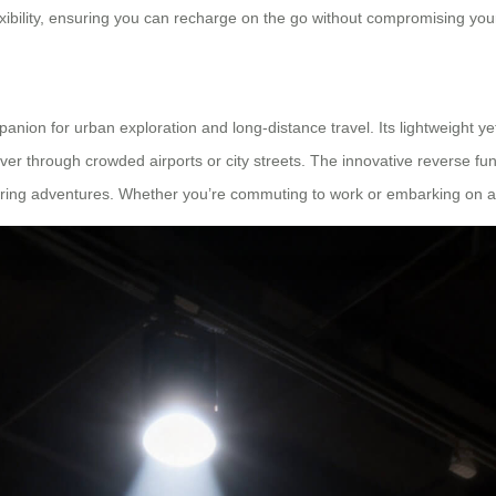
xibility, ensuring you can recharge on the go without compromising you
panion for urban exploration and long-distance travel. Its lightweight y
r through crowded airports or city streets. The innovative reverse func
ring adventures. Whether you’re commuting to work or embarking on a c