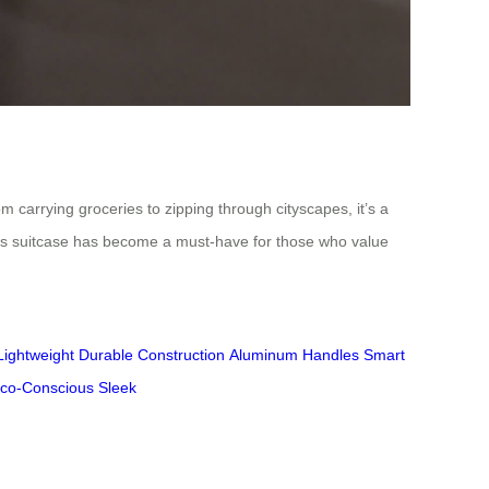
m carrying groceries to zipping through cityscapes, it’s a
r this suitcase has become a must-have for those who value
Lightweight
Durable Construction
Aluminum Handles
Smart
co-Conscious
Sleek