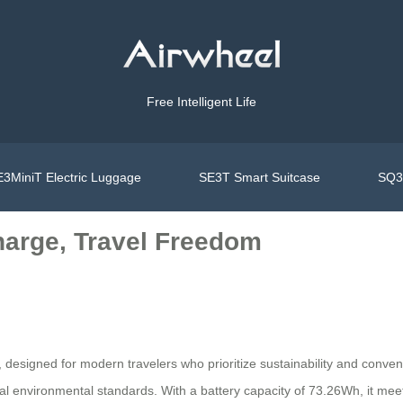
Free Intelligent Life
3MiniT Electric Luggage
SE3T Smart Suitcase
SQ3S
harge, Travel Freedom
, designed for modern travelers who prioritize sustainability and conven
obal environmental standards. With a battery capacity of 73.26Wh, it mee