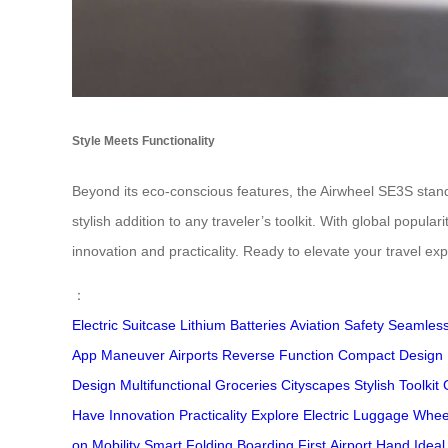
Style Meets Functionality
Beyond its eco-conscious features, the Airwheel SE3S stands 
stylish addition to any traveler’s toolkit. With global popu
innovation and practicality. Ready to elevate your travel e
：
Electric Suitcase
Lithium Batteries
Aviation Safety
Seamless
App
Maneuver
Airports
Reverse Function
Compact Design
Design
Multifunctional
Groceries
Cityscapes
Stylish
Toolkit
Have
Innovation
Practicality
Explore
Electric
Luggage
Whee
on
Mobility
Smart
Folding
Boarding
First
Airport
Hand
Ideal