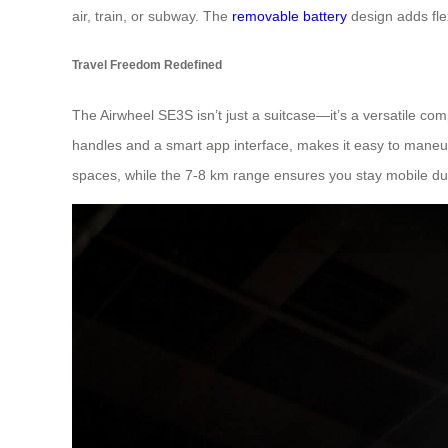
air, train, or subway. The
removable battery
design adds fle
Travel Freedom Redefined
The Airwheel SE3S isn’t just a suitcase—it’s a versatile com
handles and a smart app interface, makes it easy to maneuve
spaces, while the 7-8 km range ensures you stay mobile du