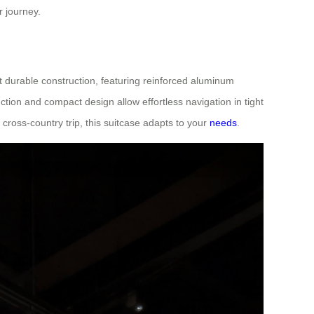
r journey.
et durable construction, featuring reinforced aluminum
tion and compact design allow effortless navigation in tight
ross-country trip, this suitcase adapts to your
needs
.