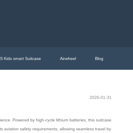
 Kids smart Suitcase
Airwheel
Blog
2026-01-31
ience. Powered by high-cycle lithium batteries, this suitcase
ts aviation safety requirements, allowing seamless travel by