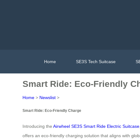
Home
SE3S Tech Suitcase
SE
Smart Ride: Eco-Friendly C
Home
>
Newslist
>
Smart Ride: Eco-Friendly Charge
Introducing the
Airwheel SE3S Smart Ride Electric Suitcase
offers an eco-friendly charging solution that aligns with gl