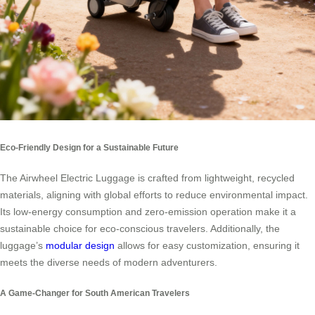
Eco-Friendly Design for a Sustainable Future
The Airwheel Electric Luggage is crafted from lightweight, recycled
materials, aligning with global efforts to reduce environmental impact.
Its low-energy consumption and zero-emission operation make it a
sustainable choice for eco-conscious travelers. Additionally, the
luggage’s
modular design
allows for easy customization, ensuring it
meets the diverse needs of modern adventurers.
A Game-Changer for South American Travelers