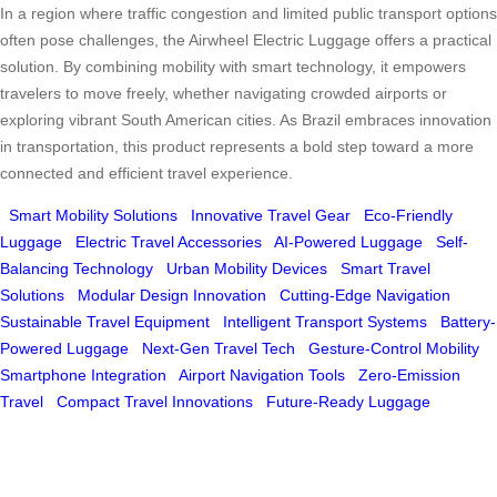
In a region where traffic congestion and limited public transport options
often pose challenges, the Airwheel Electric Luggage offers a practical
solution. By combining mobility with smart technology, it empowers
travelers to move freely, whether navigating crowded airports or
exploring vibrant South American cities. As Brazil embraces innovation
in transportation, this product represents a bold step toward a more
connected and efficient travel experience.
Smart Mobility Solutions
Innovative Travel Gear
Eco-Friendly
Luggage
Electric Travel Accessories
AI-Powered Luggage
Self-
Balancing Technology
Urban Mobility Devices
Smart Travel
Solutions
Modular Design Innovation
Cutting-Edge Navigation
Sustainable Travel Equipment
Intelligent Transport Systems
Battery-
Powered Luggage
Next-Gen Travel Tech
Gesture-Control Mobility
Smartphone Integration
Airport Navigation Tools
Zero-Emission
Travel
Compact Travel Innovations
Future-Ready Luggage