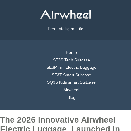
Free Intelligent Life
Home
SE3S Tech Suitcase
SE3MiniT Electric Luggage
SE3T Smart Suitcase
SQ3S Kids smart Suitcase
Airwheel
Blog
The 2026 Innovative Airwheel
Electric Luggage, Launched in