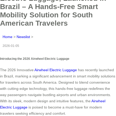
Brazil – A Hands-Free Smart
Mobility Solution for South
American Travelers
Home
>
Newslist
>
2026-01-05
Introducing the 2026 Airwheel Electric Luggage
The 2026 Innovative
Airwheel Electric Luggage
has recently launched
in Brazil, marking a significant advancement in smart mobility solutions
for travelers across South America. Designed to blend convenience
with cutting-edge technology, this hands-free luggage redefines the
way passengers navigate bustling airports and urban environments.
With its sleek, modern design and intuitive features, the
Airwheel
Electric Luggage
is poised to become a must-have for modern
travelers seeking efficiency and comfort.