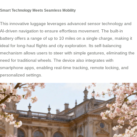
Smart Technology Meets Seamless Mobility
This innovative luggage leverages advanced sensor technology and
AI-driven navigation to ensure effortless movement. The built-in
battery offers a range of up to 10 miles on a single charge, making it
ideal for long-haul flights and city exploration. Its self-balancing
mechanism allows users to steer with simple gestures, eliminating the
need for traditional wheels. The device also integrates with
smartphone apps, enabling real-time tracking, remote locking, and
personalized settings.