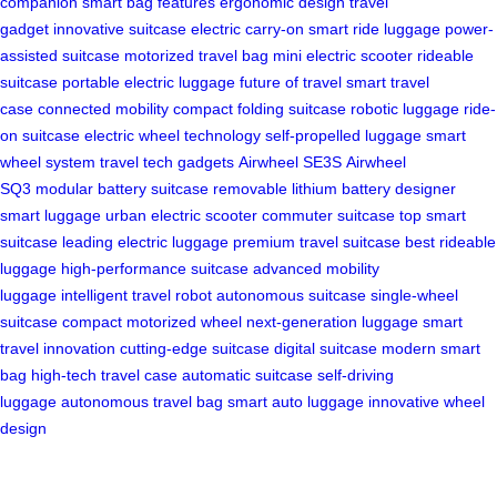
companion
smart bag features
ergonomic design
travel
gadget
innovative suitcase
electric carry-on
smart ride luggage
power-
assisted suitcase
motorized travel bag
mini electric scooter
rideable
suitcase
portable electric luggage
future of travel
smart travel
case
connected mobility
compact folding suitcase
robotic luggage
ride-
on suitcase
electric wheel technology
self-propelled luggage
smart
wheel system
travel tech gadgets
Airwheel SE3S
Airwheel
SQ3
modular battery suitcase
removable lithium battery
designer
smart luggage
urban electric scooter
commuter suitcase
top smart
suitcase
leading electric luggage
premium travel suitcase
best rideable
luggage
high-performance suitcase
advanced mobility
luggage
intelligent travel robot
autonomous suitcase
single-wheel
suitcase
compact motorized wheel
next-generation luggage
smart
travel innovation
cutting-edge suitcase
digital suitcase
modern smart
bag
high-tech travel case
automatic suitcase
self-driving
luggage
autonomous travel bag
smart auto luggage
innovative wheel
design