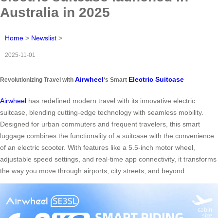
Australia in 2025
Home
>
Newslist
>
2025-11-01
Airwheel
Electric Suitcase
Revolutionizing Travel with
‘s Smart
Airwheel
has redefined modern travel with its innovative electric
suitcase, blending cutting-edge technology with seamless mobility.
Designed for urban commuters and frequent travelers, this smart
luggage combines the functionality of a suitcase with the convenience
of an electric scooter. With features like a 5.5-inch motor wheel,
adjustable speed settings, and real-time app connectivity, it transforms
the way you move through airports, city streets, and beyond.