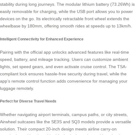
stability during long journeys. The modular lithium battery (73.26Wh) is
easily removable for charging, while the USB port allows you to power
devices on the go. Its electrically retractable front wheel extends the
wheelbase by 180mm, offering smooth rides at speeds up to 13km/h.
Intelligent Connectivity for Enhanced Experience
Pairing with the official app unlocks advanced features like real-time
speed, battery, and mileage tracking. Users can customize ambient
lights, set speed gears, and even activate cruise control. The TSA-
compliant lock ensures hassle-free security during travel, while the
app’s remote control function adds convenience for managing your
luggage remotely.
Perfect for Diverse Travel Needs
Whether navigating airport terminals, campus paths, or city streets,
Airwheel suitcases like the SE3S and SQ3 models provide a versatile
solution. Their compact 20-inch design meets airline carry-on