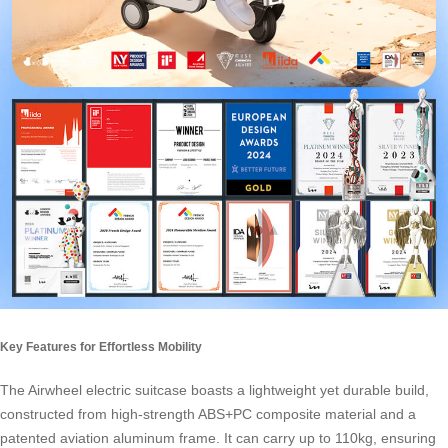
Key Features for Effortless Mobility
The Airwheel electric suitcase boasts a lightweight yet durable build,
constructed from high-strength ABS+PC composite material and a
patented aviation aluminum frame. It can carry up to 110kg, ensuring