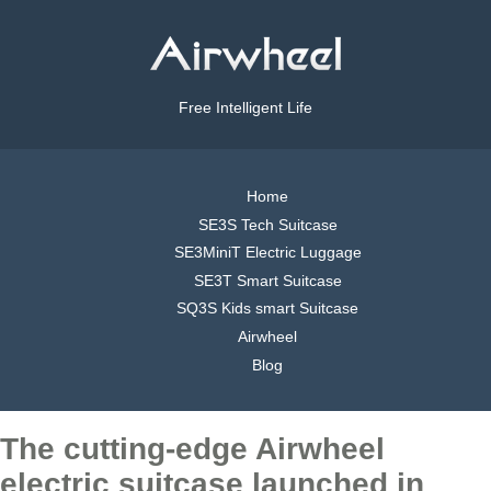
Free Intelligent Life
Home
SE3S Tech Suitcase
SE3MiniT Electric Luggage
SE3T Smart Suitcase
SQ3S Kids smart Suitcase
Airwheel
Blog
The cutting-edge Airwheel
electric suitcase launched in