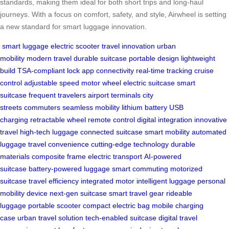
standards, making them ideal for both short trips and long-haul
journeys. With a focus on comfort, safety, and style, Airwheel is setting
a new standard for smart luggage innovation.
smart luggage
electric scooter
travel innovation
urban
mobility
modern travel
durable suitcase
portable design
lightweight
build
TSA-compliant lock
app connectivity
real-time tracking
cruise
control
adjustable speed
motor wheel
electric suitcase
smart
suitcase
frequent travelers
airport terminals
city
streets
commuters
seamless mobility
lithium battery
USB
charging
retractable wheel
remote control
digital integration
innovative
travel
high-tech luggage
connected suitcase
smart mobility
automated
luggage
travel convenience
cutting-edge technology
durable
materials
composite frame
electric transport
AI-powered
suitcase
battery-powered luggage
smart commuting
motorized
suitcase
travel efficiency
integrated motor
intelligent luggage
personal
mobility device
next-gen suitcase
smart travel gear
rideable
luggage
portable scooter
compact electric bag
mobile charging
case
urban travel solution
tech-enabled suitcase
digital travel